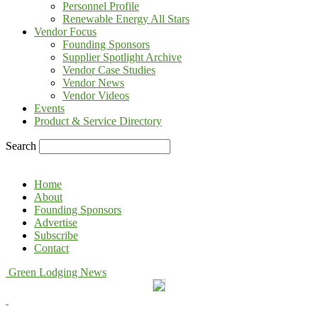
Personnel Profile
Renewable Energy All Stars
Vendor Focus
Founding Sponsors
Supplier Spotlight Archive
Vendor Case Studies
Vendor News
Vendor Videos
Events
Product & Service Directory
Search
Home
About
Founding Sponsors
Advertise
Subscribe
Contact
Green Lodging News