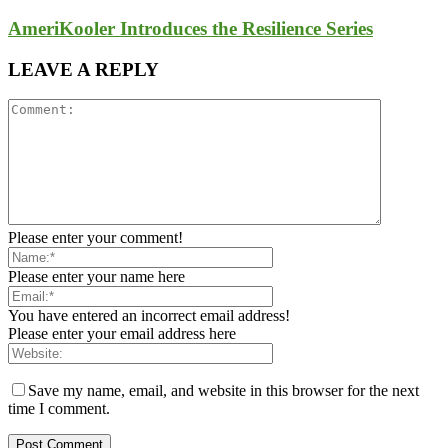
AmeriKooler Introduces the Resilience Series
LEAVE A REPLY
Please enter your comment!
Please enter your name here
You have entered an incorrect email address!
Please enter your email address here
Save my name, email, and website in this browser for the next
time I comment.