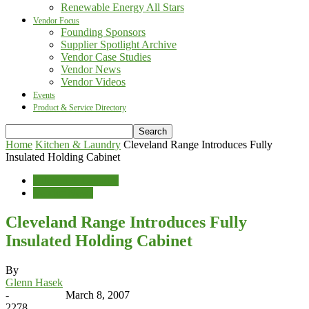
Renewable Energy All Stars
Vendor Focus
Founding Sponsors
Supplier Spotlight Archive
Vendor Case Studies
Vendor News
Vendor Videos
Events
Product & Service Directory
Home
Kitchen & Laundry
Cleveland Range Introduces Fully
Insulated Holding Cabinet
Kitchen & Laundry
Vendor News
Cleveland Range Introduces Fully
Insulated Holding Cabinet
By
Glenn Hasek
-
March 8, 2007
2278