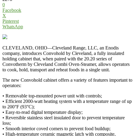
0
Facebook
X
Pinterest
WhatsApp
CLEVELAND, OHIO—Cleveland Range, LLC, an Enodis
company, introduces Convohold by Cleveland, a fully insulated
holding cabinet that, when paired with the 20.20 series of
Convotherm by Cleveland Combi Oven-Steamer, allows operators
to cook, hold, transport and reheat foods in a single unit.
The new Convohold cabinet offers a variety of features important to
operators:
• Removable top-mounted power unit with controls;
• Efficient 2000-watt heating system with a temperature range of up
to 200°F (93°C);
• Easy-to-read digital temperature display;
• Reversible stainless steel insulated door to prevent temperature
loss;
• Smooth interior coved corners to prevent food buildup;
• High-temperature ceramic magnetic latch with composite,