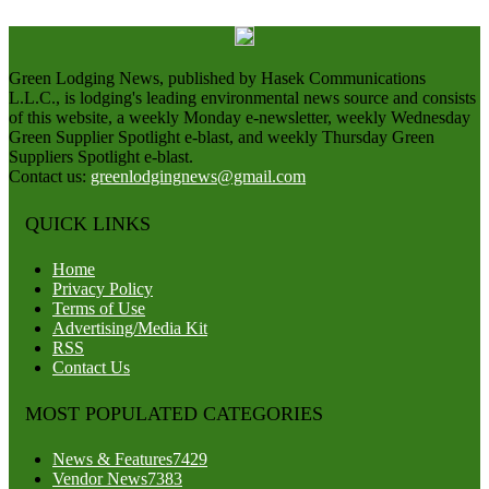
Green Lodging News, published by Hasek Communications
L.L.C., is lodging's leading environmental news source and consists
of this website, a weekly Monday e-newsletter, weekly Wednesday
Green Supplier Spotlight e-blast, and weekly Thursday Green
Suppliers Spotlight e-blast.
Contact us:
greenlodgingnews@gmail.com
QUICK LINKS
Home
Privacy Policy
Terms of Use
Advertising/Media Kit
RSS
Contact Us
MOST POPULATED CATEGORIES
News & Features
7429
Vendor News
7383