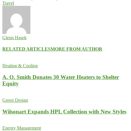
Travel
Glenn Hasek
RELATED ARTICLES
MORE FROM AUTHOR
Heating & Cooling
A. O. Smith Donates 30 Water Heaters to Shelter
Equity
Green Design
Wilsonart Expands HPL Collection with New Styles
Energy Management