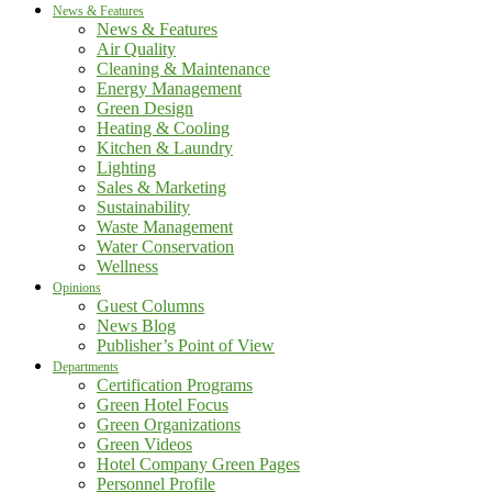
News & Features
News & Features
Air Quality
Cleaning & Maintenance
Energy Management
Green Design
Heating & Cooling
Kitchen & Laundry
Lighting
Sales & Marketing
Sustainability
Waste Management
Water Conservation
Wellness
Opinions
Guest Columns
News Blog
Publisher’s Point of View
Departments
Certification Programs
Green Hotel Focus
Green Organizations
Green Videos
Hotel Company Green Pages
Personnel Profile