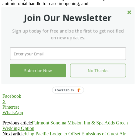
antimicrobial handle for ease in opening; and
• Accommodates one Convotherm by Cleveland 20.20 roll-in trolley
(must be purchased separately).
Join Our Newsletter
Additional accessories and options include:
Sign up today for free and be the first to get notified
• Shelf roll-in trolley;
on new updates.
• Plate roll-in trolley;
• Wire racks;
• Dutch doors;
• Door with tempered glass window;
• 208- or 240-volt single-phase service; and
• Convohold by Cleveland Humidified Holding Cabinets.
Subscribe Now
No Thanks
Go to
Cleveland Range
.
POWERED BY
Facebook
X
Pinterest
WhatsApp
Previous article
Fairmont Sonoma Mission Inn & Spa Adds Green
Wedding Option
Next article
King Pacific Lodge to Offset Emissions of Guest Air