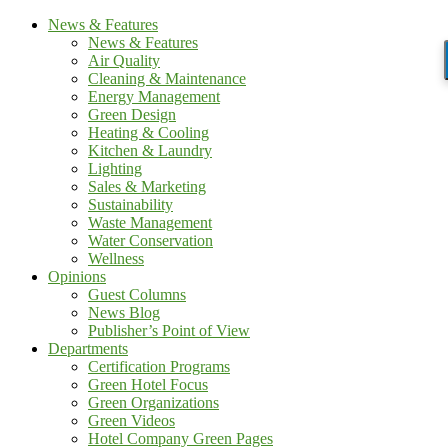
News & Features
News & Features
Air Quality
Cleaning & Maintenance
Energy Management
Green Design
Heating & Cooling
Kitchen & Laundry
Lighting
Sales & Marketing
Sustainability
Waste Management
Water Conservation
Wellness
Opinions
Guest Columns
News Blog
Publisher’s Point of View
Departments
Certification Programs
Green Hotel Focus
Green Organizations
Green Videos
Hotel Company Green Pages