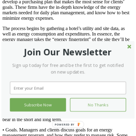
develop a purchasing plan that makes the most sense for clients’
goals. These firms have the in-depth knowledge of the energy
markets needed for daily plan management, and know how to best
minimize energy expenses.
The process begins by gathering a hotel’s utility and site data, as
well as energy consumption and expenditures. In essence, the
energy manager takes the “energy fingerprint” of the site they’ll be
managing. For organization, storage, and accessibility, the site’s
Join Our Newsletter
information is compiled into an electronic database.
Before developing an energy purchasing plan, energy managers get
Sign up today for free and be the first to get notified
a feel for the unique situation at each site from three perspectives:
on new updates.
• Research. Rate analysts study the data to determine the current
level of volatility and identify the default rates, or “do nothing” rates
for each site which is what the hotel will pay if they continue with
their current approach without taking energy management measures.
• Planning. Energy managers work with the site’s financial decision
Subscribe Now
No Thanks
makers to understand their budget, revenue, and expense projections
to reveal how to allocate funds for utilities, and what the budget can
bear in the short and long term.
POWERED BY
• Goals. Managers and clients discuss goals for an energy
management program, and how they prefer to manage risk. Some