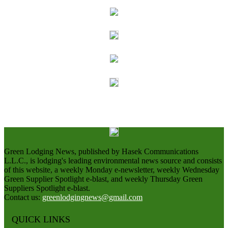
Green Lodging News, published by Hasek Communications
L.L.C., is lodging's leading environmental news source and consists
of this website, a weekly Monday e-newsletter, weekly Wednesday
Green Supplier Spotlight e-blast, and weekly Thursday Green
Suppliers Spotlight e-blast.
Contact us:
greenlodgingnews@gmail.com
QUICK LINKS