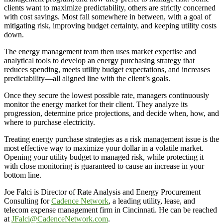
clients want to maximize predictability, others are strictly concerned
with cost savings. Most fall somewhere in between, with a goal of
mitigating risk, improving budget certainty, and keeping utility costs
down.
The energy management team then uses market expertise and
analytical tools to develop an energy purchasing strategy that
reduces spending, meets utility budget expectations, and increases
predictability—all aligned line with the client’s goals.
Once they secure the lowest possible rate, managers continuously
monitor the energy market for their client. They analyze its
progression, determine price projections, and decide when, how, and
where to purchase electricity.
Treating energy purchase strategies as a risk management issue is the
most effective way to maximize your dollar in a volatile market.
Opening your utility budget to managed risk, while protecting it
with close monitoring is guaranteed to cause an increase in your
bottom line.
Joe Falci is Director of Rate Analysis and Energy Procurement
Consulting for
Cadence Network
, a leading utility, lease, and
telecom expense management firm in Cincinnati. He can be reached
at
JFalci@CadenceNetwork.com
.