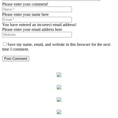
Please enter your comment!
Please enter your name here
You have entered an incorrect email address!
Please enter your email address here
Save my name, email, and website in this browser for the next
time I comment.