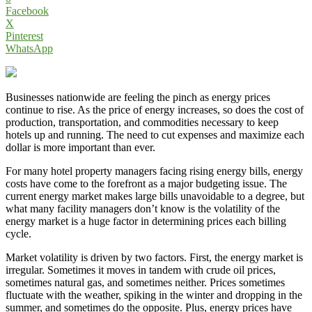
Facebook
X
Pinterest
WhatsApp
Businesses nationwide are feeling the pinch as energy prices
continue to rise. As the price of energy increases, so does the cost of
production, transportation, and commodities necessary to keep
hotels up and running. The need to cut expenses and maximize each
dollar is more important than ever.
For many hotel property managers facing rising energy bills, energy
costs have come to the forefront as a major budgeting issue. The
current energy market makes large bills unavoidable to a degree, but
what many facility managers don’t know is the volatility of the
energy market is a huge factor in determining prices each billing
cycle.
Market volatility is driven by two factors. First, the energy market is
irregular. Sometimes it moves in tandem with crude oil prices,
sometimes natural gas, and sometimes neither. Prices sometimes
fluctuate with the weather, spiking in the winter and dropping in the
summer, and sometimes do the opposite. Plus, energy prices have