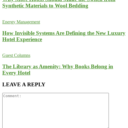
Synthetic Materials to Wool Bedding
Energy Management
How Invisible Systems Are Defining the New Luxury
Hotel Experience
Guest Columns
The Library as Amenity: Why Books Belong in
Every Hotel
LEAVE A REPLY