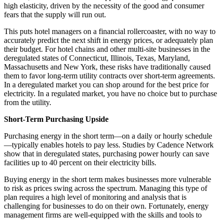
high elasticity, driven by the necessity of the good and consumer
fears that the supply will run out.
This puts hotel managers on a financial rollercoaster, with no way to
accurately predict the next shift in energy prices, or adequately plan
their budget. For hotel chains and other multi-site businesses in the
deregulated states of Connecticut, Illinois, Texas, Maryland,
Massachusetts and New York, these risks have traditionally caused
them to favor long-term utility contracts over short-term agreements.
In a deregulated market you can shop around for the best price for
electricity. In a regulated market, you have no choice but to purchase
from the utility.
Short-Term Purchasing Upside
Purchasing energy in the short term—on a daily or hourly schedule
—typically enables hotels to pay less. Studies by Cadence Network
show that in deregulated states, purchasing power hourly can save
facilities up to 40 percent on their electricity bills.
Buying energy in the short term makes businesses more vulnerable
to risk as prices swing across the spectrum. Managing this type of
plan requires a high level of monitoring and analysis that is
challenging for businesses to do on their own. Fortunately, energy
management firms are well-equipped with the skills and tools to