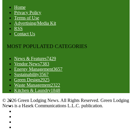
Home
Privacy Policy
Terms of Use
Advertising/Media Kit
RSS
Contact Us
MOST POPULATED CATEGORIES
News & Features
7429
Vendor News
7383
Energy Management
3657
Sustainability
3567
Green Design
2925
Waste Management
2322
Kitchen & Laundry
1848
© 2026 Green Lodging News. All Rights Reserved. Green Lodging
News is a Hasek Communications L.L.C. publication.