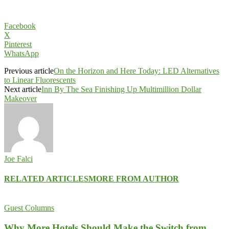
Facebook
X
Pinterest
WhatsApp
Previous article
On the Horizon and Here Today: LED Alternatives
to Linear Fluorescents
Next article
Inn By The Sea Finishing Up Multimillion Dollar
Makeover
Joe Falci
RELATED ARTICLES
MORE FROM AUTHOR
Guest Columns
Why More Hotels Should Make the Switch from