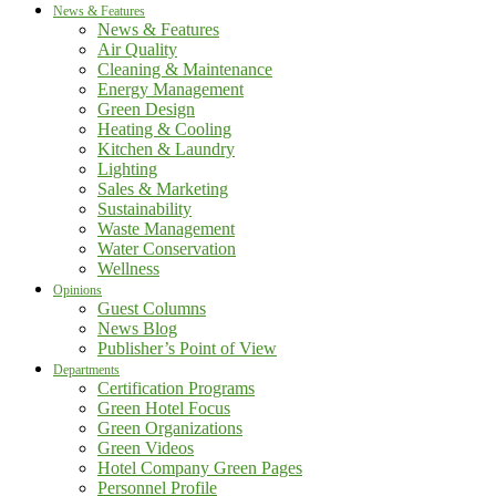
News & Features
News & Features
Air Quality
Cleaning & Maintenance
Energy Management
Green Design
Heating & Cooling
Kitchen & Laundry
Lighting
Sales & Marketing
Sustainability
Waste Management
Water Conservation
Wellness
Opinions
Guest Columns
News Blog
Publisher’s Point of View
Departments
Certification Programs
Green Hotel Focus
Green Organizations
Green Videos
Hotel Company Green Pages
Personnel Profile