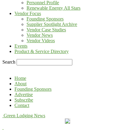
Personnel Profile
Renewable Energy All Stars
Vendor Focus
Founding Sponsors
Supplier Spotlight Archive
Vendor Case Studies
Vendor News
Vendor Videos
Events
Product & Service Directory
Search
Home
About
Founding Sponsors
Advertise
Subscribe
Contact
Green Lodging News