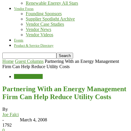
Renewable Energy All Stars
Vendor Focus
Founding Sponsors
Supplier Spotlight Archive
Vendor Case Studies
Vendor News
Vendor Videos
Events
Product & Service Directory
Home
Guest Columns
Partnering With an Energy Management
Firm Can Help Reduce Utility Costs
Guest Columns
Partnering With an Energy Management
Firm Can Help Reduce Utility Costs
By
Joe Falci
-
March 4, 2008
1792
0