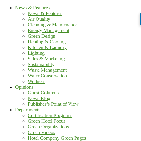
News & Features
News & Features
Air Quality
Cleaning & Maintenance
Energy Management
Green Design
Heating & Cooling
Kitchen & Laundry
Lighting
Sales & Marketing
Sustainability
Waste Management
Water Conservation
Wellness
Opinions
Guest Columns
News Blog
Publisher’s Point of View
Departments
Certification Programs
Green Hotel Focus
Green Organizations
Green Videos
Hotel Company Green Pages