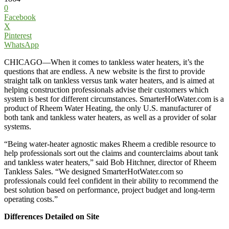
0
Facebook
X
Pinterest
WhatsApp
CHICAGO—When it comes to tankless water heaters, it’s the
questions that are endless. A new website is the first to provide
straight talk on tankless versus tank water heaters, and is aimed at
helping construction professionals advise their customers which
system is best for different circumstances. SmarterHotWater.com is a
product of Rheem Water Heating, the only U.S. manufacturer of
both tank and tankless water heaters, as well as a provider of solar
systems.
“Being water-heater agnostic makes Rheem a credible resource to
help professionals sort out the claims and counterclaims about tank
and tankless water heaters,” said Bob Hitchner, director of Rheem
Tankless Sales. “We designed SmarterHotWater.com so
professionals could feel confident in their ability to recommend the
best solution based on performance, project budget and long-term
operating costs.”
Differences Detailed on Site