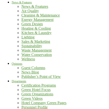
News & Features
News & Features
Air Quality
Cleaning & Maintenance
Energy Management
Green Design
Heating & Cooling
Kitchen & Laundry
Lighting
Sales & Marketing
Sustainability
Waste Management
Water Conservation
Wellness
Opinions
Guest Columns
News Blog
Publisher’s Point of View
Departments
Certification Programs
Green Hotel Focus
Green Organizations
Green Videos
Hotel Company Green Pages
Personnel Profile