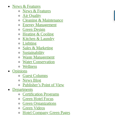
News & Features
News & Features
Air Quality
Cleaning & Maintenance
Energy Management
Green Design
Heating & Cooling
Kitchen & Laundry
Lighting
Sales & Marketing
Sustainability
Waste Management
Water Conservation
Wellness
Opinions
Guest Columns
News Blog
Publisher’s Point of View
Departments
Certification Programs
Green Hotel Focus
Green Organizations
Green Videos
Hotel Company Green Pages