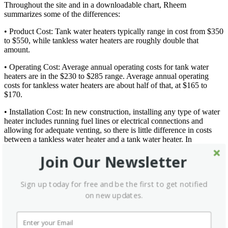
Throughout the site and in a downloadable chart, Rheem
summarizes some of the differences:
• Product Cost: Tank water heaters typically range in cost from $350
to $550, while tankless water heaters are roughly double that
amount.
• Operating Cost: Average annual operating costs for tank water
heaters are in the $230 to $285 range. Average annual operating
costs for tankless water heaters are about half of that, at $165 to
$170.
• Installation Cost: In new construction, installing any type of water
heater includes running fuel lines or electrical connections and
allowing for adequate venting, so there is little difference in costs
between a tankless water heater and a tank water heater. In
remodeling, however, it will cost more to replace a tank water heater
Join Our Newsletter
with a tankless unit. Installed costs to replace a tank water heater
with a tankless unit are typically between $1,200 and $3,000,
compared with a range of $500 to $800 to replace a tank with
Sign up today for free and be the first to get notified
another tank.
on new updates.
• Size: Tank water heaters are typically 4 feet to 6 feet in height, and
up to 2.5 feet in diameter. Because of their size, tank water heaters
are usually located in the garage or basement, which sometimes