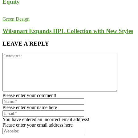
Equity
Green Design
Wilsonart Expands HPL Collection with New Styles
LEAVE A REPLY
Please enter your comment!
Please enter your name here
You have entered an incorrect email address!
Please enter your email address here