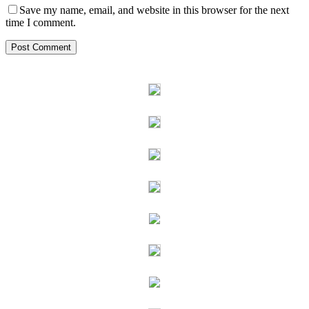
Save my name, email, and website in this browser for the next
time I comment.