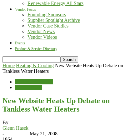
Renewable Energy All Stars
Vendor Focus
Founding Sponsors
Supplier Spotlight Archive
Vendor Case Studies
Vendor News
Vendor Videos
Events
Product & Service Directory
Home
Heating & Cooling
New Website Heats Up Debate on
Tankless Water Heaters
Heating & Cooling
Vendor News
New Website Heats Up Debate on
Tankless Water Heaters
By
Glenn Hasek
-
May 21, 2008
1864