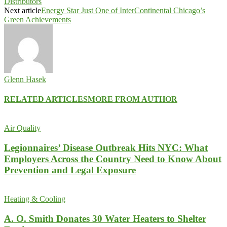
Distributors
Next article
Energy Star Just One of InterContinental Chicago’s
Green Achievements
Glenn Hasek
RELATED ARTICLES
MORE FROM AUTHOR
Air Quality
Legionnaires’ Disease Outbreak Hits NYC: What
Employers Across the Country Need to Know About
Prevention and Legal Exposure
Heating & Cooling
A. O. Smith Donates 30 Water Heaters to Shelter