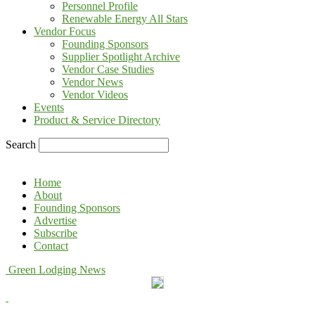
Personnel Profile
Renewable Energy All Stars
Vendor Focus
Founding Sponsors
Supplier Spotlight Archive
Vendor Case Studies
Vendor News
Vendor Videos
Events
Product & Service Directory
Search
Home
About
Founding Sponsors
Advertise
Subscribe
Contact
Green Lodging News