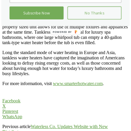
places the hot water far from the point of use. Tankless water
heaters, about the size of a medicine cabinet, can be wall-mounted
indoors or even outdoors.
Subscribe Now
No Thanks
• Experience: Tankless water heaters never run out of hot water. A
properly sized unit allows for use of multiple fixtures and appliances
at the same time. Tankless is especially ideal for luxury spa
POWERED BY
bathrooms, where one large whirlpool tub can empty a 40-gallon
tank-type water heater before the tub is even filled.
Long the standard mode of water heating in Europe and Asia,
tankless water heaters have captured the imagination of Americans
looking to defray rising energy costs, as well as those concerned
about having enough hot water for today’s luxury bathrooms and
busy lifestyles.
For more information, visit
www.smarterhotwater.com
.
Facebook
X
Pinterest
WhatsApp
Previous article
Waterless Co. Updates Website with New