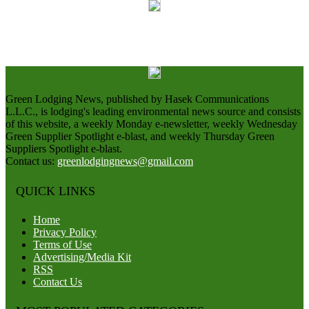
Green Lodging News, published by Hasek Communications
L.L.C., is lodging's leading environmental news source and consists
of this website, a weekly Monday e-newsletter, weekly Wednesday
Green Supplier Spotlight e-blast, and weekly Thursday Green
Suppliers Spotlight e-blast.
Contact us:
greenlodgingnews@gmail.com
QUICK LINKS
Home
Privacy Policy
Terms of Use
Advertising/Media Kit
RSS
Contact Us