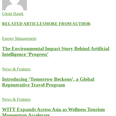
Glenn Hasek
RELATED ARTICLES
MORE FROM AUTHOR
Energy Management
The Environmental Impact Story Behind Artificial
Intelligence ‘Progress’
News & Features
Introducing ‘Tomorrow Beckons’, a Global
Regenerative Travel Program
News & Features
WITT Expands Across Asia as Wellness Tourism
Momentum Accelerate