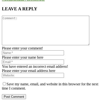
LEAVE A REPLY
Please enter your comment!
Please enter your name here
You have entered an incorrect email address!
Please enter your email address here
Save my name, email, and website in this browser for the next
time I comment.