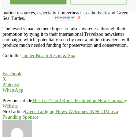
Promotion. The center, located just a few miles from the resort, is
dedicated to the rescue, rehabilitation, protection and preservation of
marine resources, especially Loggerhead, Leatherback and Green
Sea Turtles.
POWERED BY
The resort’s management hopes to raise awareness through their
promotion by tying it to their international Travelzoo newsletter
campaign, which, potentially seen by over a million travelers, will
produce much needed funding for preservation and conservation.
Go to the
Jupiter Beach Resort & Spa
.
Facebook
X
Pinterest
WhatsApp
Previous article
Met-Tile ‘Cool Roof’ Featured in New Company
Website
Next article
Green Lodging News Welcomes INNCOM as a
Founding Sponsor