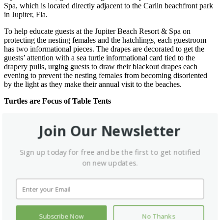
Spa, which is located directly adjacent to the Carlin beachfront park
in Jupiter, Fla.
To help educate guests at the Jupiter Beach Resort & Spa on
protecting the nesting females and the hatchlings, each guestroom
has two informational pieces. The drapes are decorated to get the
guests’ attention with a sea turtle informational card tied to the
drapery pulls, urging guests to draw their blackout drapes each
evening to prevent the nesting females from becoming disoriented
by the light as they make their annual visit to the beaches.
Turtles are Focus of Table Tents
A table tent, printed and distributed by the Palm Beach County
Join Our Newsletter
Department of Environmental Resources Management, informs the
readers of the dangers and pitfalls nesting females and the late
summer hatchlings face on the beaches. Additional measures include
Sign up today for free and be the first to get notified
limiting exterior lighting and covering existing lighting with a film
that omits red light which researchers have determined has no effect
on new updates.
on the turtle’s navigation.
In addition to all the preventive measures to ensure the safety of the
endangered creatures, the Jupiter Beach Resort and Spa has pledged
to donate $5.00 to the Marine Life Center of Juno Beach for each
reservation made in conjunction with their current Travelzoo
Subscribe Now
No Thanks