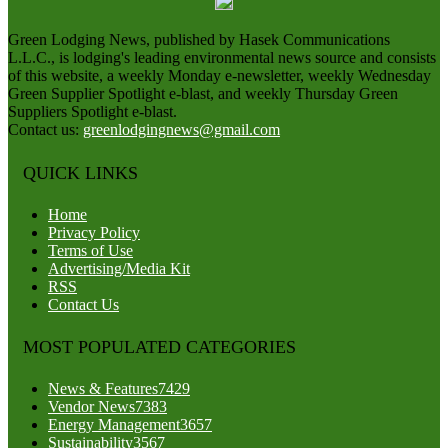
Green Lodging News, published by Hasek Communications
L.L.C., is lodging's leading environmental news source and consists
of this website, a weekly Monday e-newsletter, weekly Wednesday
Green Supplier Spotlight e-blast, and weekly Thursday Green
Suppliers Spotlight e-blast.
Contact us:
greenlodgingnews@gmail.com
QUICK LINKS
Home
Privacy Policy
Terms of Use
Advertising/Media Kit
RSS
Contact Us
MOST POPULATED CATEGORIES
News & Features
7429
Vendor News
7383
Energy Management
3657
Sustainability
3567