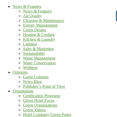
News & Features
News & Features
Air Quality
Cleaning & Maintenance
Energy Management
Green Design
Heating & Cooling
Kitchen & Laundry
Lighting
Sales & Marketing
Sustainability
Waste Management
Water Conservation
Wellness
Opinions
Guest Columns
News Blog
Publisher’s Point of View
Departments
Certification Programs
Green Hotel Focus
Green Organizations
Green Videos
Hotel Company Green Pages