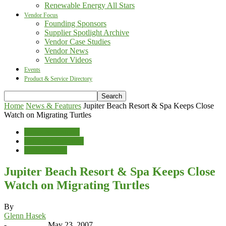
Renewable Energy All Stars
Vendor Focus
Founding Sponsors
Supplier Spotlight Archive
Vendor Case Studies
Vendor News
Vendor Videos
Events
Product & Service Directory
Home
News & Features
Jupiter Beach Resort & Spa Keeps Close
Watch on Migrating Turtles
News & Features
Sales & Marketing
Sustainability
Jupiter Beach Resort & Spa Keeps Close
Watch on Migrating Turtles
By
Glenn Hasek
-
May 23, 2007