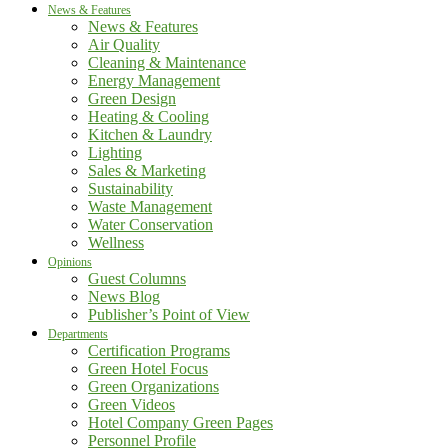
News & Features
News & Features
Air Quality
Cleaning & Maintenance
Energy Management
Green Design
Heating & Cooling
Kitchen & Laundry
Lighting
Sales & Marketing
Sustainability
Waste Management
Water Conservation
Wellness
Opinions
Guest Columns
News Blog
Publisher’s Point of View
Departments
Certification Programs
Green Hotel Focus
Green Organizations
Green Videos
Hotel Company Green Pages
Personnel Profile