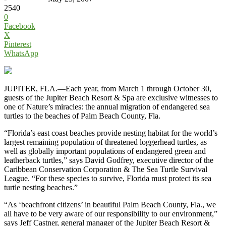
2540
0
Facebook
X
Pinterest
WhatsApp
JUPITER, FLA.—Each year, from March 1 through October 30,
guests of the Jupiter Beach Resort & Spa are exclusive witnesses to
one of Nature’s miracles: the annual migration of endangered sea
turtles to the beaches of Palm Beach County, Fla.
“Florida’s east coast beaches provide nesting habitat for the world’s
largest remaining population of threatened loggerhead turtles, as
well as globally important populations of endangered green and
leatherback turtles,” says David Godfrey, executive director of the
Caribbean Conservation Corporation & The Sea Turtle Survival
League. “For these species to survive, Florida must protect its sea
turtle nesting beaches.”
“As ‘beachfront citizens’ in beautiful Palm Beach County, Fla., we
all have to be very aware of our responsibility to our environment,”
says Jeff Castner, general manager of the Jupiter Beach Resort &