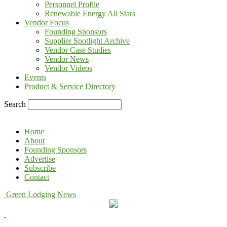
Personnel Profile
Renewable Energy All Stars
Vendor Focus
Founding Sponsors
Supplier Spotlight Archive
Vendor Case Studies
Vendor News
Vendor Videos
Events
Product & Service Directory
Search
Home
About
Founding Sponsors
Advertise
Subscribe
Contact
Green Lodging News