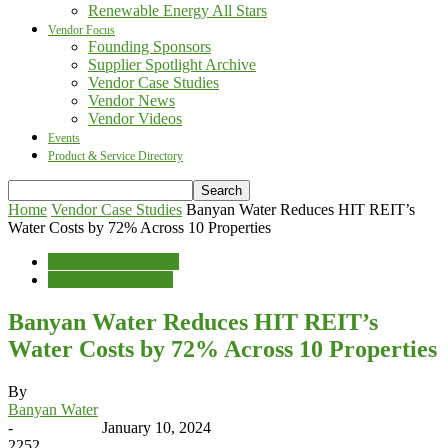
Renewable Energy All Stars
Vendor Focus
Founding Sponsors
Supplier Spotlight Archive
Vendor Case Studies
Vendor News
Vendor Videos
Events
Product & Service Directory
Home
Vendor Case Studies
Banyan Water Reduces HIT REIT’s
Water Costs by 72% Across 10 Properties
Vendor Case Studies
Water Conservation
Banyan Water Reduces HIT REIT’s
Water Costs by 72% Across 10 Properties
By
Banyan Water
-
January 10, 2024
2252