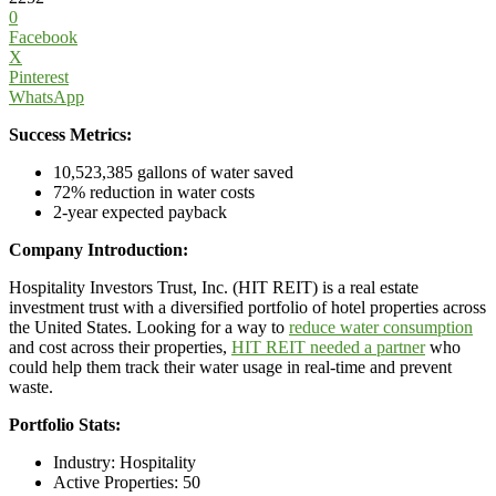
0
Facebook
X
Pinterest
WhatsApp
Success Metrics:
10,523,385 gallons of water saved
72% reduction in water costs
2-year expected payback
Company Introduction:
Hospitality Investors Trust, Inc. (HIT REIT) is a real estate
investment trust with a diversified portfolio of hotel properties across
the United States. Looking for a way to
reduce water consumption
and cost across their properties,
HIT REIT needed a partner
who
could help them track their water usage in real-time and prevent
waste.
Portfolio Stats:
Industry: Hospitality
Active Properties: 50