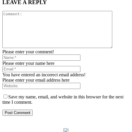
LEAVE A REPLY
Please enter your comment!
Please enter your name here
You have entered an incorrect email address!
Please enter your email address here
Save my name, email, and website in this browser for the next
time I comment.