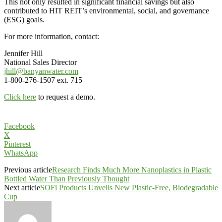
This not only resulted in significant financial savings but also
contributed to HIT REIT’s environmental, social, and governance
(ESG) goals.
For more information, contact:
Jennifer Hill
National Sales Director
jhill@banyanwater.com
1-800-276-1507 ext. 715
Click here
to request a demo.
Facebook
X
Pinterest
WhatsApp
Previous article
Research Finds Much More Nanoplastics in Plastic
Bottled Water Than Previously Thought
Next article
SOFi Products Unveils New Plastic-Free, Biodegradable
Cup