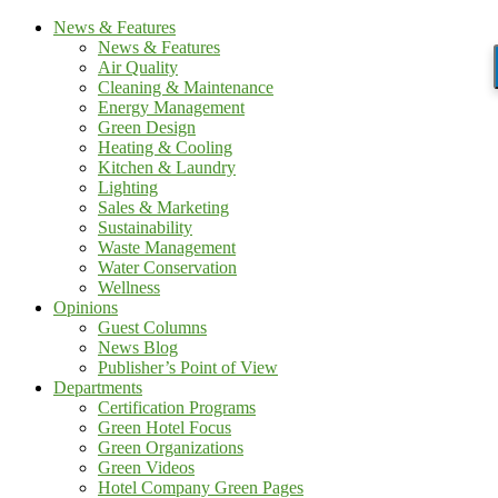
News & Features
News & Features
Air Quality
Cleaning & Maintenance
Energy Management
Green Design
Heating & Cooling
Kitchen & Laundry
Lighting
Sales & Marketing
Sustainability
Waste Management
Water Conservation
Wellness
Opinions
Guest Columns
News Blog
Publisher’s Point of View
Departments
Certification Programs
Green Hotel Focus
Green Organizations
Green Videos
Hotel Company Green Pages