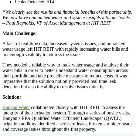
Leaks Detected: 514
“We clearly see the results and financial benefits of this partnership.
We now have unmatched water and system insights into our hotels.”
– Paul Reynolds, VP of Asset Management at HIT REIT
Main Challenge:
A lack of real-time data, increased systems issues, and untracked
water usage left HIT REIT with rapidly increasing water bills and
not enough visibility to address the issues.
They needed a reliable way to track water usage and analyze their
water bills in order to better understand water consumption across
their portfolio and take proactive measures to reduce costs. It was
imperative that the solution not only provided real-time leak
detection but also the ability to resolve issues quickly.
Solution:
Banyan Water
collaborated closely with HIT REIT to assess the
integrity of their irrigation system. Through a series of onsite visits,
Banyan’s EPA Qualified Water Efficient Landscaper (QWEL)
irrigation auditors identified a series of leaks, broken sprinkler heads,
and coverage issues throughout the first property.