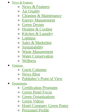
News & Features
News & Features
Air Quality
Cleaning & Maintenance
Energy Management
Green Design
Heating & Cooling
Kitchen & Laundry
Lighting
Sales & Marketing
Sustainability
Waste Management
Water Conservation
Wellness
Opinions
Guest Columns
News Blog
Publisher’s Point of View
Departments
Certification Programs
Green Hotel Focus
Green Organizations
Green Videos
Hotel Company Green Pages
Personnel Profile