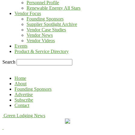
Personnel Profile
Renewable Energy All Stars
Vendor Focus
Founding Sponsors
Supplier Spotlight Archive
Vendor Case Studies
Vendor News
Vendor Videos
Events
Product & Service Directory
Search
Home
About
Founding Sponsors
Advertise
Subscribe
Contact
Green Lodging News