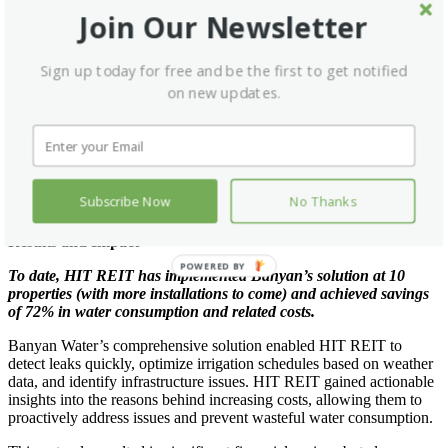
Banyan Water’s solution included the installation of real-time leak
Join Our Newsletter
detection software and ET-based irrigation scheduling to optimize
water usage. Additionally, Banyan provided utility bill verification to
ensure savings were accurately measured, leaving no doubt about
Sign up today for free and be the first to get notified
the water conservation benefits offered by the program.
on new updates.
Project Highlights:
System audit on 50+ properties identified 514 leaks and
system issues
ET-based irrigation scheduling optimized water usage
Utility bill verification ensures savings goals are
Subscribe Now
No Thanks
measured and met
Results and Impact
POWERED BY
To date, HIT REIT has implemented Banyan’s solution at 10
properties (with more installations to come) and achieved savings
of 72% in water consumption and related costs.
Banyan Water’s comprehensive solution enabled HIT REIT to
detect leaks quickly, optimize irrigation schedules based on weather
data, and identify infrastructure issues. HIT REIT gained actionable
insights into the reasons behind increasing costs, allowing them to
proactively address issues and prevent wasteful water consumption.