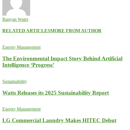
Banyan Water
RELATED ARTICLES
MORE FROM AUTHOR
Energy Management
The Environmental Impact Story Behind Artificial
Intelligence ‘Progress’
Sustainability
Watts Releases its 2025 Sustainability Report
Energy Management
LG Commercial Laundry Makes HITEC Debut