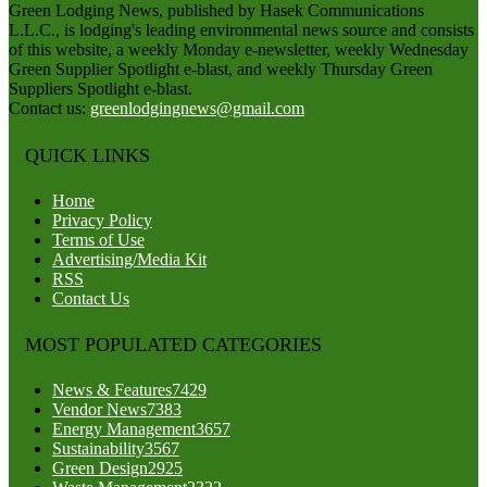
Green Lodging News, published by Hasek Communications
L.L.C., is lodging's leading environmental news source and consists
of this website, a weekly Monday e-newsletter, weekly Wednesday
Green Supplier Spotlight e-blast, and weekly Thursday Green
Suppliers Spotlight e-blast.
Contact us:
greenlodgingnews@gmail.com
QUICK LINKS
Home
Privacy Policy
Terms of Use
Advertising/Media Kit
RSS
Contact Us
MOST POPULATED CATEGORIES
News & Features
7429
Vendor News
7383
Energy Management
3657
Sustainability
3567
Green Design
2925