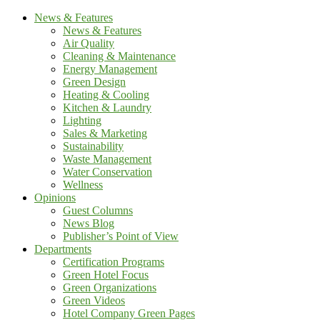
News & Features
News & Features
Air Quality
Cleaning & Maintenance
Energy Management
Green Design
Heating & Cooling
Kitchen & Laundry
Lighting
Sales & Marketing
Sustainability
Waste Management
Water Conservation
Wellness
Opinions
Guest Columns
News Blog
Publisher’s Point of View
Departments
Certification Programs
Green Hotel Focus
Green Organizations
Green Videos
Hotel Company Green Pages