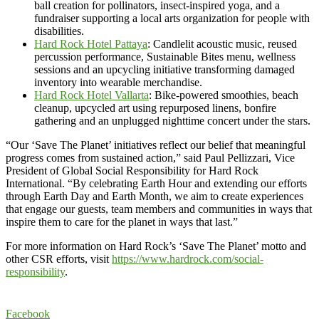
ball creation for pollinators, insect-inspired yoga, and a
fundraiser supporting a local arts organization for people with
disabilities.
Hard Rock Hotel Pattaya
: Candlelit acoustic music, reused
percussion performance, Sustainable Bites menu, wellness
sessions and an upcycling initiative transforming damaged
inventory into wearable merchandise.
Hard Rock Hotel Vallarta
: Bike-powered smoothies, beach
cleanup, upcycled art using repurposed linens, bonfire
gathering and an unplugged nighttime concert under the stars.
“Our ‘Save The Planet’ initiatives reflect our belief that meaningful
progress comes from sustained action,” said Paul Pellizzari, Vice
President of Global Social Responsibility for Hard Rock
International. “By celebrating Earth Hour and extending our efforts
through Earth Day and Earth Month, we aim to create experiences
that engage our guests, team members and communities in ways that
inspire them to care for the planet in ways that last.”
For more information on Hard Rock’s ‘Save The Planet’ motto and
other CSR efforts, visit
https://www.hardrock.com/social-
responsibility
.
Facebook