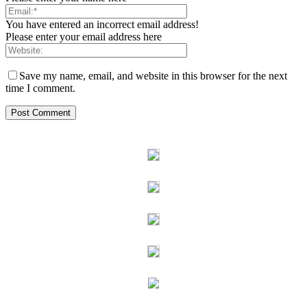
You have entered an incorrect email address!
Please enter your email address here
Save my name, email, and website in this browser for the next
time I comment.