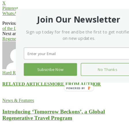
X
Pinterest
WhatsApp
Join Our Newsletter
Previous article
Kirei Introduces Tessellate Pendant and Cloud, Part
of the Lit Collection
Sign up today for free and be the first to get notifi
Next article
Anurak Lodge in Thailand Embraces ‘4Cs’ in Its
on new updates.
Regenerative Travel Quest
Subscribe Now
No Thanks
Hard Rock International
RELATED ARTICLES
MORE FROM AUTHOR
POWERED
BY
News & Features
Introducing ‘Tomorrow Beckons’, a Global
Regenerative Travel Program