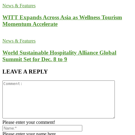
News & Features
WITT Expands Across Asia as Wellness Tourism
Momentum Accelerate
News & Features
World Sustainable Hospitality Alliance Global
Summit Set for Dec. 8 to 9
LEAVE A REPLY
Please enter your comment!
Please enter your name here