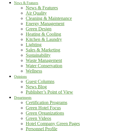
News & Features
News & Features
Air Quality
Cleaning & Maintenance
Energy Management
Green Design
Heating & Cooling
Kitchen & Laundry
Lighting
Sales & Marketing
Sustainability
Waste Management
Water Conservation
Wellness
Opinions
Guest Columns
News Blog
Publisher’s Point of View
Departments
Certification Programs
Green Hotel Focus
Green Organizations
Green Videos
Hotel Company Green Pages
Personnel Profile