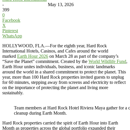
-
May 13, 2026
399
0
Facebook
X
Pinterest
WhatsApp
HOLLYWOOD, FLA.—For the eighth year, Hard Rock
International Hotels, Casinos, and Cafes around the world
marked
Earth Hour 2026
on March 28 as part of the company’s
“Save the Planet” commitment. Created by the
World Wildlife Fund
,
Earth Hour unites individuals, business, and iconic landmarks
around the world in a shared commitment to protect the planet. This
year, more than 100 Hard Rock properties invited guests to unplug
for 60 minutes, stepping away from screens and electricity to reflect
on the importance of protecting the planet and living more
sustainably.
Team members at Hard Rock Hotel Riviera Maya gather for a
cleanup during Earth Month.
Hard Rock properties carried the spirit of Earth Hour into Earth
Month as properties across the global portfolio expanded their