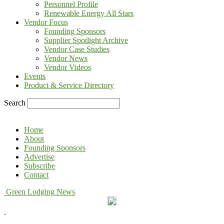
Personnel Profile
Renewable Energy All Stars
Vendor Focus
Founding Sponsors
Supplier Spotlight Archive
Vendor Case Studies
Vendor News
Vendor Videos
Events
Product & Service Directory
Search
Home
About
Founding Sponsors
Advertise
Subscribe
Contact
Green Lodging News