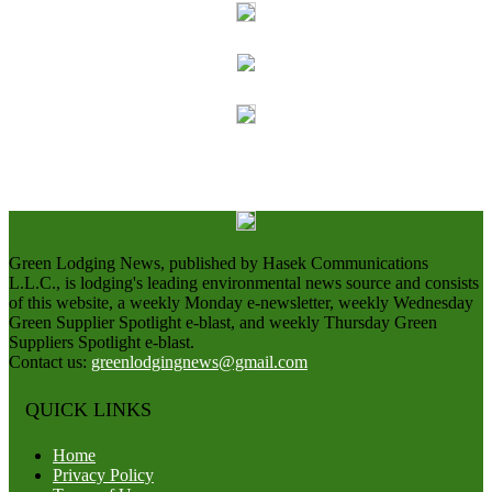
Green Lodging News, published by Hasek Communications
L.L.C., is lodging's leading environmental news source and consists
of this website, a weekly Monday e-newsletter, weekly Wednesday
Green Supplier Spotlight e-blast, and weekly Thursday Green
Suppliers Spotlight e-blast.
Contact us:
greenlodgingnews@gmail.com
QUICK LINKS
Home
Privacy Policy