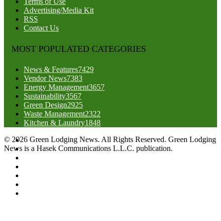
Terms of Use
Advertising/Media Kit
RSS
Contact Us
MOST POPULATED CATEGORIES
News & Features
7429
Vendor News
7383
Energy Management
3657
Sustainability
3567
Green Design
2925
Waste Management
2322
Kitchen & Laundry
1848
© 2026 Green Lodging News. All Rights Reserved. Green Lodging
News is a Hasek Communications L.L.C. publication.