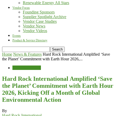
Renewable Energy All Stars
Vendor Focus
Founding Sponsors
Supplier Spotlight Archive
Vendor Case Studies
Vendor News
Vendor Videos
Events
Product & Service Directory
Home
News & Features
Hard Rock International Amplified ‘Save
the Planet’ Commitment with Earth Hour 2026,...
News & Features
Hard Rock International Amplified ‘Save
the Planet’ Commitment with Earth Hour
2026, Kicking Off a Month of Global
Environmental Action
By
Hard Rock International