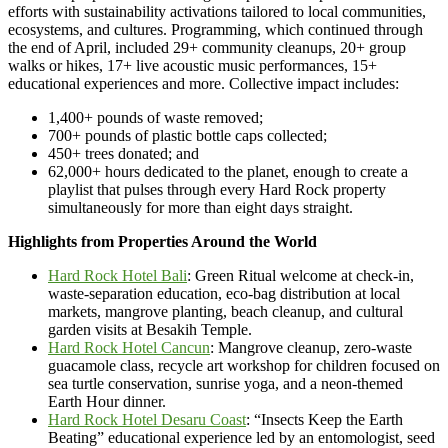
efforts with sustainability activations tailored to local communities,
ecosystems, and cultures. Programming, which continued through
the end of April, included 29+ community cleanups, 20+ group
walks or hikes, 17+ live acoustic music performances, 15+
educational experiences and more. Collective impact includes:
1,400+ pounds of waste removed;
700+ pounds of plastic bottle caps collected;
450+ trees donated; and
62,000+ hours dedicated to the planet, enough to create a
playlist that pulses through every Hard Rock property
simultaneously for more than eight days straight.
Highlights from Properties Around the World
Hard Rock Hotel Bali
: Green Ritual welcome at check-in,
waste-separation education, eco-bag distribution at local
markets, mangrove planting, beach cleanup, and cultural
garden visits at Besakih Temple.
Hard Rock Hotel Cancun
: Mangrove cleanup, zero-waste
guacamole class, recycle art workshop for children focused on
sea turtle conservation, sunrise yoga, and a neon-themed
Earth Hour dinner.
Hard Rock Hotel Desaru Coast
: “Insects Keep the Earth
Beating” educational experience led by an entomologist, seed