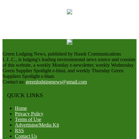
Green Lodging News, published by Hasek Communications
L.L.C., is lodging's leading environmental news source and consists
of this website, a weekly Monday e-newsletter, weekly Wednesday
Green Supplier Spotlight e-blast, and weekly Thursday Green
Suppliers Spotlight e-blast.
Contact us:
greenlodgingnews@gmail.com
QUICK LINKS
Home
Privacy Policy
Terms of Use
Advertising/Media Kit
RSS
Contact Us