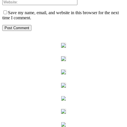
Save my name, email, and website in this browser for the next
time I comment.