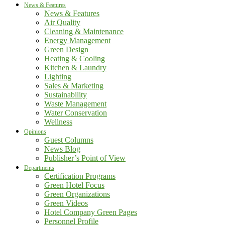
News & Features
News & Features
Air Quality
Cleaning & Maintenance
Energy Management
Green Design
Heating & Cooling
Kitchen & Laundry
Lighting
Sales & Marketing
Sustainability
Waste Management
Water Conservation
Wellness
Opinions
Guest Columns
News Blog
Publisher’s Point of View
Departments
Certification Programs
Green Hotel Focus
Green Organizations
Green Videos
Hotel Company Green Pages
Personnel Profile