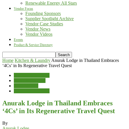
Renewable Energy All Stars
Vendor Focus
Founding Sponsors
Supplier Spotlight Archive
Vendor Case Studies
Vendor News
Vendor Videos
Events
Product & Service Directory
Home
Kitchen & Laundry
Anurak Lodge in Thailand Embraces
‘4Cs’ in Its Regenerative Travel Quest
Kitchen & Laundry
News & Features
Sustainability
Waste Management
Anurak Lodge in Thailand Embraces
‘4Cs’ in Its Regenerative Travel Quest
By
Anurak Lodge