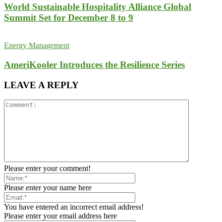
World Sustainable Hospitality Alliance Global
Summit Set for December 8 to 9
Energy Management
AmeriKooler Introduces the Resilience Series
LEAVE A REPLY
Please enter your comment!
Please enter your name here
You have entered an incorrect email address!
Please enter your email address here