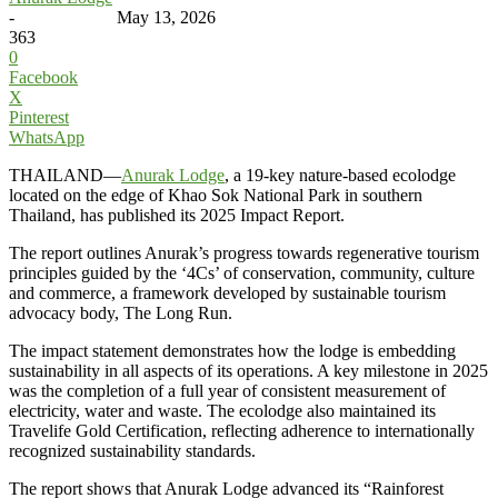
-
May 13, 2026
363
0
Facebook
X
Pinterest
WhatsApp
THAILAND—
Anurak Lodge
, a 19-key nature-based ecolodge
located on the edge of Khao Sok National Park in southern
Thailand, has published its 2025 Impact Report.
The report outlines Anurak’s progress towards regenerative tourism
principles guided by the ‘4Cs’ of conservation, community, culture
and commerce, a framework developed by sustainable tourism
advocacy body, The Long Run.
The impact statement demonstrates how the lodge is embedding
sustainability in all aspects of its operations. A key milestone in 2025
was the completion of a full year of consistent measurement of
electricity, water and waste. The ecolodge also maintained its
Travelife Gold Certification, reflecting adherence to internationally
recognized sustainability standards.
The report shows that Anurak Lodge advanced its “Rainforest