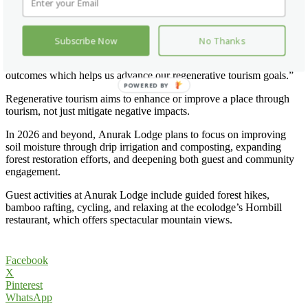
George Newling-Ward, Lodge Manager, said: “We are encouraged
by the progress made in 2025, particularly in building strong
foundations through measurement, staff engagement and aligning
with standards set by Travelife. There is more to be done.
Subscribe Now
No Thanks
Challenges remain, especially with soil health, water retention and
reducing waste, such as plastics. We are measuring inputs and
outcomes which helps us advance our regenerative tourism goals.”
POWERED BY
Regenerative tourism aims to enhance or improve a place through
tourism, not just mitigate negative impacts.
In 2026 and beyond, Anurak Lodge plans to focus on improving
soil moisture through drip irrigation and composting, expanding
forest restoration efforts, and deepening both guest and community
engagement.
Guest activities at Anurak Lodge include guided forest hikes,
bamboo rafting, cycling, and relaxing at the ecolodge’s Hornbill
restaurant, which offers spectacular mountain views.
Facebook
X
Pinterest
WhatsApp