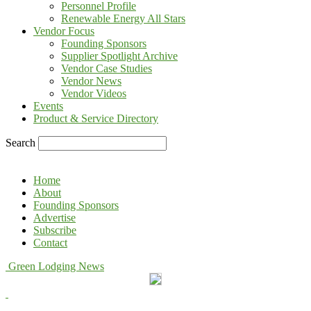
Personnel Profile
Renewable Energy All Stars
Vendor Focus
Founding Sponsors
Supplier Spotlight Archive
Vendor Case Studies
Vendor News
Vendor Videos
Events
Product & Service Directory
Search
Home
About
Founding Sponsors
Advertise
Subscribe
Contact
Green Lodging News