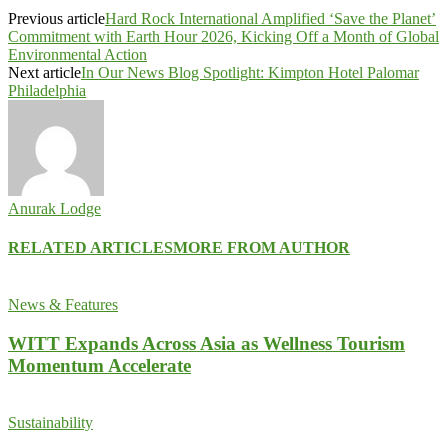
Previous article
Hard Rock International Amplified ‘Save the Planet’
Commitment with Earth Hour 2026, Kicking Off a Month of Global
Environmental Action
Next article
In Our News Blog Spotlight: Kimpton Hotel Palomar
Philadelphia
Anurak Lodge
RELATED ARTICLES
MORE FROM AUTHOR
News & Features
WITT Expands Across Asia as Wellness Tourism
Momentum Accelerate
Sustainability