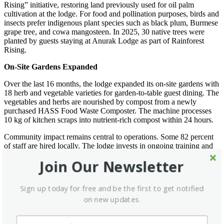
Rising” initiative, restoring land previously used for oil palm
cultivation at the lodge. For food and pollination purposes, birds and
insects prefer indigenous plant species such as black plum, Burmese
grape tree, and cowa mangosteen. In 2025, 30 native trees were
planted by guests staying at Anurak Lodge as part of Rainforest
Rising.
On-Site Gardens Expanded
Over the last 16 months, the lodge expanded its on-site gardens with
18 herb and vegetable varieties for garden-to-table guest dining. The
vegetables and herbs are nourished by compost from a newly
purchased HASS Food Waste Composter. The machine processes
10 kg of kitchen scraps into nutrient-rich compost within 24 hours.
Community impact remains central to operations. Some 82 percent
of staff are hired locally. The lodge invests in ongoing training and
development, covering topics from regenerative tourism to
Join Our Newsletter
environmental management. In addition, Anurak Lodge supported
five community initiatives in 2025, contributing to education,
conservation and local cultural activities in surrounding villages.
Sign up today for free and be the first to get notified
on new updates.
George Newling-Ward