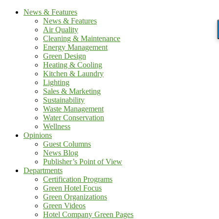
News & Features
News & Features
Air Quality
Cleaning & Maintenance
Energy Management
Green Design
Heating & Cooling
Kitchen & Laundry
Lighting
Sales & Marketing
Sustainability
Waste Management
Water Conservation
Wellness
Opinions
Guest Columns
News Blog
Publisher’s Point of View
Departments
Certification Programs
Green Hotel Focus
Green Organizations
Green Videos
Hotel Company Green Pages