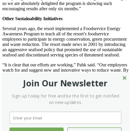
so we are absolutely delighted the program is showing such
encouraging results after only six months.”
Other Sustainability Initiatives
Several years ago, the resort implemented a Foodservice Energy
Awareness Program to teach all of the resort’s foodservice
employees to participate in energy conservation, green procurement
and waste reduction. The resort made news in 2001 by introducing
an aggressive seafood policy that promoted the use of sustainable
seafood and discontinued serving species of threatened seafood.
“It is clear that our efforts are working,” Pahk said. “Our employees
watch for and suggest new and innovative ways to reduce waste. By
encouraging all employees to take ownership of our environmental
Join Our Newsletter
programs, we have become more successful than I would have
imagined when we started truly emphasizing sustainability years
ago.”
Sign up today for free and be the first to get notified
Silverado Resort was the first resort in Napa Valley to become a
on new updates.
member of the Chef’s Collaborative, a national network of more
than 1,000 members of the food community who promote
sustainable cuisine. The resort’s operator, Xanterra Parks & Resorts,
was the first U.S. hospitality company to be granted the “Chain of
Custody” certification from the Marine Stewardship Council. This