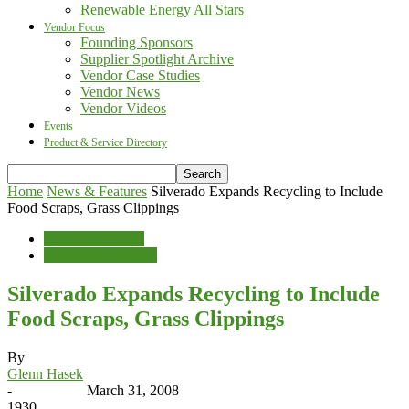
Renewable Energy All Stars
Vendor Focus
Founding Sponsors
Supplier Spotlight Archive
Vendor Case Studies
Vendor News
Vendor Videos
Events
Product & Service Directory
Home
News & Features
Silverado Expands Recycling to Include
Food Scraps, Grass Clippings
News & Features
Waste Management
Silverado Expands Recycling to Include
Food Scraps, Grass Clippings
By
Glenn Hasek
-
March 31, 2008
1930