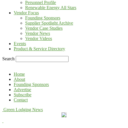
Personnel Profile
Renewable Energy All Stars
Vendor Focus
Founding Sponsors
Supplier Spotlight Archive
Vendor Case Studies
Vendor News
Vendor Videos
Events
Product & Service Directory
Search
Home
About
Founding Sponsors
Advertise
Subscribe
Contact
Green Lodging News