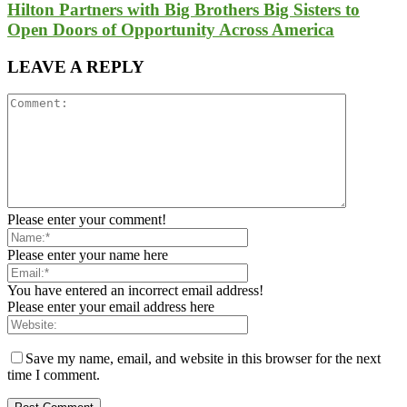
Hilton Partners with Big Brothers Big Sisters to
Open Doors of Opportunity Across America
LEAVE A REPLY
Please enter your comment!
Please enter your name here
You have entered an incorrect email address!
Please enter your email address here
Save my name, email, and website in this browser for the next
time I comment.