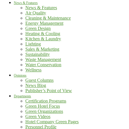
News & Features
News & Features
Air Quality
Cleaning & Maintenance
Energy Management
Green Design
Heating & Cooling
Kitchen & Laundry
Lighting
Sales & Marketing
Sustainability
Waste Management
Water Conservation
Wellness
Opinions
Guest Columns
News Blog
Publisher’s Point of View
Departments
Certification Programs
Green Hotel Focus
Green Organizations
Green Videos
Hotel Company Green Pages
Personnel Profile