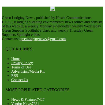
Green Lodging News, published by Hasek Communications
L.L.C., is lodging's leading environmental news source and consists
of this website, a weekly Monday e-newsletter, weekly Wednesday
Green Supplier Spotlight e-blast, and weekly Thursday Green
Suppliers Spotlight e-blast.
Contact us:
greenlodgingnews@gmail.com
QUICK LINKS
Home
Privacy Policy
Terms of Use
Advertising/Media Kit
RSS
Contact Us
MOST POPULATED CATEGORIES
News & Features
7427
Vendor News
7381