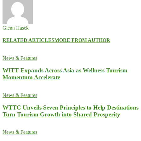
Glenn Hasek
RELATED ARTICLES
MORE FROM AUTHOR
News & Features
WITT Expands Across Asia as Wellness Tourism
Momentum Accelerate
News & Features
WTTC Unveils Seven Principles to Help Destinations
Turn Tourism Growth into Shared Prosperity
News & Features