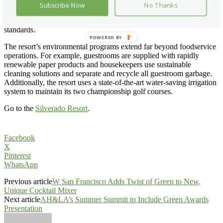
important certification guarantees all wild Alaska salmon menu items
Subscribe Now
No Thanks
can be traced to their source, assuring customers that fisheries have
met the Marine Stewardship Council’s stringent environmental
standards.
POWERED BY
The resort’s environmental programs extend far beyond foodservice
operations. For example, guestrooms are supplied with rapidly
renewable paper products and housekeepers use sustainable
cleaning solutions and separate and recycle all guestroom garbage.
Additionally, the resort uses a state-of-the-art water-saving irrigation
system to maintain its two championship golf courses.
Go to the
Silverado Resort
.
Facebook
X
Pinterest
WhatsApp
Previous article
W San Francisco Adds Twist of Green to New,
Unique Cocktail Mixer
Next article
AH&LA’s Summer Summit to Include Green Awards
Presentation