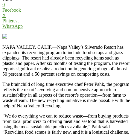
0
Facebook
X
Pinterest
WhatsApp
NAPA VALLEY, CALIF.—Napa Valley’s Silverado Resort has
expanded its recycling program to include food scraps and grass
clippings. The resort had already been recycling items such as
plastic and paper. After six months of testing the program, the resort
reports significant results: a reduction in generic garbage of almost
50 percent and a 50 percent savings on composting costs.
The brainchild of long-time executive chef Peter Pahk, the program
reflects the resort’s evolving and comprehensive approach to
sustainability in all aspects of the resort’s operation—from farm to
waste stream. The new recycling initiative is made possible with the
help of Napa Valley Recycling.
“We do everything we can to reduce waste—from buying products
from local producers to offering meat and seafood that is harvested
using the most sustainable practices available,” Pahk said.
“Recycling food scraps is fairly new, and it is a logistical challenge,