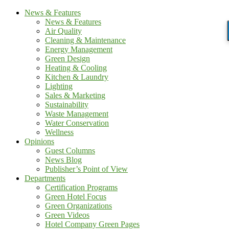
News & Features
News & Features
Air Quality
Cleaning & Maintenance
Energy Management
Green Design
Heating & Cooling
Kitchen & Laundry
Lighting
Sales & Marketing
Sustainability
Waste Management
Water Conservation
Wellness
Opinions
Guest Columns
News Blog
Publisher’s Point of View
Departments
Certification Programs
Green Hotel Focus
Green Organizations
Green Videos
Hotel Company Green Pages