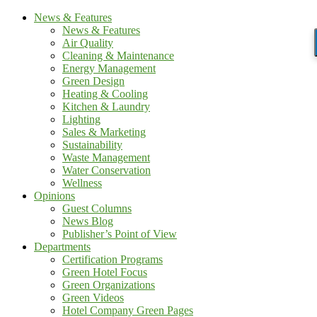
News & Features
News & Features
Air Quality
Cleaning & Maintenance
Energy Management
Green Design
Heating & Cooling
Kitchen & Laundry
Lighting
Sales & Marketing
Sustainability
Waste Management
Water Conservation
Wellness
Opinions
Guest Columns
News Blog
Publisher’s Point of View
Departments
Certification Programs
Green Hotel Focus
Green Organizations
Green Videos
Hotel Company Green Pages