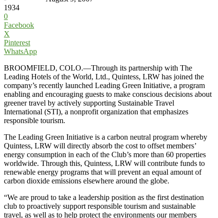
1934
0
Facebook
X
Pinterest
WhatsApp
BROOMFIELD, COLO.—Through its partnership with The
Leading Hotels of the World, Ltd., Quintess, LRW has joined the
company’s recently launched Leading Green Initiative, a program
enabling and encouraging guests to make conscious decisions about
greener travel by actively supporting Sustainable Travel
International (STI), a nonprofit organization that emphasizes
responsible tourism.
The Leading Green Initiative is a carbon neutral program whereby
Quintess, LRW will directly absorb the cost to offset members’
energy consumption in each of the Club’s more than 60 properties
worldwide. Through this, Quintess, LRW will contribute funds to
renewable energy programs that will prevent an equal amount of
carbon dioxide emissions elsewhere around the globe.
“We are proud to take a leadership position as the first destination
club to proactively support responsible tourism and sustainable
travel, as well as to help protect the environments our members