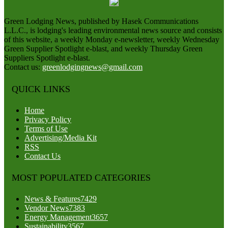
Green Lodging News, published by Hasek Communications
L.L.C., is lodging's leading environmental news source and consists
of this website, a weekly Monday e-newsletter, weekly Wednesday
Green Supplier Spotlight e-blast, and weekly Thursday Green
Suppliers Spotlight e-blast.
Contact us:
greenlodgingnews@gmail.com
QUICK LINKS
Home
Privacy Policy
Terms of Use
Advertising/Media Kit
RSS
Contact Us
MOST POPULATED CATEGORIES
News & Features
7429
Vendor News
7383
Energy Management
3657
Sustainability
3567