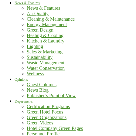
News & Features
News & Features
Air Quality
Cleaning & Maintenance
Energy Management
Green Design
Heating & Cooling
Kitchen & Laundry
Lighting
Sales & Marketing
Sustainability
Waste Management
Water Conservation
Wellness
Opinions
Guest Columns
News Blog
Publisher’s Point of View
Departments
Certification Programs
Green Hotel Focus
Green Organizations
Green Videos
Hotel Company Green Pages
Personnel Profile