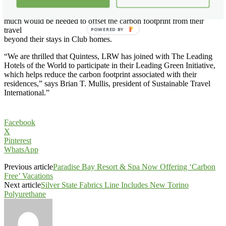
financial donation on their own, they can use the STI carbon
calculator, which is on the Quintess, LRW website, to calculate how
much would be needed to offset the carbon footprint from their
travel
POWERED BY
beyond their stays in Club homes.
“We are thrilled that Quintess, LRW has joined with The Leading
Hotels of the World to participate in their Leading Green Initiative,
which helps reduce the carbon footprint associated with their
residences,” says Brian T. Mullis, president of Sustainable Travel
International.”
Facebook
X
Pinterest
WhatsApp
Previous article
Paradise Bay Resort & Spa Now Offering ‘Carbon
Free’ Vacations
Next article
Silver State Fabrics Line Includes New Torino
Polyurethane