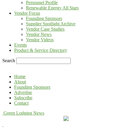
Personnel Profile
Renewable Energy All Stars
Vendor Focus
Founding Sponsors
Supplier Spotlight Archive
Vendor Case Studies
Vendor News
Vendor Videos
Events
Product & Service Directory
Search
Home
About
Founding Sponsors
Advertise
Subscribe
Contact
Green Lodging News