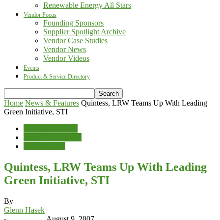
Renewable Energy All Stars
Vendor Focus
Founding Sponsors
Supplier Spotlight Archive
Vendor Case Studies
Vendor News
Vendor Videos
Events
Product & Service Directory
Home
News & Features
Quintess, LRW Teams Up With Leading
Green Initiative, STI
News & Features
Sales & Marketing
Sustainability
Quintess, LRW Teams Up With Leading
Green Initiative, STI
By
Glenn Hasek
-
August 9, 2007