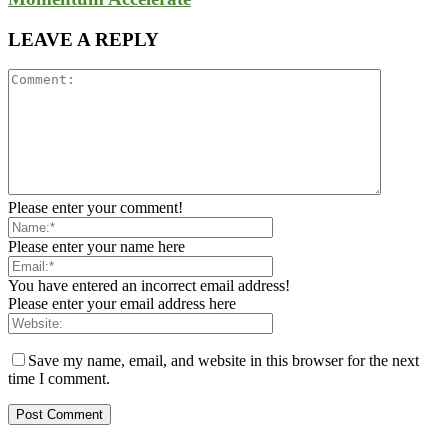
LEAVE A REPLY
Please enter your comment!
Please enter your name here
You have entered an incorrect email address!
Please enter your email address here
Save my name, email, and website in this browser for the next
time I comment.