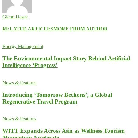
Glenn Hasek
RELATED ARTICLES
MORE FROM AUTHOR
Energy Management
The Environmental Impact Story Behind Artificial
Intelligence ‘Progress’
News & Features
Introducing ‘Tomorrow Beckons’, a Global
Regenerative Travel Program
News & Features
WITT Expands Across Asia as Wellness Tourism
Momentum Accelerate