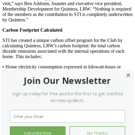
visit,” says Ben Addoms, founder and executive vice president,
Membership Development for Quintess, LRW. “Nothing is required
of the members as the contribution to STI is completely underwritten
by Quintess.”
Carbon Footprint Calculated
STI has created a unique carbon offset program for the Club by
calculating Quintess, LRW’s carbon footprint: the total carbon
dioxide emissions associated with the internal operations of each
home. This includes:
• Home electricity consumption expressed in kilowatt-hours or
megawatt-hours on a month-to-month basis;
Join Our Newsletter
• Square footage of common areas;
• Total number of rooms;
• Average occupancy rates; and
Sign up today for free and be the first to get notified
• Estimated total number of guests annually.
on new updates.
This program also enables Quintess, LRW members to positively
impact the environment on their own by simply mentioning Leading
Green when reserving an experience at any of Leading Hotel’s 440
hotels worldwide, or directly booking through
www.lhwgreen.com
.
LHW will make a corporate donation of 50 cents to STI for every
night of a guests’ stay. And, if Club members want to make a
Subscribe Now
No Thanks