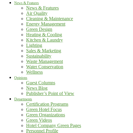
News & Features
News & Features
Air Quality
Cleaning & Maintenance
Energy Management
Green Design
Heating & Cooling
Kitchen & Laundry
Lighting
Sales & Marketing
Sustainability
Waste Management
Water Conservation
Wellness
Opinions
Guest Columns
News Blog
Publisher’s Point of View
Departments
Certification Programs
Green Hotel Focus
Green Organizations
Green Videos
Hotel Company Green Pages
Personnel Profile