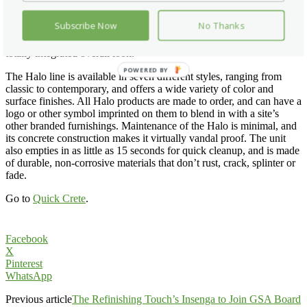
blend into a wide variety of architectural styles, making it a boon to
those who want to match already existing structures and
Subscribe Now
No Thanks
architectural furnishings at their sites. The designs and color choices
also complement other Quick Crete site furnishings to help create a
totally integrated overall look.
POWERED
The Halo line is available in seven different styles, ranging from
BY
classic to contemporary, and offers a wide variety of color and
surface finishes. All Halo products are made to order, and can have a
logo or other symbol imprinted on them to blend in with a site’s
other branded furnishings. Maintenance of the Halo is minimal, and
its concrete construction makes it virtually vandal proof. The unit
also empties in as little as 15 seconds for quick cleanup, and is made
of durable, non-corrosive materials that don’t rust, crack, splinter or
fade.
Go to
Quick Crete
.
Facebook
X
Pinterest
WhatsApp
Previous article
The Refinishing Touch’s Insenga to Join GSA Board