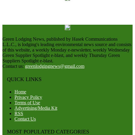
Green Lodging News, published by Hasek Communications
L.L.C., is lodging's leading environmental news source and consists
of this website, a weekly Monday e-newsletter, weekly Wednesday
Green Supplier Spotlight e-blast, and weekly Thursday Green
Suppliers Spotlight e-blast.
Contact us:
greenlodgingnews@gmail.com
QUICK LINKS
Home
Privacy Policy
Terms of Use
Advertising/Media Kit
RSS
Contact Us
MOST POPULATED CATEGORIES