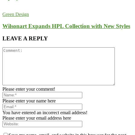
Green Design
Wilsonart Expands HPL Collection with New Styles
LEAVE A REPLY
Please enter your comment!
Please enter your name here
You have entered an incorrect email address!
Please enter your email address here