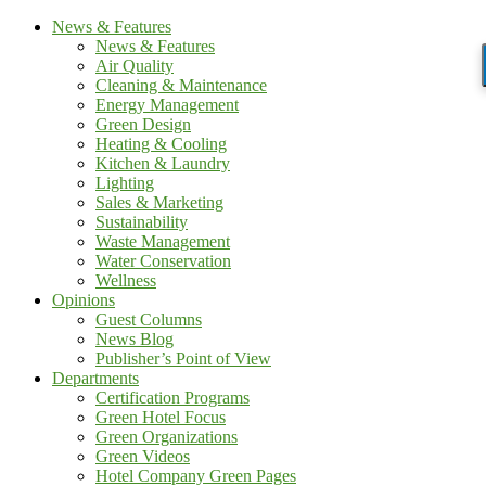
News & Features
News & Features
Air Quality
Cleaning & Maintenance
Energy Management
Green Design
Heating & Cooling
Kitchen & Laundry
Lighting
Sales & Marketing
Sustainability
Waste Management
Water Conservation
Wellness
Opinions
Guest Columns
News Blog
Publisher’s Point of View
Departments
Certification Programs
Green Hotel Focus
Green Organizations
Green Videos
Hotel Company Green Pages