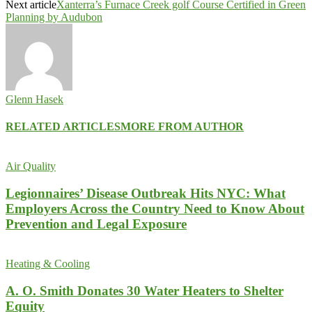
Next article
Xanterra’s Furnace Creek golf Course Certified in Green
Planning by Audubon
Glenn Hasek
RELATED ARTICLES
MORE FROM AUTHOR
Air Quality
Legionnaires’ Disease Outbreak Hits NYC: What
Employers Across the Country Need to Know About
Prevention and Legal Exposure
Heating & Cooling
A. O. Smith Donates 30 Water Heaters to Shelter
Equity