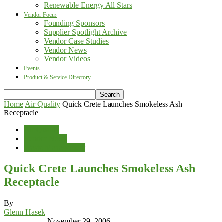
Renewable Energy All Stars
Vendor Focus
Founding Sponsors
Supplier Spotlight Archive
Vendor Case Studies
Vendor News
Vendor Videos
Events
Product & Service Directory
Home
Air Quality
Quick Crete Launches Smokeless Ash
Receptacle
Air Quality
Vendor News
Waste Management
Quick Crete Launches Smokeless Ash
Receptacle
By
Glenn Hasek
-
November 29, 2006