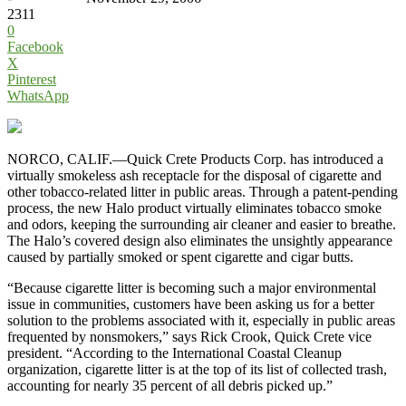
2311
0
Facebook
X
Pinterest
WhatsApp
NORCO, CALIF.—Quick Crete Products Corp. has introduced a
virtually smokeless ash receptacle for the disposal of cigarette and
other tobacco-related litter in public areas. Through a patent-pending
process, the new Halo product virtually eliminates tobacco smoke
and odors, keeping the surrounding air cleaner and easier to breathe.
The Halo’s covered design also eliminates the unsightly appearance
caused by partially smoked or spent cigarette and cigar butts.
“Because cigarette litter is becoming such a major environmental
issue in communities, customers have been asking us for a better
solution to the problems associated with it, especially in public areas
frequented by nonsmokers,” says Rick Crook, Quick Crete vice
president. “According to the International Coastal Cleanup
organization, cigarette litter is at the top of its list of collected trash,
accounting for nearly 35 percent of all debris picked up.”