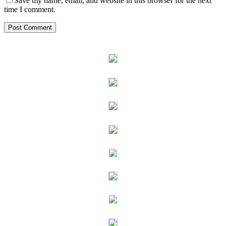
Save my name, email, and website in this browser for the next
time I comment.