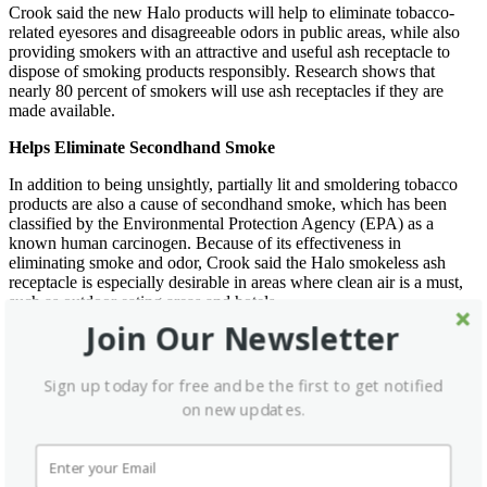
Crook said the new Halo products will help to eliminate tobacco-
related eyesores and disagreeable odors in public areas, while also
providing smokers with an attractive and useful ash receptacle to
dispose of smoking products responsibly. Research shows that
nearly 80 percent of smokers will use ash receptacles if they are
made available.
Helps Eliminate Secondhand Smoke
In addition to being unsightly, partially lit and smoldering tobacco
products are also a cause of secondhand smoke, which has been
classified by the Environmental Protection Agency (EPA) as a
known human carcinogen. Because of its effectiveness in
eliminating smoke and odor, Crook said the Halo smokeless ash
receptacle is especially desirable in areas where clean air is a must,
such as outdoor eating areas and hotels.
Join Our Newsletter
What differentiates the Halo from other so-called smokeless
products, according to Crook, is the overall design and special
features that effectively trap the smoke inside so it can’t seep out
Sign up today for free and be the first to get notified
through the top. Also, the Halo requires no installation—it’s simply
on new updates.
placed where it’s needed most. Other brands require mounting,
grouting, drilling and permanent attachment.
The new Halo products have also been specifically designed to