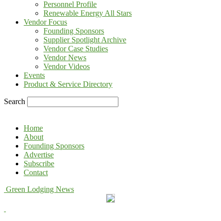
Personnel Profile
Renewable Energy All Stars
Vendor Focus
Founding Sponsors
Supplier Spotlight Archive
Vendor Case Studies
Vendor News
Vendor Videos
Events
Product & Service Directory
Search
Home
About
Founding Sponsors
Advertise
Subscribe
Contact
Green Lodging News