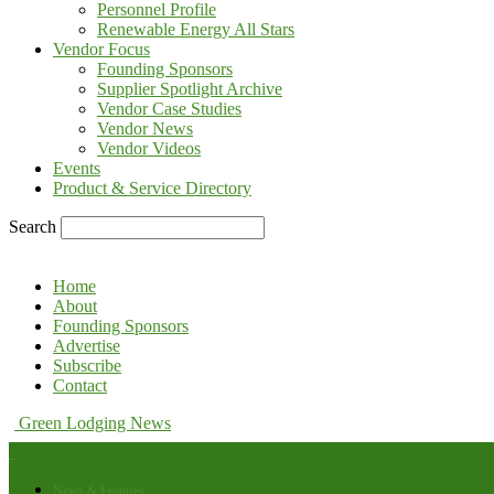
Personnel Profile
Renewable Energy All Stars
Vendor Focus
Founding Sponsors
Supplier Spotlight Archive
Vendor Case Studies
Vendor News
Vendor Videos
Events
Product & Service Directory
Search
Home
About
Founding Sponsors
Advertise
Subscribe
Contact
Green Lodging News
News & Features