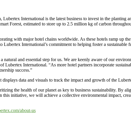
ertex International is the latest business to invest in the planting a
art Forest, estimated to store up to 2.5 million kg of carbon throughou
laborating with major hotel chains worldwide. As these hotels ramp up the
nt to Lubertex International’s commitment to helping foster a sustainable
 natural and essential step for us. We are keenly aware of our enviro
f Lubertex International. “As more hotel partners incorporate sustainabi
tnership success.”
displays data and visuals to track the impact and growth of the Lubert
ioritizing the health of our planet as key to business sustainability. By 
in this initiative, we will achieve a collective environmental impact, cre
bertex.com/about-us