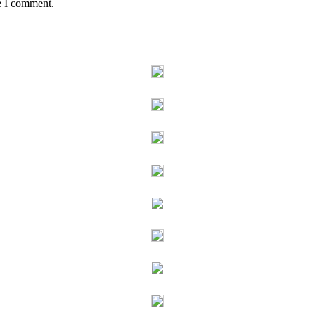
e I comment.