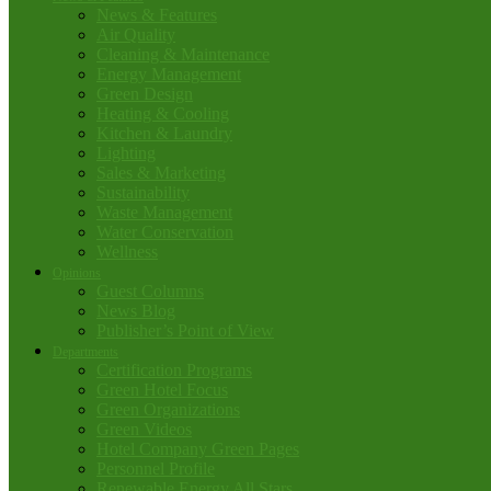
News & Features
Air Quality
Cleaning & Maintenance
Energy Management
Green Design
Heating & Cooling
Kitchen & Laundry
Lighting
Sales & Marketing
Sustainability
Waste Management
Water Conservation
Wellness
Opinions
Guest Columns
News Blog
Publisher’s Point of View
Departments
Certification Programs
Green Hotel Focus
Green Organizations
Green Videos
Hotel Company Green Pages
Personnel Profile
Renewable Energy All Stars