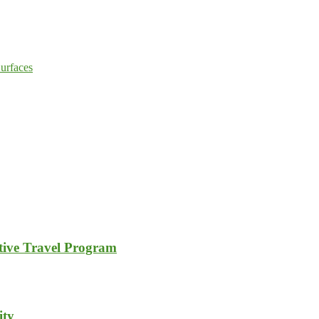
urfaces
tive Travel Program
ity