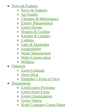
News & Features
News & Features
Air Quality
Cleaning & Maintenance
Energy Management
Green Design
Heating & Cooling
Kitchen & Laundry
Lighting
Sales & Marketing
Sustainability
Waste Management
Water Conservation
Wellness
Opinions
Guest Columns
News Blog
Publisher’s Point of View
Departments
Certification Programs
Green Hotel Focus
Green Organizations
Green Videos
Hotel Company Green Pages