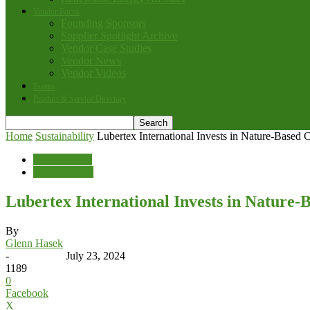
Vendor Focus
Founding Sponsors
Supplier Spotlight Archive
Vendor Case Studies
Vendor News
Vendor Videos
Events
Product & Service Directory
Home
Sustainability
Lubertex International Invests in Nature-Based 
Sustainability
Vendor News
Lubertex International Invests in Nature-
By
Glenn Hasek
-
July 23, 2024
1189
0
Facebook
X