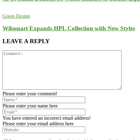
Green Design
Wilsonart Expands HPL Collection with New Styles
LEAVE A REPLY
Please enter your comment!
Please enter your name here
You have entered an incorrect email address!
Please enter your email address here