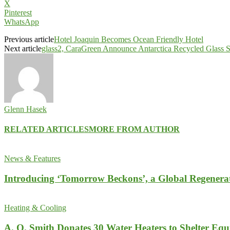
X
Pinterest
WhatsApp
Previous article
Hotel Joaquin Becomes Ocean Friendly Hotel
Next article
glass2, CaraGreen Announce Antarctica Recycled Glass S
Glenn Hasek
RELATED ARTICLES
MORE FROM AUTHOR
News & Features
Introducing ‘Tomorrow Beckons’, a Global Regenera
Heating & Cooling
A. O. Smith Donates 30 Water Heaters to Shelter Equ