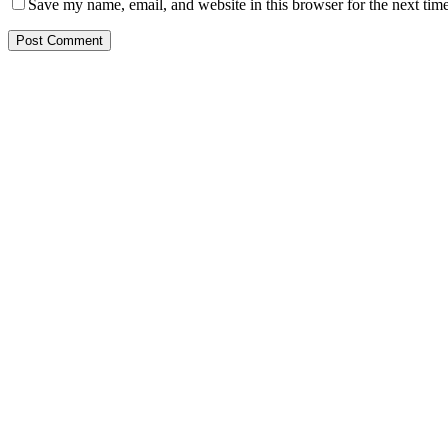
Save my name, email, and website in this browser for the next tim