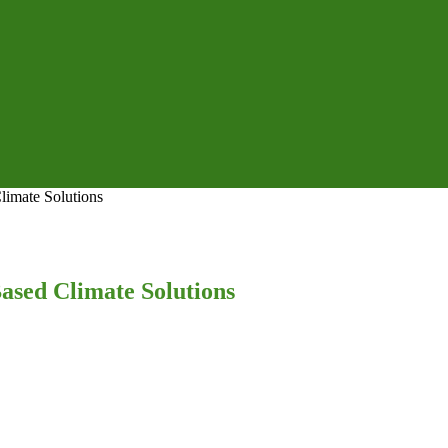
Climate Solutions
Based Climate Solutions