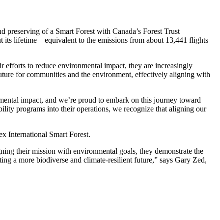
nd preserving of a Smart Forest with Canada’s Forest Trust
t its lifetime—equivalent to the emissions from about 13,441 flights
ir efforts to reduce environmental impact, they are increasingly
 future for communities and the environment, effectively aligning with
nmental impact, and we’re proud to embark on this journey toward
lity programs into their operations, we recognize that aligning our
ex International Smart Forest.
aligning their mission with environmental goals, they demonstrate the
ating a more biodiverse and climate-resilient future,” says Gary Zed,