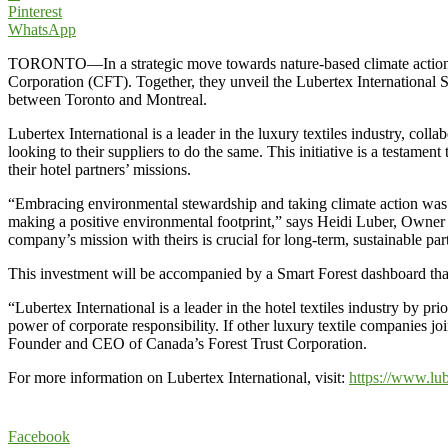
Pinterest
WhatsApp
TORONTO—In a strategic move towards nature-based climate action, Lub
Corporation (CFT). Together, they unveil the Lubertex International Sm
between Toronto and Montreal.
Lubertex International is a leader in the luxury textiles industry, col
looking to their suppliers to do the same. This initiative is a testame
their hotel partners’ missions.
“Embracing environmental stewardship and taking climate action was a
making a positive environmental footprint,” says Heidi Luber, Owner o
company’s mission with theirs is crucial for long-term, sustainable par
This investment will be accompanied by a Smart Forest dashboard that 
“Lubertex International is a leader in the hotel textiles industry by pr
power of corporate responsibility. If other luxury textile companies jo
Founder and CEO of Canada’s Forest Trust Corporation.
For more information on Lubertex International, visit:
https://www.lu
Facebook