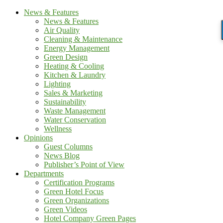
News & Features
News & Features
Air Quality
Cleaning & Maintenance
Energy Management
Green Design
Heating & Cooling
Kitchen & Laundry
Lighting
Sales & Marketing
Sustainability
Waste Management
Water Conservation
Wellness
Opinions
Guest Columns
News Blog
Publisher’s Point of View
Departments
Certification Programs
Green Hotel Focus
Green Organizations
Green Videos
Hotel Company Green Pages