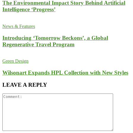
The Environmental Impact Story Behind Artificial
Intelligence ‘Progress’
News & Features
Introducing ‘Tomorrow Beckons’, a Global
Regenerative Travel Program
Green Design
Wilsonart Expands HPL Collection with New Styles
LEAVE A REPLY