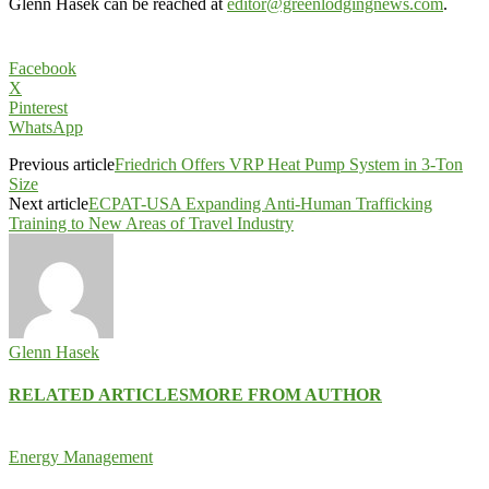
Glenn Hasek can be reached at
editor@greenlodgingnews.com
.
Facebook
X
Pinterest
WhatsApp
Previous article
Friedrich Offers VRP Heat Pump System in 3-Ton
Size
Next article
ECPAT-USA Expanding Anti-Human Trafficking
Training to New Areas of Travel Industry
Glenn Hasek
RELATED ARTICLES
MORE FROM AUTHOR
Energy Management