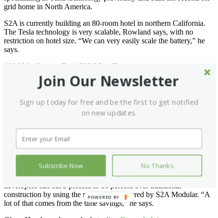
grid home in North America.
S2A is currently building an 80-room hotel in northern California.
The Tesla technology is very scalable, Rowland says, with no
restriction on hotel size. “We can very easily scale the battery,” he
says.
100,000+ Square Foot S2A MegaFactory
Join Our Newsletter
S2A is in the process of building a factory in California. “It is about
50 percent done,” Rowland says. “We expect to have it up and
running in summer 2019.”
Sign up today for free and be the first to get notified
on new updates.
S2A Modular hotels can be built not just in California but anywhere
in the United States. “We can facilitate orders with other factories
we work with,” he says. “They will build to our specifications.”
Rowland says the homes and hotels his company is building
incorporate smart technology to help minimize energy consumption.
Subscribe Now
No Thanks
Cost is always a factor when building hotels, but Rowland says
developers can cut 8 percent to 10 percent over traditional
construction by using the methods engineered by S2A Modular. “A
POWERED BY
lot of that comes from the time savings,” he says.