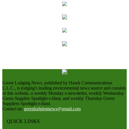
Green Lodging News, published by Hasek Communications
L.L.C., is lodging's leading environmental news source and consists
of this website, a weekly Monday e-newsletter, weekly Wednesday
Green Supplier Spotlight e-blast, and weekly Thursday Green
Suppliers Spotlight e-blast.
Contact us:
greenlodgingnews@gmail.com
QUICK LINKS