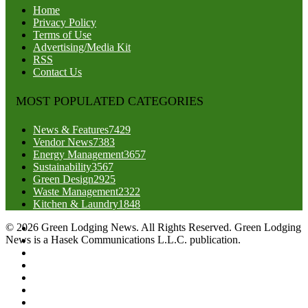
Home
Privacy Policy
Terms of Use
Advertising/Media Kit
RSS
Contact Us
MOST POPULATED CATEGORIES
News & Features
7429
Vendor News
7383
Energy Management
3657
Sustainability
3567
Green Design
2925
Waste Management
2322
Kitchen & Laundry
1848
© 2026 Green Lodging News. All Rights Reserved. Green Lodging
News is a Hasek Communications L.L.C. publication.