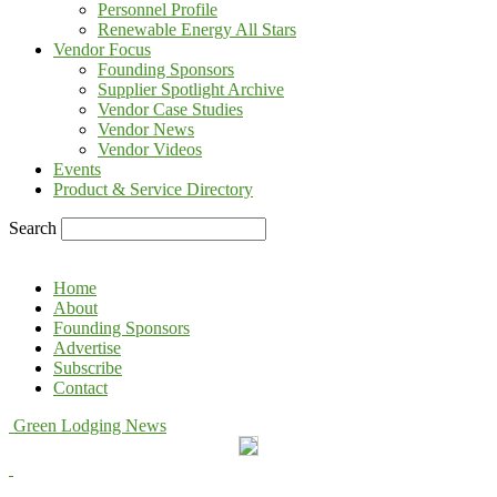
Personnel Profile
Renewable Energy All Stars
Vendor Focus
Founding Sponsors
Supplier Spotlight Archive
Vendor Case Studies
Vendor News
Vendor Videos
Events
Product & Service Directory
Search
Home
About
Founding Sponsors
Advertise
Subscribe
Contact
Green Lodging News