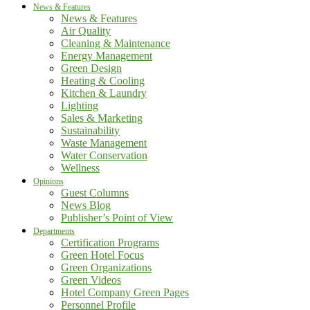
News & Features
News & Features
Air Quality
Cleaning & Maintenance
Energy Management
Green Design
Heating & Cooling
Kitchen & Laundry
Lighting
Sales & Marketing
Sustainability
Waste Management
Water Conservation
Wellness
Opinions
Guest Columns
News Blog
Publisher’s Point of View
Departments
Certification Programs
Green Hotel Focus
Green Organizations
Green Videos
Hotel Company Green Pages
Personnel Profile