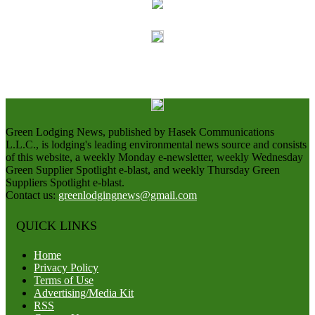
Green Lodging News, published by Hasek Communications
L.L.C., is lodging's leading environmental news source and consists
of this website, a weekly Monday e-newsletter, weekly Wednesday
Green Supplier Spotlight e-blast, and weekly Thursday Green
Suppliers Spotlight e-blast.
Contact us:
greenlodgingnews@gmail.com
QUICK LINKS
Home
Privacy Policy
Terms of Use
Advertising/Media Kit
RSS