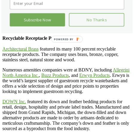
plug-in version.
Amba
was also at the show with its heated towel
racks.
blaanks
was at the show with its custom contract machine washable
Subscribe Now
No Thanks
textured pillows and throws knitted with zero waste in the USA for
indoor and outdoor use.
Recyclable Receptacle Products
Architectural Brass
featured its many 100 percent recyclable
receptacle products. The company uses brass, bronze, copper,
stainless steel, natural stone and wood.
Numerous amenities companies were at BDNY, including
Allegrini
North America Inc.
,
Buzz Products
, and
Erwyn Products
. Erwyn is
the world’s largest supplier of guestroom recycle wastebaskets and
offers a wide selection of design and price points to properties
looking to implement guestroom recycling.
DOWN Inc.
featured its down and feather bedding products for
retail, design, hospitality and private label trades. Manufactured and
shipped from Grand Rapids, Michigan, the down-filled and down
alternative products are made to order by artisans dedicated to
meticulous craftsmanship. The company’s down and feather is only
sourced as a byproduct from the food industry.