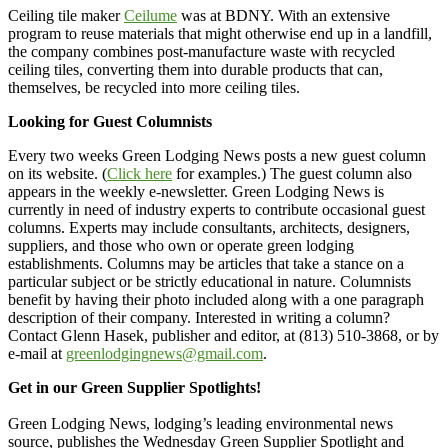
Ceiling tile maker
Ceilume
was at BDNY. With an extensive
program to reuse materials that might otherwise end up in a landfill,
the company combines post-manufacture waste with recycled
ceiling tiles, converting them into durable products that can,
themselves, be recycled into more ceiling tiles.
Looking for Guest Columnists
Every two weeks Green Lodging News posts a new guest column
on its website. (
Click here
for examples.) The guest column also
appears in the weekly e-newsletter. Green Lodging News is
currently in need of industry experts to contribute occasional guest
columns. Experts may include consultants, architects, designers,
suppliers, and those who own or operate green lodging
establishments. Columns may be articles that take a stance on a
particular subject or be strictly educational in nature. Columnists
benefit by having their photo included along with a one paragraph
description of their company. Interested in writing a column?
Contact Glenn Hasek, publisher and editor, at (813) 510-3868, or by
e-mail at
greenlodgingnews@gmail.com
.
Get in our Green Supplier Spotlights!
Green Lodging News, lodging’s leading environmental news
source, publishes the Wednesday Green Supplier Spotlight and