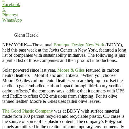
Facebook
X
Pinterest
WhatsApp
Glenn Hasek
NEW YORK—The annual
Boutique Design New York
(BDNY),
held this past week at the Javits Center in New York, featured a long
list of companies with sustainability initiatives. The following is just
a partial list of those companies and their product introductions.
Solar powered since last year,
Moore & Giles
featured its carbon
neutral leathers—Mont Blanc and Tribeca. “When you choose
Moore & Giles carbon neutral leather, you are helping to offset the
cradle to gate embodied carbon impact through third-party verified
carbon offsets,” the company says, adding that it partners with UPS
and FedEx to offset CO2 emissions from shipping. For its olive
tanned leather, Moore & Giles uses fallen olive leaves.
The Good Plastic Company
was at BDNY with surface material
made from 100 percent recycled and recyclable plastic. CD cases is
the source of some of its plastic content. The company’s Polygood
panels are utilized in the creation of contemporary, environmentally