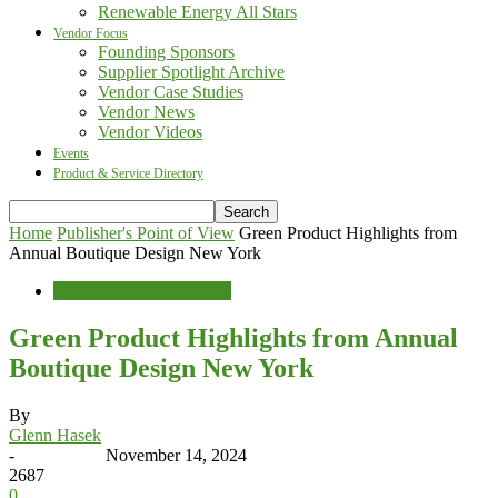
Renewable Energy All Stars
Vendor Focus
Founding Sponsors
Supplier Spotlight Archive
Vendor Case Studies
Vendor News
Vendor Videos
Events
Product & Service Directory
Home
Publisher's Point of View
Green Product Highlights from
Annual Boutique Design New York
Publisher's Point of View
Green Product Highlights from Annual
Boutique Design New York
By
Glenn Hasek
-
November 14, 2024
2687
0