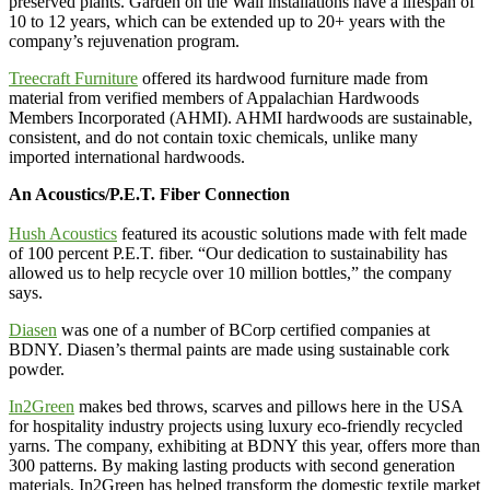
preserved plants. Garden on the Wall installations have a lifespan of
10 to 12 years, which can be extended up to 20+ years with the
company’s rejuvenation program.
Treecraft Furniture
offered its hardwood furniture made from
material from verified members of Appalachian Hardwoods
Members Incorporated (AHMI). AHMI hardwoods are sustainable,
consistent, and do not contain toxic chemicals, unlike many
imported international hardwoods.
An Acoustics/P.E.T. Fiber Connection
Hush Acoustics
featured its acoustic solutions made with felt made
of 100 percent P.E.T. fiber. “Our dedication to sustainability has
allowed us to help recycle over 10 million bottles,” the company
says.
Diasen
was one of a number of BCorp certified companies at
BDNY. Diasen’s thermal paints are made using sustainable cork
powder.
In2Green
makes bed throws, scarves and pillows here in the USA
for hospitality industry projects using luxury eco-friendly recycled
yarns. The company, exhibiting at BDNY this year, offers more than
300 patterns. By making lasting products with second generation
materials, In2Green has helped transform the domestic textile market