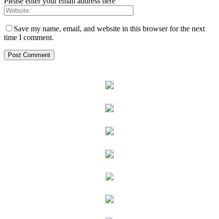
Please enter your email address here
Save my name, email, and website in this browser for the next
time I comment.