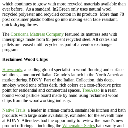
which continues to grow with more recycled materials available than
ever before. As a standard, In2Green only uses natural wool,
recycled polyester and recycled cotton in its products. More than 78
post-consumer plastic bottles go into making each fade-resistant,
quick-drying throw.
The
Corsicana Mattress Company
featured its mattress sets with
innersprings made from 95 percent recycled steel. All crates and
pallets are reused until recycled as part of a vendor exchange
program.
Reclaimed Wood Chips
Havwoods,
a leading global specialist in wood flooring and surface
solutions, announced Italian Grande’s launch in the North American
market during BDNY. Part of the Italian Collection, this deep,
smokey wood tone offers dark, rich colors at a cost-effective price
point for residential and commercial spaces.
TreeAzzo
is a resin
bound wood particle board made by hand using reclaimed wood
chips from the woodworking industry.
Native Trails
, a leader in artisan-crafted, sustainable kitchen and bath
products with large-scale availability, exhibited for the seventh time
at BDNY. Attendees had the opportunity to review the brand’s new
product offerings—including the
Winemaker Series
bath vanity and