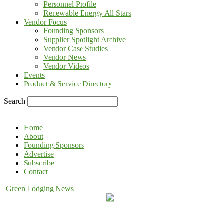
Personnel Profile
Renewable Energy All Stars
Vendor Focus
Founding Sponsors
Supplier Spotlight Archive
Vendor Case Studies
Vendor News
Vendor Videos
Events
Product & Service Directory
Search
Home
About
Founding Sponsors
Advertise
Subscribe
Contact
Green Lodging News