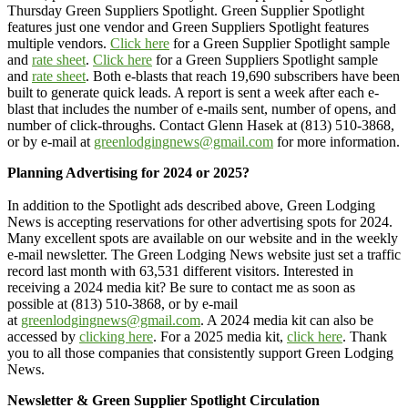
Thursday Green Suppliers Spotlight. Green Supplier Spotlight
features just one vendor and Green Suppliers Spotlight features
multiple vendors.
Click here
for a Green Supplier Spotlight sample
and
rate sheet
.
Click here
for a Green Suppliers Spotlight sample
and
rate sheet
. Both e-blasts that reach 19,690 subscribers have been
built to generate quick leads. A report is sent a week after each e-
blast that includes the number of e-mails sent, number of opens, and
number of click-throughs. Contact Glenn Hasek at (813) 510-3868,
or by e-mail at
greenlodgingnews@gmail.com
for more information.
Planning Advertising for 2024 or 2025?
In addition to the Spotlight ads described above, Green Lodging
News is accepting reservations for other advertising spots for 2024.
Many excellent spots are available on our website and in the weekly
e-mail newsletter. The Green Lodging News website just set a traffic
record last month with 63,531 different visitors. Interested in
receiving a 2024 media kit? Be sure to contact me as soon as
possible at (813) 510-3868, or by e-mail
at
greenlodgingnews@gmail.com
. A 2024 media kit can also be
accessed by
clicking here
. For a 2025 media kit,
click here
. Thank
you to all those companies that consistently support Green Lodging
News.
Newsletter & Green Supplier Spotlight Circulation