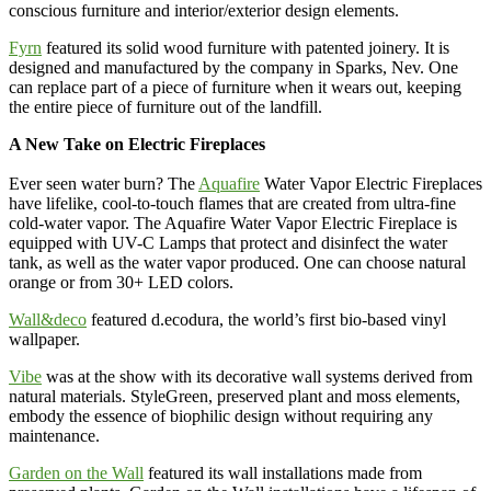
conscious furniture and interior/exterior design elements.
Fyrn
featured its solid wood furniture with patented joinery. It is
designed and manufactured by the company in Sparks, Nev. One
can replace part of a piece of furniture when it wears out, keeping
the entire piece of furniture out of the landfill.
A New Take on Electric Fireplaces
Ever seen water burn? The
Aquafire
Water Vapor Electric Fireplaces
have lifelike, cool-to-touch flames that are created from ultra-fine
cold-water vapor. The Aquafire Water Vapor Electric Fireplace is
equipped with UV-C Lamps that protect and disinfect the water
tank, as well as the water vapor produced. One can choose natural
orange or from 30+ LED colors.
Wall&deco
featured d.ecodura, the world’s first bio-based vinyl
wallpaper.
Vibe
was at the show with its decorative wall systems derived from
natural materials. StyleGreen, preserved plant and moss elements,
embody the essence of biophilic design without requiring any
maintenance.
Garden on the Wall
featured its wall installations made from