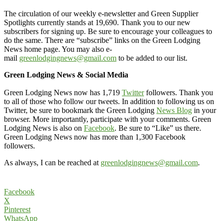
The circulation of our weekly e-newsletter and Green Supplier
Spotlights currently stands at 19,690. Thank you to our new
subscribers for signing up. Be sure to encourage your colleagues to
do the same. There are “subscribe” links on the Green Lodging
News home page. You may also e-
mail
greenlodgingnews@gmail.com
to be added to our list.
Green Lodging News & Social Media
Green Lodging News now has 1,719
Twitter
followers. Thank you
to all of those who follow our tweets. In addition to following us on
Twitter, be sure to bookmark the Green Lodging
News Blog
in your
browser. More importantly, participate with your comments. Green
Lodging News is also on
Facebook
. Be sure to “Like” us there.
Green Lodging News now has more than 1,300 Facebook
followers.
As always, I can be reached at
greenlodgingnews@gmail.com
.
Facebook
X
Pinterest
WhatsApp