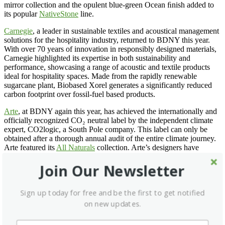
mirror collection and the opulent blue-green Ocean ﬁnish added to
its popular
NativeStone
line.
Carnegie
, a leader in sustainable textiles and acoustical management
solutions for the hospitality industry, returned to BDNY this year.
With over 70 years of innovation in responsibly designed materials,
Carnegie highlighted its expertise in both sustainability and
performance, showcasing a range of acoustic and textile products
ideal for hospitality spaces. Made from the rapidly renewable
sugarcane plant, Biobased Xorel generates a significantly reduced
carbon footprint over fossil-fuel based products.
Arte
, at BDNY again this year, has achieved the internationally and
officially recognized CO₂ neutral label by the independent climate
expert, CO2logic, a South Pole company. This label can only be
obtained after a thorough annual audit of the entire climate journey.
Arte featured its
All Naturals
collection. Arte’s designers have
always had a penchant for creating superb wallcoverings from the
many unique materials they find around the world. Designs with
Join Our Newsletter
natural fibers are a mainstay of this collection, which incorporates
raffia, sisal, mica and banana bark, among other materials. There are
Sign up today for free and be the first to get notified
22 patterns in 135 colorways total.
on new updates.
Runtal
displayed its towel radiators. Runtal offers five round tube
radiators in 120 volts. Each model is offered in either direct wire or