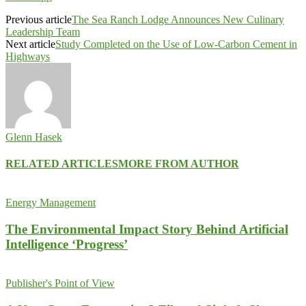
Previous article
The Sea Ranch Lodge Announces New Culinary
Leadership Team
Next article
Study Completed on the Use of Low-Carbon Cement in
Highways
Glenn Hasek
RELATED ARTICLES
MORE FROM AUTHOR
Energy Management
The Environmental Impact Story Behind Artificial
Intelligence ‘Progress’
Publisher's Point of View