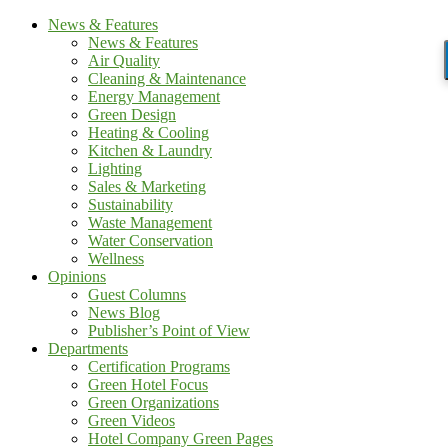
News & Features
News & Features
Air Quality
Cleaning & Maintenance
Energy Management
Green Design
Heating & Cooling
Kitchen & Laundry
Lighting
Sales & Marketing
Sustainability
Waste Management
Water Conservation
Wellness
Opinions
Guest Columns
News Blog
Publisher’s Point of View
Departments
Certification Programs
Green Hotel Focus
Green Organizations
Green Videos
Hotel Company Green Pages