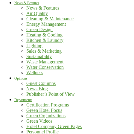
News & Features
News & Features
Air Quality
Cleaning & Maintenance
Energy Management
Green Design
Heating & Cooling
Kitchen & Laundry
Lighting
Sales & Marketing
Sustainability
Waste Management
Water Conservation
Wellness
Opinions
Guest Columns
News Blog
Publisher’s Point of View
Departments
Certification Programs
Green Hotel Focus
Green Organizations
Green Videos
Hotel Company Green Pages
Personnel Profile