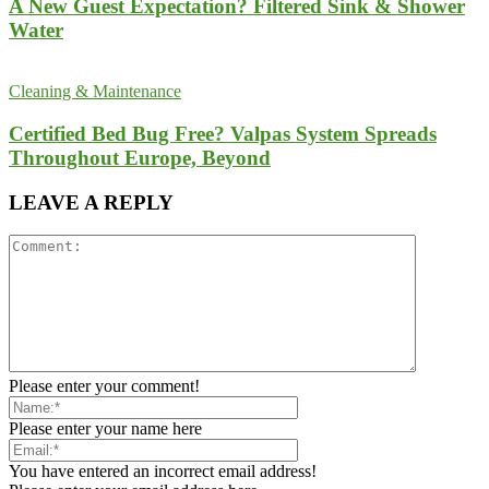
A New Guest Expectation? Filtered Sink & Shower
Water
Cleaning & Maintenance
Certified Bed Bug Free? Valpas System Spreads
Throughout Europe, Beyond
LEAVE A REPLY
Please enter your comment!
Please enter your name here
You have entered an incorrect email address!