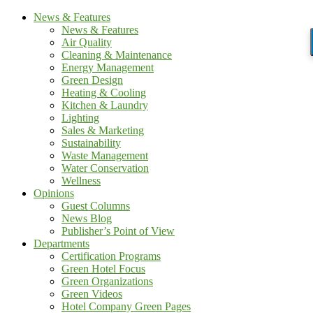
News & Features
News & Features
Air Quality
Cleaning & Maintenance
Energy Management
Green Design
Heating & Cooling
Kitchen & Laundry
Lighting
Sales & Marketing
Sustainability
Waste Management
Water Conservation
Wellness
Opinions
Guest Columns
News Blog
Publisher’s Point of View
Departments
Certification Programs
Green Hotel Focus
Green Organizations
Green Videos
Hotel Company Green Pages