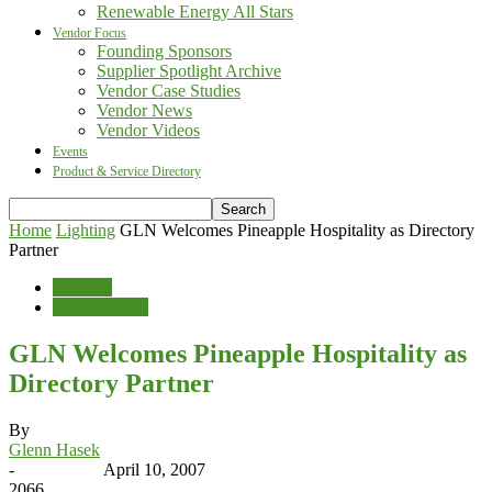
Renewable Energy All Stars
Vendor Focus
Founding Sponsors
Supplier Spotlight Archive
Vendor Case Studies
Vendor News
Vendor Videos
Events
Product & Service Directory
Home
Lighting
GLN Welcomes Pineapple Hospitality as Directory
Partner
Lighting
Vendor News
GLN Welcomes Pineapple Hospitality as
Directory Partner
By
Glenn Hasek
-
April 10, 2007
2066