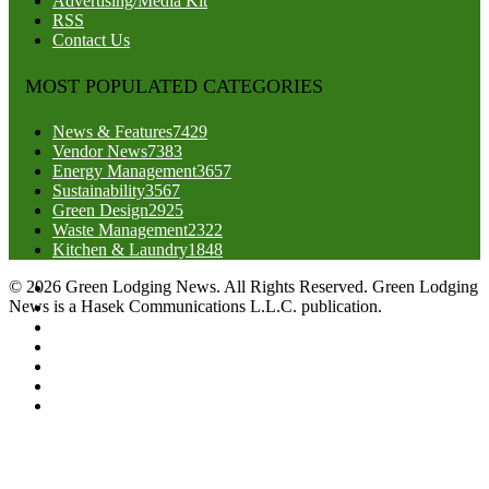
Advertising/Media Kit
RSS
Contact Us
MOST POPULATED CATEGORIES
News & Features
7429
Vendor News
7383
Energy Management
3657
Sustainability
3567
Green Design
2925
Waste Management
2322
Kitchen & Laundry
1848
© 2026 Green Lodging News. All Rights Reserved. Green Lodging
News is a Hasek Communications L.L.C. publication.