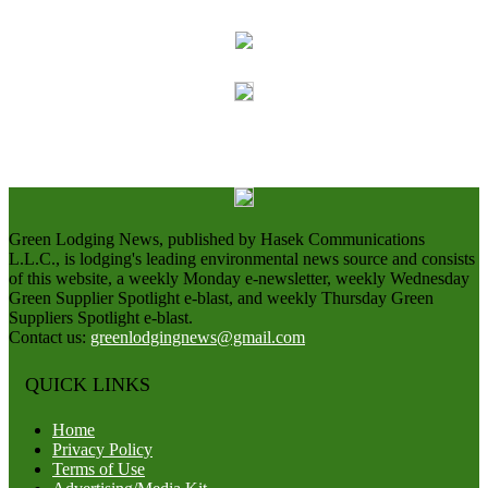
Green Lodging News, published by Hasek Communications
L.L.C., is lodging's leading environmental news source and consists
of this website, a weekly Monday e-newsletter, weekly Wednesday
Green Supplier Spotlight e-blast, and weekly Thursday Green
Suppliers Spotlight e-blast.
Contact us:
greenlodgingnews@gmail.com
QUICK LINKS
Home
Privacy Policy
Terms of Use