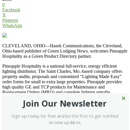
0
Facebook
X
Pinterest
WhatsApp
CLEVELAND, OHIO—Hasek Communications, the Cleveland,
Ohio-based publisher of Green Lodging News, welcomes Pineapple
Hospitality as a Green Product Directory partner.
Pineapple Hospitality is a national full-service, energy efficient
lighting distributor. The Saint Charles, Mo.-based company offers
property audits, proposals and customized “Lighting Made Easy”
order forms for small to extra large properties. Pineapple provides
high quality GE and TCP products for Maintenance and
Replacement Orders (MRO) and complete lighting retrofits.
Pineapple works with several utilities around the country to secure
Join Our Newsletter
available incentive funds for its lodging customers.
Go to
Pineapple Hospitality
, write to
ray@pineapplehospitality.net
,
Sign up today for free and be the first to get notified
or call (636) 922-2285 for more information.
on new updates.