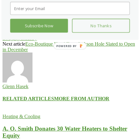
Facebook
X
Pinterest
WhatsApp
Subscribe Now
No Thanks
Previous article
AH&LEF Study Quantifies ‘The Quiet good’ in
Lodging Industry
Next article
Eco-Boutique Hotel Terra Jackson Hole Slated to Open
POWERED BY
in December
Glenn Hasek
RELATED ARTICLES
MORE FROM AUTHOR
Heating & Cooling
A. O. Smith Donates 30 Water Heaters to Shelter
Equity