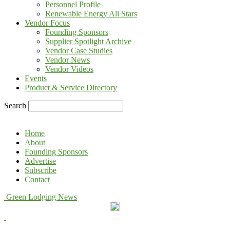
Personnel Profile
Renewable Energy All Stars
Vendor Focus
Founding Sponsors
Supplier Spotlight Archive
Vendor Case Studies
Vendor News
Vendor Videos
Events
Product & Service Directory
Search
Home
About
Founding Sponsors
Advertise
Subscribe
Contact
Green Lodging News