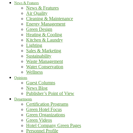
News & Features
News & Features
Air Quality
Cleaning & Maintenance
Energy Management
Green Design
Heating & Cooling
Kitchen & Laundry
Lighting
Sales & Marketing
Sustainability
Waste Management
Water Conservation
Wellness
Opinions
Guest Columns
News Blog
Publisher’s Point of View
Departments
Certification Programs
Green Hotel Focus
Green Organizations
Green Videos
Hotel Company Green Pages
Personnel Profile