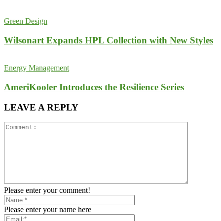
Green Design
Wilsonart Expands HPL Collection with New Styles
Energy Management
AmeriKooler Introduces the Resilience Series
LEAVE A REPLY
Please enter your comment!
Please enter your name here