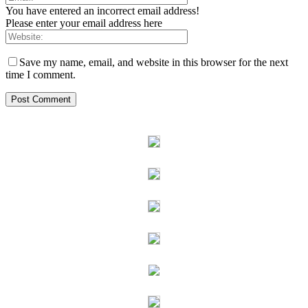
You have entered an incorrect email address!
Please enter your email address here
Save my name, email, and website in this browser for the next
time I comment.