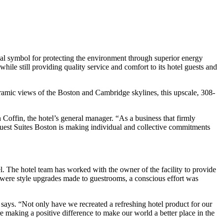
 symbol for protecting the environment through superior energy
ile still providing quality service and comfort to its hotel guests and
oramic views of the Boston and Cambridge skylines, this upscale, 308-
 Coffin, the hotel’s general manager. “As a business that firmly
uest Suites Boston is making individual and collective commitments
l. The hotel team has worked with the owner of the facility to provide
y were style upgrades made to guestrooms, a conscious effort was
says. “Not only have we recreated a refreshing hotel product for our
 making a positive difference to make our world a better place in the