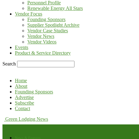
Personnel Profile
Renewable Energy All Stars
Vendor Focus
Founding Sponsors
Supplier Spotlight Archive
Vendor Case Studies
Vendor News
Vendor Videos
Events
Product & Service Directory
Search
Home
About
Founding Sponsors
Advertise
Subscribe
Contact
Green Lodging News
News & Features