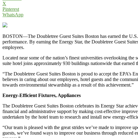
X
Pinterest
WhatsApp
BOSTON—The Doubletree Guest Suites Boston has earned the U.S. Envi
performance. By earning the Energy Star, the Doubletree Guest Suites B
employees.
Located near some of the nation’s finest universities overlooking the
suite hotel joins approximately 930 buildings nationwide that earned
“The Doubletree Guest Suites Boston is proud to accept the EPA’s Energ
believes in caring about our employees, hotel guests and the commun
towards environmental stewardship as a result of this achievement.”
Energy-Efficient Fixtures, Appliances
The Doubletree Guest Suites Boston celebrates its Energy Star achievem
financial and administrative support by making cost-effective improve
undertaken by the hotel team to research and install new energy-effici
“Our team is pleased with the great strides we’ve made to improve upo
guests, we’ve found ways to improve our business through reduced ene