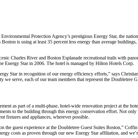
ronmental Protection Agency’s prestigious Energy Star, the national
oston is using at least 35 percent less energy than average buildings, wh
 scenic Charles River and Boston Esplanade recreational trails with pan
 the Energy Star in 2006. The hotel is managed by Hilton Hotels Corp.
y Star in recognition of our energy efficiency efforts,” says Christian
ity we serve, each of our team members that represent the Doubletree G
ent as part of a multi-phase, hotel-wide renovation project at the hote
ments to the building through this energy conservation effort. Not onl
ent fixtures and appliances, wherever possible.
n the guest experience at the Doubletree Guest Suites Boston,” Coffin 
rgy costs as proven through our new Energy Star affiliation, and we’re