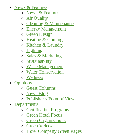
News & Features
News & Features
Air Quality
Cleaning & Maintenance
Energy Management
Green Design
Heating & Cooling
Kitchen & Laundry
Lighting
Sales & Marketing
Sustainability
Waste Management
Water Conservation
Wellness
Opinions
Guest Columns
News Blog
Publisher’s Point of View
Departments
Certification Programs
Green Hotel Focus
Green Organizations
Green Videos
Hotel Company Green Pages