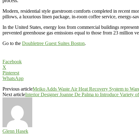
process.”
Modern, residential style guestroom comforts completed in recent mon
pillows, a luxurious linen package, in-room coffee service, energy-sav
In the United States, energy loss from commercial buildings represen
prevented greenhouse gas emissions equal to those from 23 million ve
Go to the
Doubletree Guest Suites Boston
.
Facebook
X
Pinterest
WhatsApp
Previous article
Meiko Adds Waste Air Heat Recovery System to War
Next article
Interior Designer Joanne De Palma to Introduce Variety 
Glenn Hasek