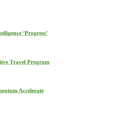
elligence ‘Progress’
tive Travel Program
entum Accelerate