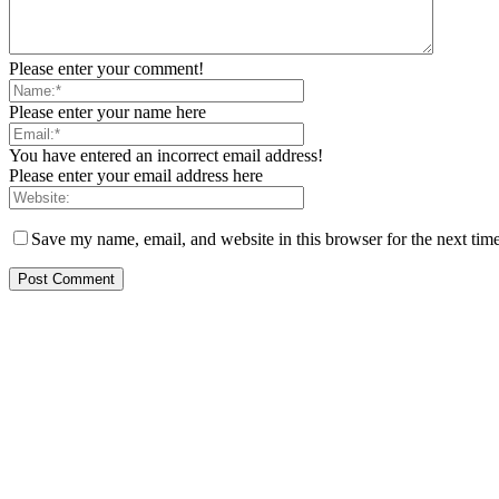
Please enter your comment!
Please enter your name here
You have entered an incorrect email address!
Please enter your email address here
Save my name, email, and website in this browser for the next tim