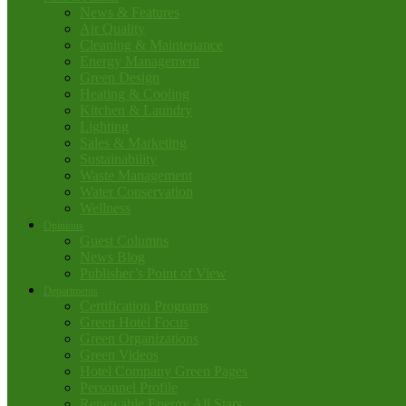
News & Features
Air Quality
Cleaning & Maintenance
Energy Management
Green Design
Heating & Cooling
Kitchen & Laundry
Lighting
Sales & Marketing
Sustainability
Waste Management
Water Conservation
Wellness
Opinions
Guest Columns
News Blog
Publisher’s Point of View
Departments
Certification Programs
Green Hotel Focus
Green Organizations
Green Videos
Hotel Company Green Pages
Personnel Profile
Renewable Energy All Stars