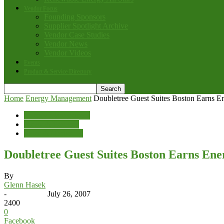
Vendor Focus
Founding Sponsors
Supplier Spotlight Archive
Vendor Case Studies
Vendor News
Vendor Videos
Events
Product & Service Directory
Home
Energy Management
Doubletree Guest Suites Boston Earns Ene
Energy Management
News & Features
Sales & Marketing
Doubletree Guest Suites Boston Earns Ener
By
Glenn Hasek
-
July 26, 2007
2400
0
Facebook