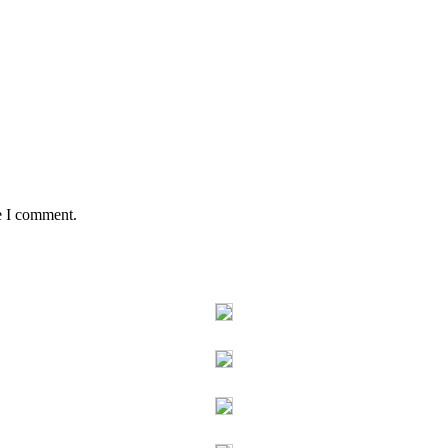
e I comment.