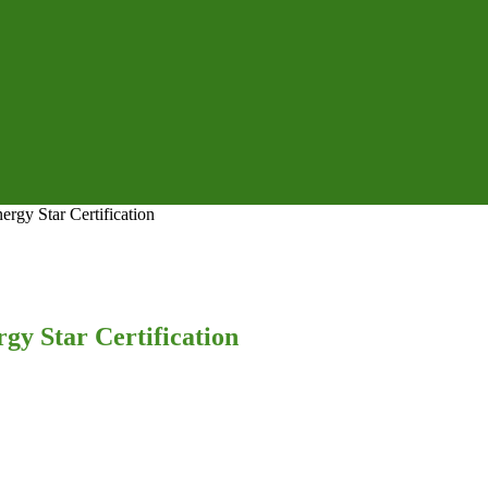
rgy Star Certification
gy Star Certification