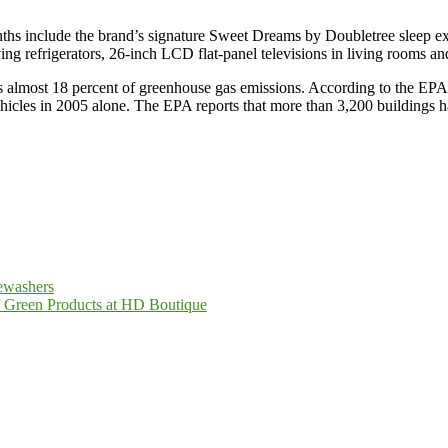
ths include the brand’s signature Sweet Dreams by Doubletree sleep expe
ing refrigerators, 26-inch LCD flat-panel televisions in living rooms a
ts almost 18 percent of greenhouse gas emissions. According to the EPA
hicles in 2005 alone. The EPA reports that more than 3,200 buildings 
ewashers
of Green Products at HD Boutique