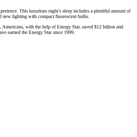
rience. This luxurious night’s sleep includes a plentiful amount of
nd new lighting with compact fluorescent bulbs.
, Americans, with the help of Energy Star, saved $12 billion and
have earned the Energy Star since 1999.