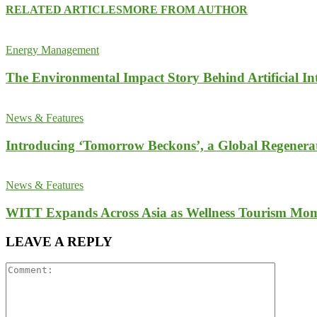
RELATED ARTICLES
MORE FROM AUTHOR
Energy Management
The Environmental Impact Story Behind Artificial Int
News & Features
Introducing ‘Tomorrow Beckons’, a Global Regenera
News & Features
WITT Expands Across Asia as Wellness Tourism Mom
LEAVE A REPLY