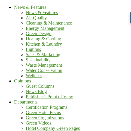
News & Features
News & Features
Air Quality
Cleaning & Maintenance
Energy Management
Green Design
Heating & Cooling
Kitchen & Laundry
Lighting
Sales & Marketing
Sustainability
Waste Management
Water Conservation
Wellness
Opinions
Guest Columns
News Blog
Publisher’s Point of View
Departments
Certification Programs
Green Hotel Focus
Green Organizations
Green Videos
Hotel Company Green Pages