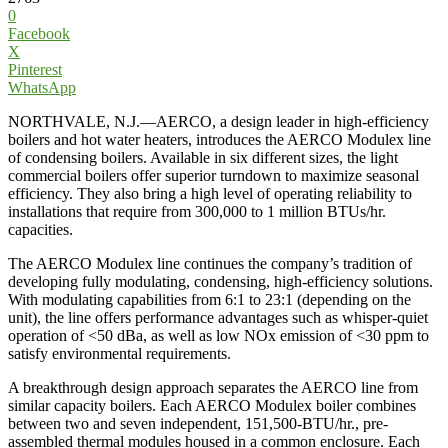
0
Facebook
X
Pinterest
WhatsApp
NORTHVALE, N.J.—AERCO, a design leader in high-efficiency
boilers and hot water heaters, introduces the AERCO Modulex line
of condensing boilers. Available in six different sizes, the light
commercial boilers offer superior turndown to maximize seasonal
efficiency. They also bring a high level of operating reliability to
installations that require from 300,000 to 1 million BTUs/hr.
capacities.
The AERCO Modulex line continues the company’s tradition of
developing fully modulating, condensing, high-efficiency solutions.
With modulating capabilities from 6:1 to 23:1 (depending on the
unit), the line offers performance advantages such as whisper-quiet
operation of <50 dBa, as well as low NOx emission of <30 ppm to
satisfy environmental requirements.
A breakthrough design approach separates the AERCO line from
similar capacity boilers. Each AERCO Modulex boiler combines
between two and seven independent, 151,500-BTU/hr., pre-
assembled thermal modules housed in a common enclosure. Each