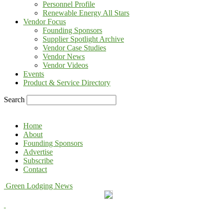
Personnel Profile
Renewable Energy All Stars
Vendor Focus
Founding Sponsors
Supplier Spotlight Archive
Vendor Case Studies
Vendor News
Vendor Videos
Events
Product & Service Directory
Search
Home
About
Founding Sponsors
Advertise
Subscribe
Contact
Green Lodging News