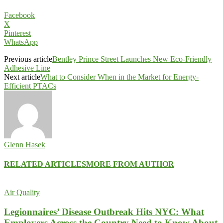
Facebook
X
Pinterest
WhatsApp
Previous article
Bentley Prince Street Launches New Eco-Friendly
Adhesive Line
Next article
What to Consider When in the Market for Energy-
Efficient PTACs
Glenn Hasek
RELATED ARTICLES
MORE FROM AUTHOR
Air Quality
Legionnaires’ Disease Outbreak Hits NYC: What
Employers Across the Country Need to Know About