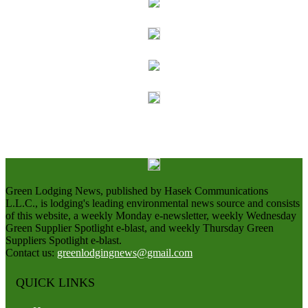
Green Lodging News, published by Hasek Communications
L.L.C., is lodging's leading environmental news source and consists
of this website, a weekly Monday e-newsletter, weekly Wednesday
Green Supplier Spotlight e-blast, and weekly Thursday Green
Suppliers Spotlight e-blast.
Contact us:
greenlodgingnews@gmail.com
QUICK LINKS