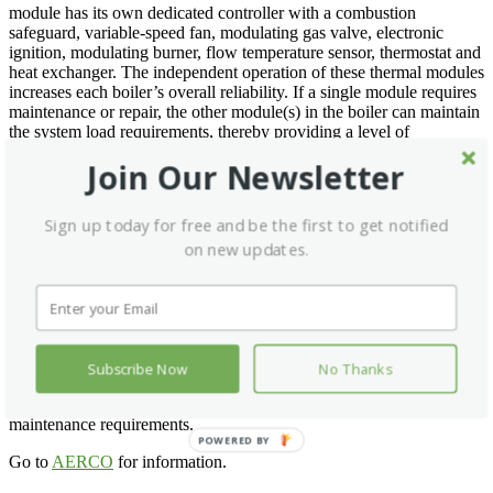
module has its own dedicated controller with a combustion
safeguard, variable-speed fan, modulating gas valve, electronic
ignition, modulating burner, flow temperature sensor, thermostat and
heat exchanger. The independent operation of these thermal modules
increases each boiler’s overall reliability. If a single module requires
maintenance or repair, the other module(s) in the boiler can maintain
the system load requirements, thereby providing a level of
redundancy that was previously only realized in multi-boiler
Join Our Newsletter
installations.
All the individual thermal controllers are linked in a slave-to-master
Sign up today for free and be the first to get notified
relationship with the boiler’s master controller. The master controller
drives or bypasses one or more thermal modules based on response
on new updates.
to system load and the operating feedback received from each
thermal module controller.
AERCO Modulex boilers can support low gas pressure applications
and PVC venting materials. In addition, each unit has multiple
supply/return piping, venting and gas connection locations for even
Subscribe Now
No Thanks
greater installation flexibility. Combustion view ports and easy
access to all operating components further simplify minimal
maintenance requirements.
POWERED BY
Go to
AERCO
for information.