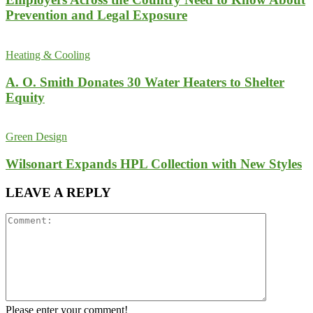
Prevention and Legal Exposure
Heating & Cooling
A. O. Smith Donates 30 Water Heaters to Shelter
Equity
Green Design
Wilsonart Expands HPL Collection with New Styles
LEAVE A REPLY
Please enter your comment!