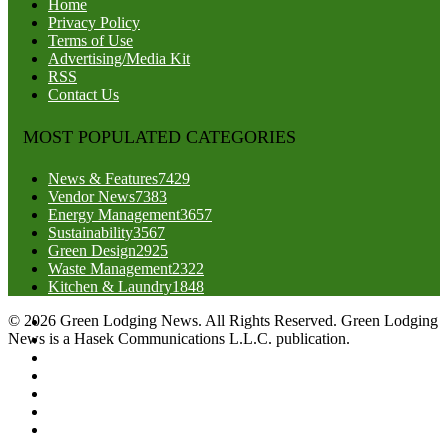
Home
Privacy Policy
Terms of Use
Advertising/Media Kit
RSS
Contact Us
MOST POPULATED CATEGORIES
News & Features
7429
Vendor News
7383
Energy Management
3657
Sustainability
3567
Green Design
2925
Waste Management
2322
Kitchen & Laundry
1848
© 2026 Green Lodging News. All Rights Reserved. Green Lodging
News is a Hasek Communications L.L.C. publication.