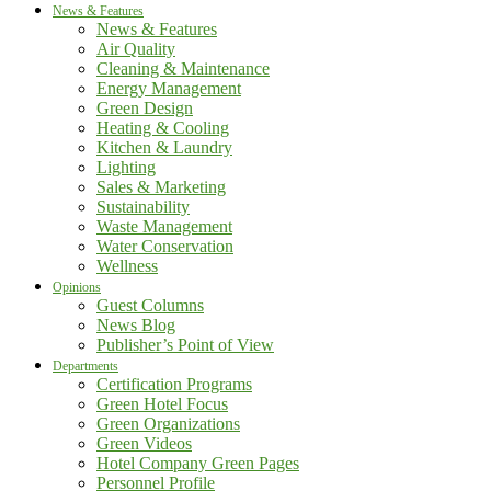
News & Features
News & Features
Air Quality
Cleaning & Maintenance
Energy Management
Green Design
Heating & Cooling
Kitchen & Laundry
Lighting
Sales & Marketing
Sustainability
Waste Management
Water Conservation
Wellness
Opinions
Guest Columns
News Blog
Publisher’s Point of View
Departments
Certification Programs
Green Hotel Focus
Green Organizations
Green Videos
Hotel Company Green Pages
Personnel Profile