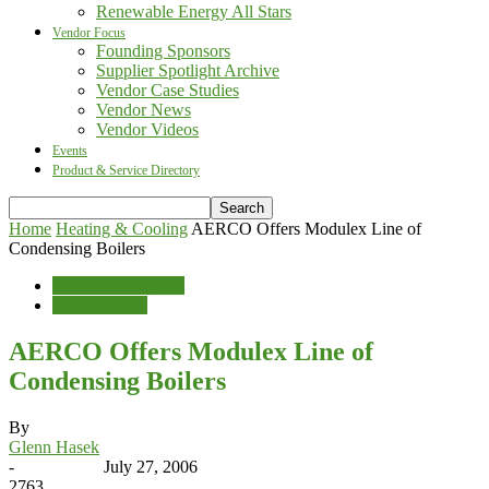
Renewable Energy All Stars
Vendor Focus
Founding Sponsors
Supplier Spotlight Archive
Vendor Case Studies
Vendor News
Vendor Videos
Events
Product & Service Directory
Home
Heating & Cooling
AERCO Offers Modulex Line of
Condensing Boilers
Heating & Cooling
Vendor News
AERCO Offers Modulex Line of
Condensing Boilers
By
Glenn Hasek
-
July 27, 2006
2763