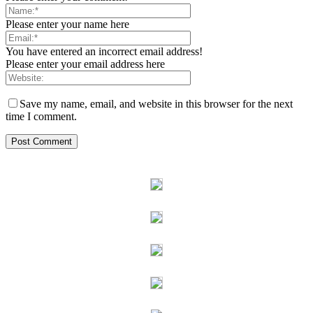
Please enter your name here
You have entered an incorrect email address!
Please enter your email address here
Save my name, email, and website in this browser for the next
time I comment.