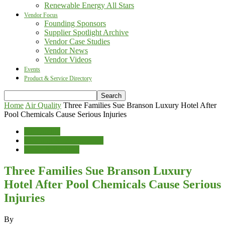
Renewable Energy All Stars
Vendor Focus
Founding Sponsors
Supplier Spotlight Archive
Vendor Case Studies
Vendor News
Vendor Videos
Events
Product & Service Directory
Home
Air Quality
Three Families Sue Branson Luxury Hotel After
Pool Chemicals Cause Serious Injuries
Air Quality
Cleaning & Maintenance
News & Features
Three Families Sue Branson Luxury
Hotel After Pool Chemicals Cause Serious
Injuries
By