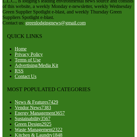
L.L.C., is lodging's leading environmental news source and consists
of this website, a weekly Monday e-newsletter, weekly Wednesday
Green Supplier Spotlight e-blast, and weekly Thursday Green
Suppliers Spotlight e-blast.
Contact us:
greenlodgingnews@gmail.com
QUICK LINKS
Home
Privacy Policy
Terms of Use
Advertising/Media Kit
RSS
Contact Us
MOST POPULATED CATEGORIES
News & Features
7429
Vendor News
7383
Energy Management
3657
Sustainability
3567
Green Design
2925
Waste Management
2322
Kitchen & Laundry
1848