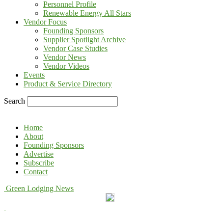
Personnel Profile
Renewable Energy All Stars
Vendor Focus
Founding Sponsors
Supplier Spotlight Archive
Vendor Case Studies
Vendor News
Vendor Videos
Events
Product & Service Directory
Search
Home
About
Founding Sponsors
Advertise
Subscribe
Contact
Green Lodging News