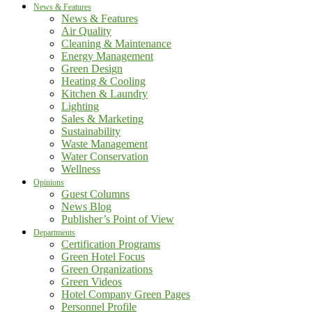
News & Features
News & Features
Air Quality
Cleaning & Maintenance
Energy Management
Green Design
Heating & Cooling
Kitchen & Laundry
Lighting
Sales & Marketing
Sustainability
Waste Management
Water Conservation
Wellness
Opinions
Guest Columns
News Blog
Publisher’s Point of View
Departments
Certification Programs
Green Hotel Focus
Green Organizations
Green Videos
Hotel Company Green Pages
Personnel Profile