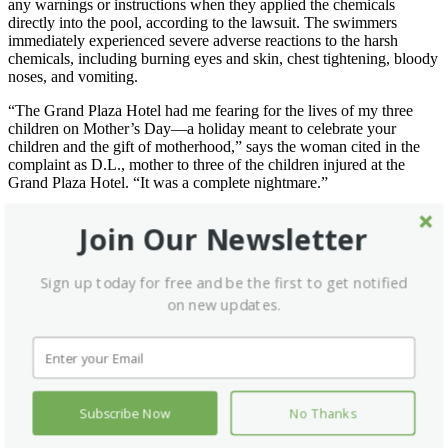
any warnings or instructions when they applied the chemicals
directly into the pool, according to the lawsuit. The swimmers
immediately experienced severe adverse reactions to the harsh
chemicals, including burning eyes and skin, chest tightening, bloody
noses, and vomiting.
“The Grand Plaza Hotel had me fearing for the lives of my three
children on Mother’s Day—a holiday meant to celebrate your
children and the gift of motherhood,” says the woman cited in the
complaint as D.L., mother to three of the children injured at the
Grand Plaza Hotel. “It was a complete nightmare.”
No Unwinding or Relaxing
Join Our Newsletter
The Jefferson County families were visiting Branson for a youth
baseball tournament and chose to stay at the Grand Plaza Hotel to
Sign up today for free and be the first to get notified
enjoy the holiday weekend. Unfortunately, the pool and hot tub that
on new updates.
the hotel advertised on its website as a place for guests to “unwind
and relax” and to “rejuvenate [their] mind and body” did the
opposite for the young families.
An investigation conducted by the Branson Police Department
revealed that a hotel worker also incorrectly logged the harsh pool
treatments, shocking the pool twice while guests were swimming,
Subscribe Now
No Thanks
but recorded it only once.