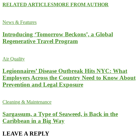
RELATED ARTICLES
MORE FROM AUTHOR
News & Features
Introducing ‘Tomorrow Beckons’, a Global
Regenerative Travel Program
Air Quality
Legionnaires’ Disease Outbreak Hits NYC: What
Employers Across the Country Need to Know About
Prevention and Legal Exposure
Cleaning & Maintenance
Sargassum, a Type of Seaweed, is Back in the
Caribbean in a Big Way
LEAVE A REPLY