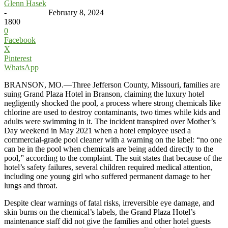
Glenn Hasek
-
February 8, 2024
1800
0
Facebook
X
Pinterest
WhatsApp
BRANSON, MO.—Three Jefferson County, Missouri, families are
suing Grand Plaza Hotel in Branson, claiming the luxury hotel
negligently shocked the pool, a process where strong chemicals like
chlorine are used to destroy contaminants, two times while kids and
adults were swimming in it. The incident transpired over Mother’s
Day weekend in May 2021 when a hotel employee used a
commercial-grade pool cleaner with a warning on the label: “no one
can be in the pool when chemicals are being added directly to the
pool,” according to the complaint. The suit states that because of the
hotel’s safety failures, several children required medical attention,
including one young girl who suffered permanent damage to her
lungs and throat.
Despite clear warnings of fatal risks, irreversible eye damage, and
skin burns on the chemical’s labels, the Grand Plaza Hotel’s
maintenance staff did not give the families and other hotel guests