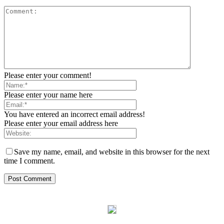
Please enter your comment!
Please enter your name here
You have entered an incorrect email address!
Please enter your email address here
Save my name, email, and website in this browser for the next
time I comment.