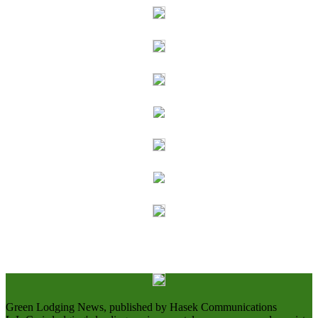
Green Lodging News, published by Hasek Communications