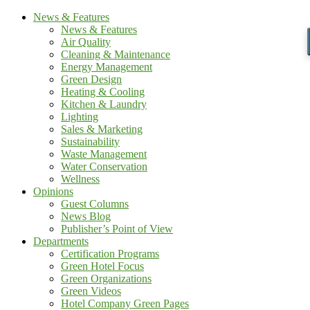
News & Features
News & Features
Air Quality
Cleaning & Maintenance
Energy Management
Green Design
Heating & Cooling
Kitchen & Laundry
Lighting
Sales & Marketing
Sustainability
Waste Management
Water Conservation
Wellness
Opinions
Guest Columns
News Blog
Publisher’s Point of View
Departments
Certification Programs
Green Hotel Focus
Green Organizations
Green Videos
Hotel Company Green Pages