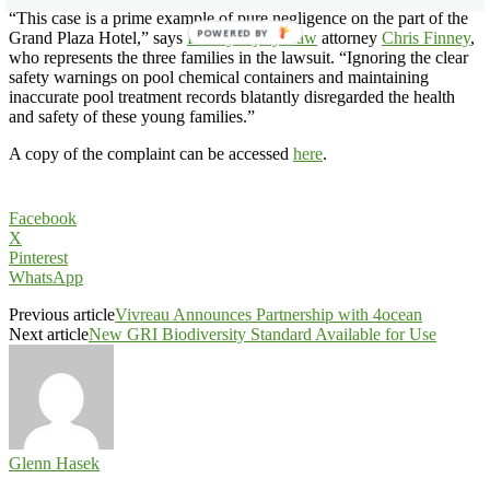
“This case is a prime example of pure negligence on the part of the
POWERED BY
Grand Plaza Hotel,” says
Finney Injury Law
attorney
Chris Finney
,
who represents the three families in the lawsuit. “Ignoring the clear
safety warnings on pool chemical containers and maintaining
inaccurate pool treatment records blatantly disregarded the health
and safety of these young families.”
A copy of the complaint can be accessed
here
.
Facebook
X
Pinterest
WhatsApp
Previous article
Vivreau Announces Partnership with 4ocean
Next article
New GRI Biodiversity Standard Available for Use
Glenn Hasek