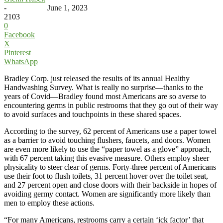
-
June 1, 2023
2103
0
Facebook
X
Pinterest
WhatsApp
Bradley Corp. just released the results of its annual Healthy
Handwashing Survey. What is really no surprise—thanks to the
years of Covid—Bradley found most Americans are so averse to
encountering germs in public restrooms that they go out of their way
to avoid surfaces and touchpoints in these shared spaces.
According to the survey, 62 percent of Americans use a paper towel
as a barrier to avoid touching flushers, faucets, and doors. Women
are even more likely to use the “paper towel as a glove” approach,
with 67 percent taking this evasive measure. Others employ sheer
physicality to steer clear of germs. Forty-three percent of Americans
use their foot to flush toilets, 31 percent hover over the toilet seat,
and 27 percent open and close doors with their backside in hopes of
avoiding germy contact. Women are significantly more likely than
men to employ these actions.
“For many Americans, restrooms carry a certain ‘ick factor’ that