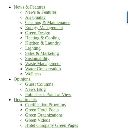
News & Features
News & Features
Air Quality
Cleaning & Maintenance
Energy Management
Green Design
Heating & Cooling
Kitchen & Laundry
Lighting
Sales & Marketing
Sustainability
Waste Management
Water Conservation
Wellness
Opinions
Guest Columns
News Blog
Publisher’s Point of View
Departments
Certification Programs
Green Hotel Focus
Green Organizations
Green Videos
Hotel Company Green Pages