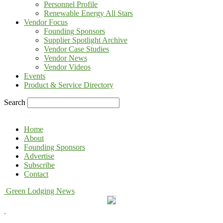
Personnel Profile
Renewable Energy All Stars
Vendor Focus
Founding Sponsors
Supplier Spotlight Archive
Vendor Case Studies
Vendor News
Vendor Videos
Events
Product & Service Directory
Search
Home
About
Founding Sponsors
Advertise
Subscribe
Contact
Green Lodging News