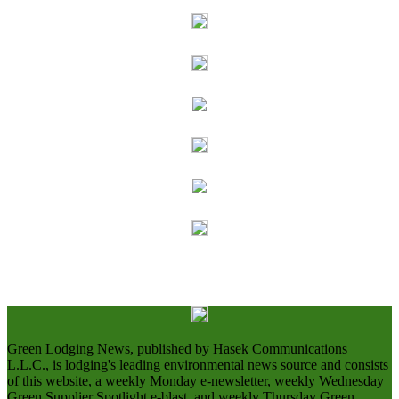
Green Lodging News, published by Hasek Communications
L.L.C., is lodging's leading environmental news source and consists
of this website, a weekly Monday e-newsletter, weekly Wednesday
Green Supplier Spotlight e-blast, and weekly Thursday Green