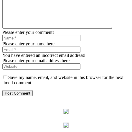
Please enter your comment!
Please enter your name here
You have entered an incorrect email address!
Please enter your email address here
Save my name, email, and website in this browser for the next
time I comment.