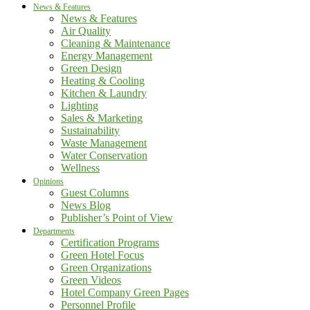
News & Features
News & Features
Air Quality
Cleaning & Maintenance
Energy Management
Green Design
Heating & Cooling
Kitchen & Laundry
Lighting
Sales & Marketing
Sustainability
Waste Management
Water Conservation
Wellness
Opinions
Guest Columns
News Blog
Publisher’s Point of View
Departments
Certification Programs
Green Hotel Focus
Green Organizations
Green Videos
Hotel Company Green Pages
Personnel Profile