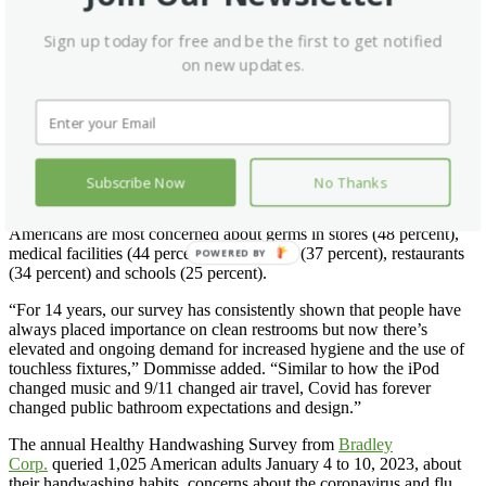
The survey found that the restroom features considered most
Sign up today for free and be the first to get notified
important to be touchless are faucets, flushers, soap dispensers and
on new updates.
paper towel dispensers—in that order.
“The good news for restroom users and providers is that in just the
past few years, the mechanicals used in sensored technology have
improved significantly, relieving some of the frustration of false or
spotty soap, water and flushing activations,” Dommisse said.
Subscribe Now
No Thanks
Many Concerned About Germs in Restaurants
Americans are most concerned about germs in stores (48 percent),
medical facilities (44 percent), gas stations (37 percent), restaurants
POWERED BY
(34 percent) and schools (25 percent).
“For 14 years, our survey has consistently shown that people have
always placed importance on clean restrooms but now there’s
elevated and ongoing demand for increased hygiene and the use of
touchless fixtures,” Dommisse added. “Similar to how the iPod
changed music and 9/11 changed air travel, Covid has forever
changed public bathroom expectations and design.”
The annual Healthy Handwashing Survey from
Bradley
Corp.
queried 1,025 American adults January 4 to 10, 2023, about
their handwashing habits, concerns about the coronavirus and flu