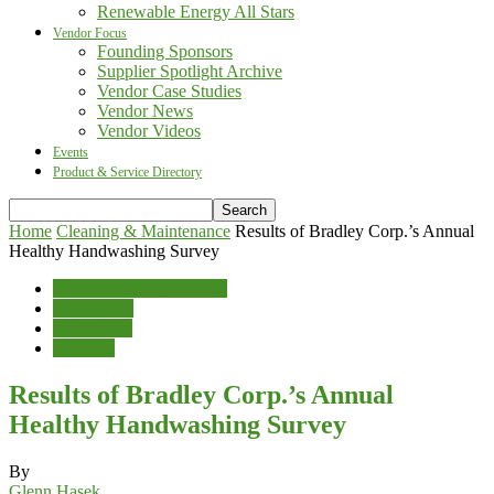
Renewable Energy All Stars
Vendor Focus
Founding Sponsors
Supplier Spotlight Archive
Vendor Case Studies
Vendor News
Vendor Videos
Events
Product & Service Directory
Home
Cleaning & Maintenance
Results of Bradley Corp.’s Annual
Healthy Handwashing Survey
Cleaning & Maintenance
COVID-19
News Blog
Wellness
Results of Bradley Corp.’s Annual
Healthy Handwashing Survey
By
Glenn Hasek