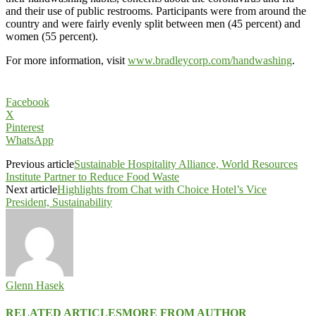
and their use of public restrooms. Participants were from around the
country and were fairly evenly split between men (45 percent) and
women (55 percent).
For more information, visit
www.bradleycorp.com/handwashing
.
Facebook
X
Pinterest
WhatsApp
Previous article
Sustainable Hospitality Alliance, World Resources
Institute Partner to Reduce Food Waste
Next article
Highlights from Chat with Choice Hotel’s Vice
President, Sustainability
Glenn Hasek
RELATED ARTICLES
MORE FROM AUTHOR