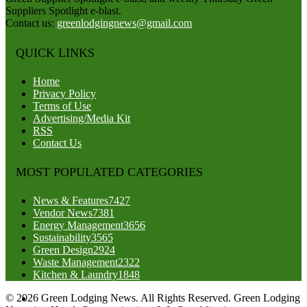
Suppliers Spotlight e-blast.
Contact us:
greenlodgingnews@gmail.com
QUICK LINKS
Home
Privacy Policy
Terms of Use
Advertising/Media Kit
RSS
Contact Us
MOST POPULATED CATEGORIES
News & Features
7427
Vendor News
7381
Energy Management
3656
Sustainability
3565
Green Design
2924
Waste Management
2322
Kitchen & Laundry
1848
© 2026 Green Lodging News. All Rights Reserved. Green Lodging