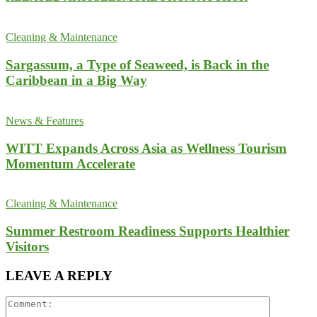
Cleaning & Maintenance
Sargassum, a Type of Seaweed, is Back in the
Caribbean in a Big Way
News & Features
WITT Expands Across Asia as Wellness Tourism
Momentum Accelerate
Cleaning & Maintenance
Summer Restroom Readiness Supports Healthier
Visitors
LEAVE A REPLY