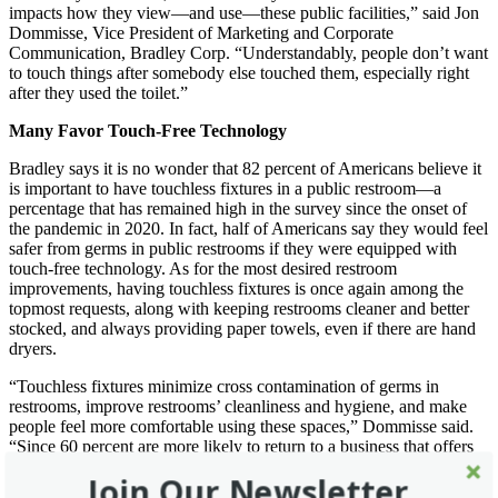
impacts how they view—and use—these public facilities,” said Jon
Dommisse, Vice President of Marketing and Corporate
Communication, Bradley Corp. “Understandably, people don’t want
to touch things after somebody else touched them, especially right
after they used the toilet.”
Many Favor Touch-Free Technology
Bradley says it is no wonder that 82 percent of Americans believe it
is important to have touchless fixtures in a public restroom—a
percentage that has remained high in the survey since the onset of
the pandemic in 2020. In fact, half of Americans say they would feel
safer from germs in public restrooms if they were equipped with
touch-free technology. As for the most desired restroom
improvements, having touchless fixtures is once again among the
topmost requests, along with keeping restrooms cleaner and better
stocked, and always providing paper towels, even if there are hand
dryers.
“Touchless fixtures minimize cross contamination of germs in
restrooms, improve restrooms’ cleanliness and hygiene, and make
people feel more comfortable using these spaces,” Dommisse said.
“Since 60 percent are more likely to return to a business that offers
no-touch capabilities in its restrooms, touchless fixtures also appear
Join Our Newsletter
to boost a business’ image and profitability.”