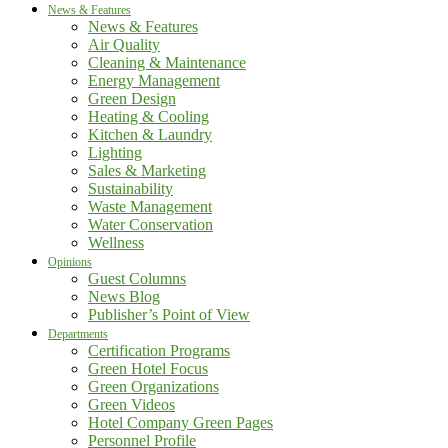
News & Features
News & Features
Air Quality
Cleaning & Maintenance
Energy Management
Green Design
Heating & Cooling
Kitchen & Laundry
Lighting
Sales & Marketing
Sustainability
Waste Management
Water Conservation
Wellness
Opinions
Guest Columns
News Blog
Publisher’s Point of View
Departments
Certification Programs
Green Hotel Focus
Green Organizations
Green Videos
Hotel Company Green Pages
Personnel Profile