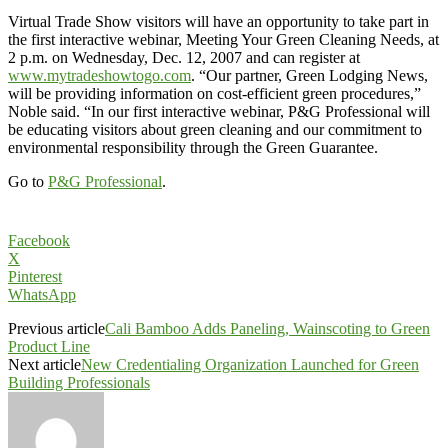
Virtual Trade Show visitors will have an opportunity to take part in
the first interactive webinar, Meeting Your Green Cleaning Needs, at
2 p.m. on Wednesday, Dec. 12, 2007 and can register at
www.mytradeshowtogo.com
. “Our partner, Green Lodging News,
will be providing information on cost-efficient green procedures,”
Noble said. “In our first interactive webinar, P&G Professional will
be educating visitors about green cleaning and our commitment to
environmental responsibility through the Green Guarantee.
Go to
P&G Professional
.
Facebook
X
Pinterest
WhatsApp
Previous article
Cali Bamboo Adds Paneling, Wainscoting to Green
Product Line
Next article
New Credentialing Organization Launched for Green
Building Professionals