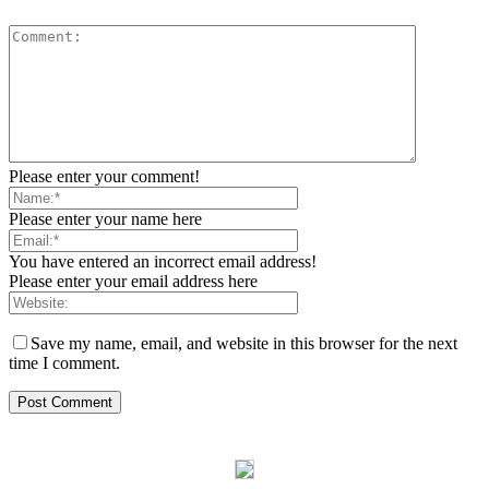
Please enter your comment!
Please enter your name here
You have entered an incorrect email address!
Please enter your email address here
Save my name, email, and website in this browser for the next
time I comment.