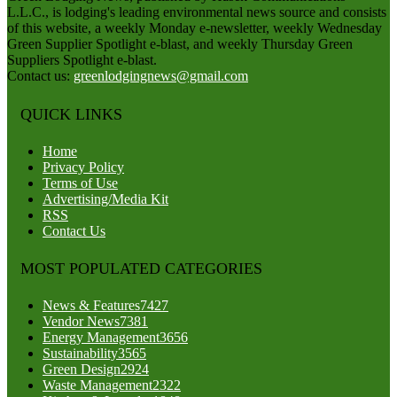
L.L.C., is lodging's leading environmental news source and consists
of this website, a weekly Monday e-newsletter, weekly Wednesday
Green Supplier Spotlight e-blast, and weekly Thursday Green
Suppliers Spotlight e-blast.
Contact us:
greenlodgingnews@gmail.com
QUICK LINKS
Home
Privacy Policy
Terms of Use
Advertising/Media Kit
RSS
Contact Us
MOST POPULATED CATEGORIES
News & Features
7427
Vendor News
7381
Energy Management
3656
Sustainability
3565
Green Design
2924
Waste Management
2322