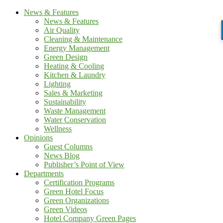
News & Features
News & Features
Air Quality
Cleaning & Maintenance
Energy Management
Green Design
Heating & Cooling
Kitchen & Laundry
Lighting
Sales & Marketing
Sustainability
Waste Management
Water Conservation
Wellness
Opinions
Guest Columns
News Blog
Publisher’s Point of View
Departments
Certification Programs
Green Hotel Focus
Green Organizations
Green Videos
Hotel Company Green Pages