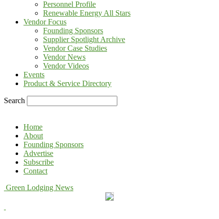
Personnel Profile
Renewable Energy All Stars
Vendor Focus
Founding Sponsors
Supplier Spotlight Archive
Vendor Case Studies
Vendor News
Vendor Videos
Events
Product & Service Directory
Search
Home
About
Founding Sponsors
Advertise
Subscribe
Contact
Green Lodging News