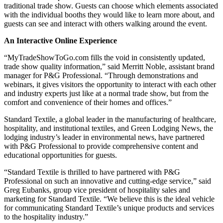
traditional trade show. Guests can choose which elements associated
with the individual booths they would like to learn more about, and
guests can see and interact with others walking around the event.
An Interactive Online Experience
“MyTradeShowToGo.com fills the void in consistently updated,
trade show quality information,” said Merritt Noble, assistant brand
manager for P&G Professional. “Through demonstrations and
webinars, it gives visitors the opportunity to interact with each other
and industry experts just like at a normal trade show, but from the
comfort and convenience of their homes and offices.”
Standard Textile, a global leader in the manufacturing of healthcare,
hospitality, and institutional textiles, and Green Lodging News, the
lodging industry’s leader in environmental news, have partnered
with P&G Professional to provide comprehensive content and
educational opportunities for guests.
“Standard Textile is thrilled to have partnered with P&G
Professional on such an innovative and cutting-edge service,” said
Greg Eubanks, group vice president of hospitality sales and
marketing for Standard Textile. “We believe this is the ideal vehicle
for communicating Standard Textile’s unique products and services
to the hospitality industry.”