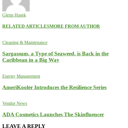
Glenn Hasek
RELATED ARTICLES
MORE FROM AUTHOR
Cleaning & Maintenance
Sargassum, a Type of Seaweed, is Back in the
Caribbean in a Big Way
Energy Management
AmeriKooler Introduces the Resilience Series
Vendor News
ADA Cosmetics Launches The Skinfluencer
LEAVE A REPLY