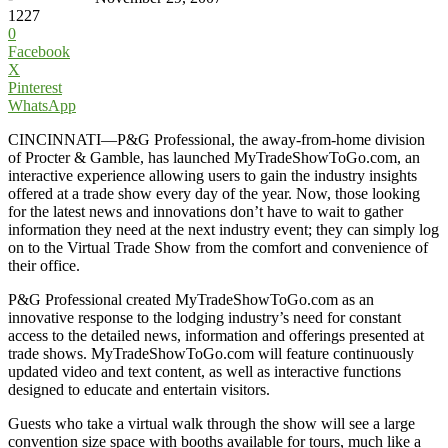
1227
0
Facebook
X
Pinterest
WhatsApp
CINCINNATI—P&G Professional, the away-from-home division
of Procter & Gamble, has launched MyTradeShowToGo.com, an
interactive experience allowing users to gain the industry insights
offered at a trade show every day of the year. Now, those looking
for the latest news and innovations don’t have to wait to gather
information they need at the next industry event; they can simply log
on to the Virtual Trade Show from the comfort and convenience of
their office.
P&G Professional created MyTradeShowToGo.com as an
innovative response to the lodging industry’s need for constant
access to the detailed news, information and offerings presented at
trade shows. MyTradeShowToGo.com will feature continuously
updated video and text content, as well as interactive functions
designed to educate and entertain visitors.
Guests who take a virtual walk through the show will see a large
convention size space with booths available for tours, much like a