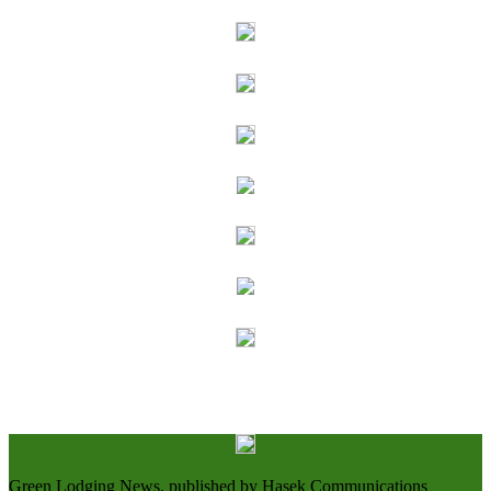
Green Lodging News, published by Hasek Communications