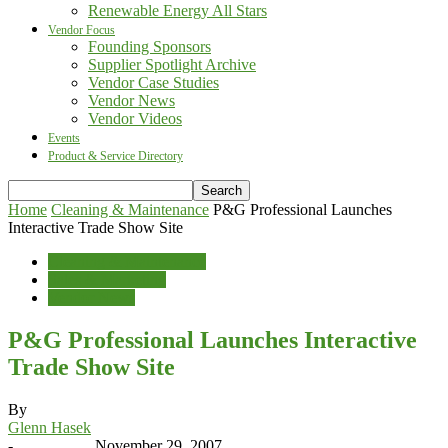
Renewable Energy All Stars
Vendor Focus
Founding Sponsors
Supplier Spotlight Archive
Vendor Case Studies
Vendor News
Vendor Videos
Events
Product & Service Directory
Home
Cleaning & Maintenance
P&G Professional Launches
Interactive Trade Show Site
Cleaning & Maintenance
Sales & Marketing
Vendor News
P&G Professional Launches Interactive
Trade Show Site
By
Glenn Hasek
-
November 29, 2007