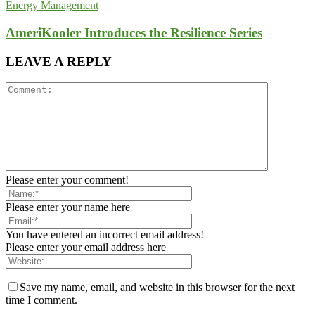
Energy Management
AmeriKooler Introduces the Resilience Series
LEAVE A REPLY
Please enter your comment!
Please enter your name here
You have entered an incorrect email address!
Please enter your email address here
Save my name, email, and website in this browser for the next
time I comment.