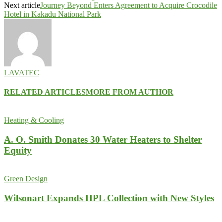
Next article
Journey Beyond Enters Agreement to Acquire Crocodile
Hotel in Kakadu National Park
LAVATEC
RELATED ARTICLES
MORE FROM AUTHOR
Heating & Cooling
A. O. Smith Donates 30 Water Heaters to Shelter
Equity
Green Design
Wilsonart Expands HPL Collection with New Styles