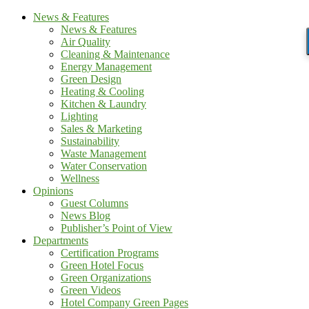
News & Features
News & Features
Air Quality
Cleaning & Maintenance
Energy Management
Green Design
Heating & Cooling
Kitchen & Laundry
Lighting
Sales & Marketing
Sustainability
Waste Management
Water Conservation
Wellness
Opinions
Guest Columns
News Blog
Publisher’s Point of View
Departments
Certification Programs
Green Hotel Focus
Green Organizations
Green Videos
Hotel Company Green Pages