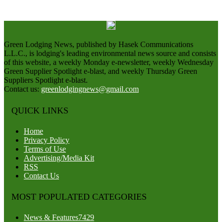
Green Lodging News, published by Hasek Communications
L.L.C., is lodging's leading environmental news source and consists
of this website, a weekly Monday e-newsletter, weekly Wednesday
Green Supplier Spotlight e-blast, and weekly Thursday Green
Suppliers Spotlight e-blast.
Contact us:
greenlodgingnews@gmail.com
QUICK LINKS
Home
Privacy Policy
Terms of Use
Advertising/Media Kit
RSS
Contact Us
MOST POPULATED CATEGORIES
News & Features
7429