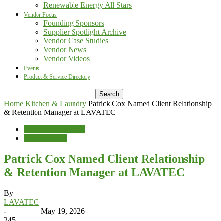
Renewable Energy All Stars
Vendor Focus
Founding Sponsors
Supplier Spotlight Archive
Vendor Case Studies
Vendor News
Vendor Videos
Events
Product & Service Directory
Home
Kitchen & Laundry
Patrick Cox Named Client Relationship
& Retention Manager at LAVATEC
Kitchen & Laundry
Vendor News
Patrick Cox Named Client Relationship
& Retention Manager at LAVATEC
By
LAVATEC
-
May 19, 2026
245