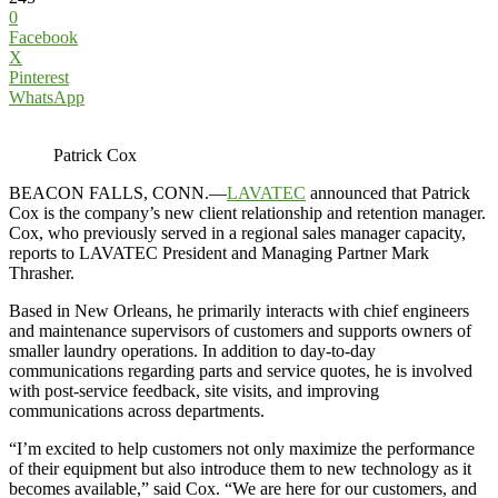
0
Facebook
X
Pinterest
WhatsApp
Patrick Cox
BEACON FALLS, CONN.—
LAVATEC
announced that Patrick
Cox is the company’s new client relationship and retention manager.
Cox, who previously served in a regional sales manager capacity,
reports to LAVATEC President and Managing Partner Mark
Thrasher.
Based in New Orleans, he primarily interacts with chief engineers
and maintenance supervisors of customers and supports owners of
smaller laundry operations. In addition to day-to-day
communications regarding parts and service quotes, he is involved
with post-service feedback, site visits, and improving
communications across departments.
“I’m excited to help customers not only maximize the performance
of their equipment but also introduce them to new technology as it
becomes available,” said Cox. “We are here for our customers, and