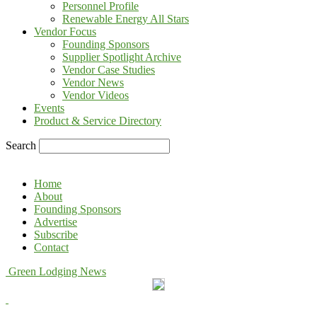
Personnel Profile
Renewable Energy All Stars
Vendor Focus
Founding Sponsors
Supplier Spotlight Archive
Vendor Case Studies
Vendor News
Vendor Videos
Events
Product & Service Directory
Search
Home
About
Founding Sponsors
Advertise
Subscribe
Contact
Green Lodging News