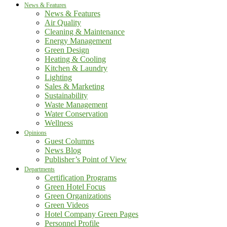
News & Features
News & Features
Air Quality
Cleaning & Maintenance
Energy Management
Green Design
Heating & Cooling
Kitchen & Laundry
Lighting
Sales & Marketing
Sustainability
Waste Management
Water Conservation
Wellness
Opinions
Guest Columns
News Blog
Publisher’s Point of View
Departments
Certification Programs
Green Hotel Focus
Green Organizations
Green Videos
Hotel Company Green Pages
Personnel Profile