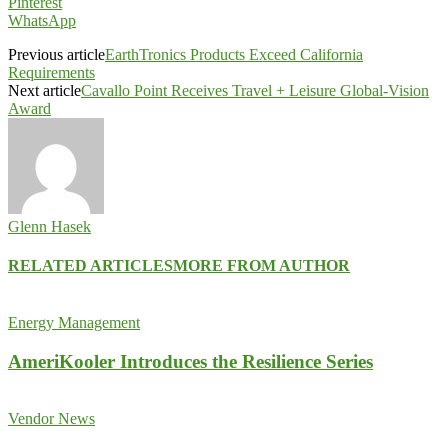
Pinterest
WhatsApp
Previous article
EarthTronics Products Exceed California
Requirements
Next article
Cavallo Point Receives Travel + Leisure Global-Vision
Award
Glenn Hasek
RELATED ARTICLES
MORE FROM AUTHOR
Energy Management
AmeriKooler Introduces the Resilience Series
Vendor News