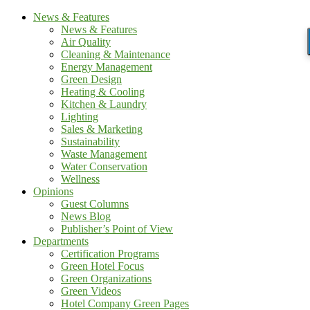
News & Features
News & Features
Air Quality
Cleaning & Maintenance
Energy Management
Green Design
Heating & Cooling
Kitchen & Laundry
Lighting
Sales & Marketing
Sustainability
Waste Management
Water Conservation
Wellness
Opinions
Guest Columns
News Blog
Publisher’s Point of View
Departments
Certification Programs
Green Hotel Focus
Green Organizations
Green Videos
Hotel Company Green Pages