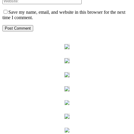
Save my name, email, and website in this browser for the next
time I comment.