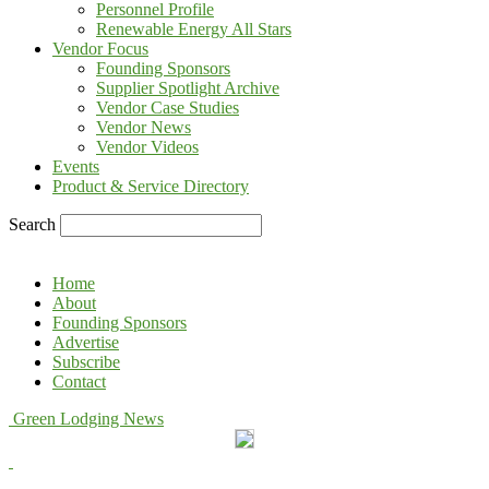
Personnel Profile
Renewable Energy All Stars
Vendor Focus
Founding Sponsors
Supplier Spotlight Archive
Vendor Case Studies
Vendor News
Vendor Videos
Events
Product & Service Directory
Search
Home
About
Founding Sponsors
Advertise
Subscribe
Contact
Green Lodging News