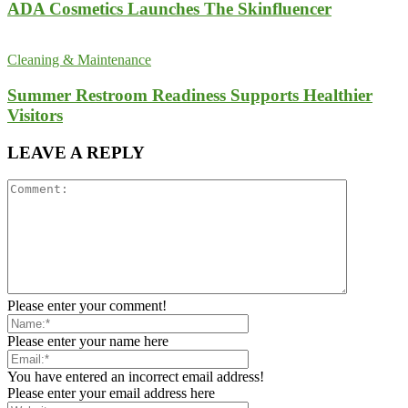
ADA Cosmetics Launches The Skinfluencer
Cleaning & Maintenance
Summer Restroom Readiness Supports Healthier
Visitors
LEAVE A REPLY
Please enter your comment!
Please enter your name here
You have entered an incorrect email address!
Please enter your email address here