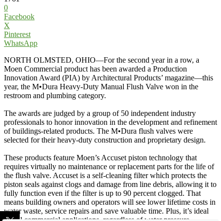
0
Facebook
X
Pinterest
WhatsApp
NORTH OLMSTED, OHIO—For the second year in a row, a
Moen Commercial product has been awarded a Production
Innovation Award (PIA) by Architectural Products’ magazine—this
year, the M•Dura Heavy-Duty Manual Flush Valve won in the
restroom and plumbing category.
The awards are judged by a group of 50 independent industry
professionals to honor innovation in the development and refinement
of buildings-related products. The M•Dura flush valves were
selected for their heavy-duty construction and proprietary design.
These products feature Moen’s Accuset piston technology that
requires virtually no maintenance or replacement parts for the life of
the flush valve. Accuset is a self-cleaning filter which protects the
piston seals against clogs and damage from line debris, allowing it to
fully function even if the filter is up to 90 percent clogged. That
means building owners and operators will see lower lifetime costs in
water waste, service repairs and save valuable time. Plus, it’s ideal
for all commercial applications, regardless of water pressure