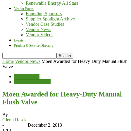
Renewable Energy All Stars
Vendor Focus
Founding Sponsors
Supplier Spotlight Archive
Vendor Case Studies
Vendor News
Vendor Videos
Events
Product & Service Directory
Home
Vendor News
Moen Awarded for Heavy-Duty Manual Flush
Valve
Vendor News
Water Conservation
Moen Awarded for Heavy-Duty Manual
Flush Valve
By
Glenn Hasek
-
December 2, 2013
1761