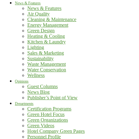
News & Features
News & Features
Air Quality
Cleaning & Maintenance
Energy Management
Green Design
Heating & Cooling
Kitchen & Laundry
Lighting
Sales & Marketing
Sustainability
Waste Management
Water Conservation
Wellness
Opinions
Guest Columns
News Blog
Publisher’s Point of View
Departments
Certification Programs
Green Hotel Focus
Green Organizations
Green Videos
Hotel Company Green Pages
Personnel Profile