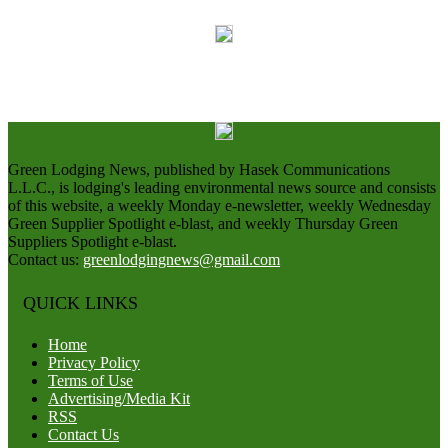
Green Lodging News, published by Hasek Communications
L.L.C., is lodging's leading environmental news source and consists
of this website, a weekly Monday e-newsletter, weekly Wednesday
Green Supplier Spotlight e-blast, and weekly Thursday Green
Suppliers Spotlight e-blast.
Contact us:
greenlodgingnews@gmail.com
QUICK LINKS
Home
Privacy Policy
Terms of Use
Advertising/Media Kit
RSS
Contact Us