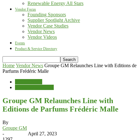
Renewable Energy All Stars
Vendor Focus
Founding Sponsors
Supplier Spotlight Archive
Vendor Case Studies
Vendor News
Vendor Videos
Events
Product & Service Directory
Home
Vendor News
Groupe GM Relaunches Line with Editions de
Parfums Frédéric Malle
Vendor News
Waste Management
Groupe GM Relaunches Line with
Editions de Parfums Frédéric Malle
By
Groupe GM
-
April 27, 2023
1297