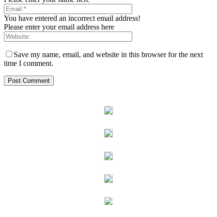
You have entered an incorrect email address!
Please enter your email address here
Save my name, email, and website in this browser for the next
time I comment.