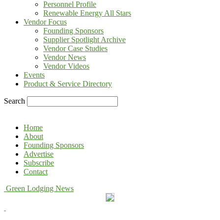
Personnel Profile
Renewable Energy All Stars
Vendor Focus
Founding Sponsors
Supplier Spotlight Archive
Vendor Case Studies
Vendor News
Vendor Videos
Events
Product & Service Directory
Search
Home
About
Founding Sponsors
Advertise
Subscribe
Contact
Green Lodging News