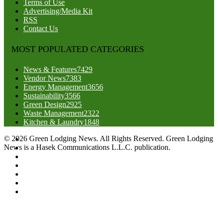
Terms of Use
Advertising/Media Kit
RSS
Contact Us
MOST POPULATED CATEGORIES
News & Features
7429
Vendor News
7383
Energy Management
3656
Sustainability
3566
Green Design
2925
Waste Management
2322
Kitchen & Laundry
1848
© 2026 Green Lodging News. All Rights Reserved. Green Lodging
News is a Hasek Communications L.L.C. publication.