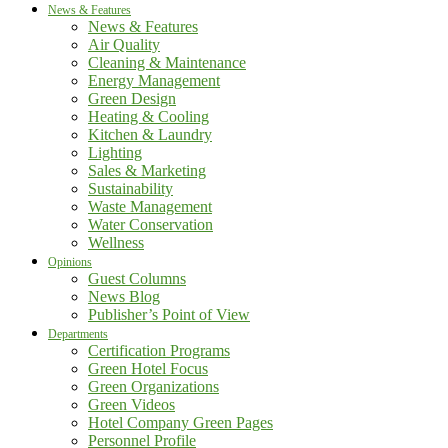
News & Features
News & Features
Air Quality
Cleaning & Maintenance
Energy Management
Green Design
Heating & Cooling
Kitchen & Laundry
Lighting
Sales & Marketing
Sustainability
Waste Management
Water Conservation
Wellness
Opinions
Guest Columns
News Blog
Publisher’s Point of View
Departments
Certification Programs
Green Hotel Focus
Green Organizations
Green Videos
Hotel Company Green Pages
Personnel Profile