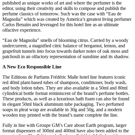
published as unique works of art and where the perfumer is the
editor, using their creativity and skills to compose and publish the
perfume classics of tomorrow. Such was the case with “Eau de
Magnolia” which was created by America’s greatest living perfumer
Carlos Benaïm and leveraged for this hotel line as an ultimate
olfactive experience.
“Eau de Magnolia” smells of blooming citrus. Carried by a woody
undercurrent, a magnified citric balance of bergamot, lemon, and
grapefruit tunnels into focus towards darker notes of oak moss and
patchouli in an olfactory representation of sunshine and its shadow.
A New Eco Responsible Line
The Editions de Parfums Frédéric Malle hotel line features iconic
red 40ml plant-based tubes of shampoos, conditioner, body wash,
and body lotion tubes. They are also available in a 50ml and 80ml
cylindrical bottle format reminiscent of the brand’s perfume bottles.
These products, as well as a luxurious bath foam can also be found
in elegant 50ml black aluminum tube packaging. Two perfumed
soaps in pleat wrap are available in 30g and 50g, and a modern
wooden tray printed with the brand’s name complete the line.
Fully in line with Groupe GM’s Care about Earth program, larger
format dispensers of 300ml and 400ml have also been added to the