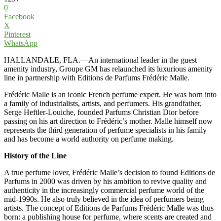
0
Facebook
X
Pinterest
WhatsApp
HALLANDALE, FLA.—An international leader in the guest
amenity industry, Groupe GM has relaunched its luxurious amenity
line in partnership with Editions de Parfums Frédéric Malle.
Frédéric Malle is an iconic French perfume expert. He was born into
a family of industrialists, artists, and perfumers. His grandfather,
Serge Heftler-Louiche, founded Parfums Christian Dior before
passing on his art direction to Frédéric’s mother. Malle himself now
represents the third generation of perfume specialists in his family
and has become a world authority on perfume making.
History of the Line
A true perfume lover, Frédéric Malle’s decision to found Editions de
Parfums in 2000 was driven by his ambition to revive quality and
authenticity in the increasingly commercial perfume world of the
mid-1990s. He also truly believed in the idea of perfumers being
artists. The concept of Editions de Parfums Frédéric Malle was thus
born: a publishing house for perfume, where scents are created and