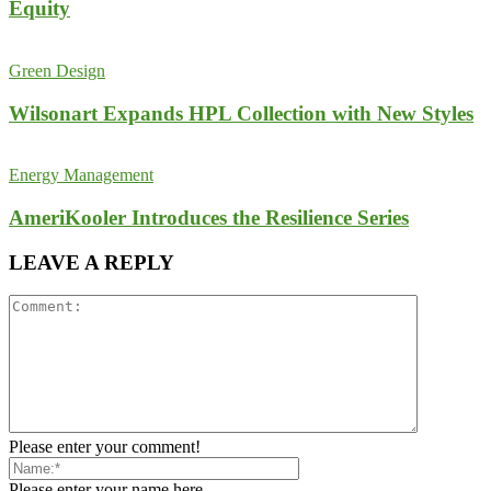
Equity
Green Design
Wilsonart Expands HPL Collection with New Styles
Energy Management
AmeriKooler Introduces the Resilience Series
LEAVE A REPLY
Please enter your comment!
Please enter your name here