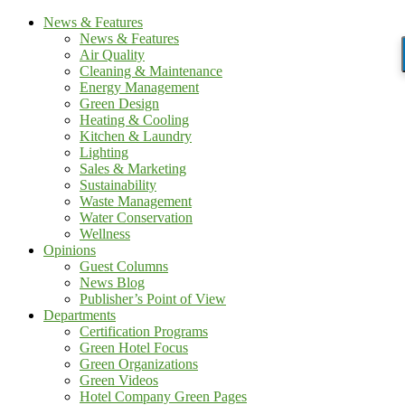
News & Features
News & Features
Air Quality
Cleaning & Maintenance
Energy Management
Green Design
Heating & Cooling
Kitchen & Laundry
Lighting
Sales & Marketing
Sustainability
Waste Management
Water Conservation
Wellness
Opinions
Guest Columns
News Blog
Publisher’s Point of View
Departments
Certification Programs
Green Hotel Focus
Green Organizations
Green Videos
Hotel Company Green Pages