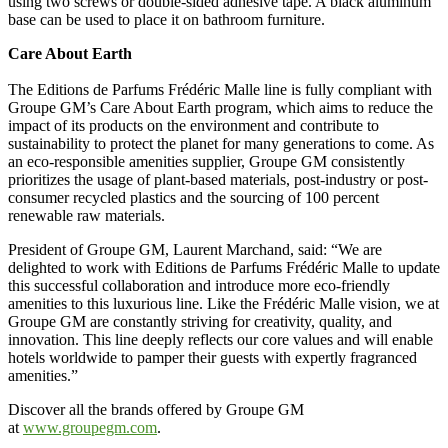
using two screws or double-sided adhesive tape. A black aluminum
base can be used to place it on bathroom furniture.
Care About Earth
The Editions de Parfums Frédéric Malle line is fully compliant with
Groupe GM’s Care About Earth program, which aims to reduce the
impact of its products on the environment and contribute to
sustainability to protect the planet for many generations to come. As
an eco-responsible amenities supplier, Groupe GM consistently
prioritizes the usage of plant-based materials, post-industry or post-
consumer recycled plastics and the sourcing of 100 percent
renewable raw materials.
President of Groupe GM, Laurent Marchand, said: “We are
delighted to work with Editions de Parfums Frédéric Malle to update
this successful collaboration and introduce more eco-friendly
amenities to this luxurious line. Like the Frédéric Malle vision, we at
Groupe GM are constantly striving for creativity, quality, and
innovation. This line deeply reflects our core values and will enable
hotels worldwide to pamper their guests with expertly fragranced
amenities.”
Discover all the brands offered by Groupe GM
at
www.groupegm.com
.