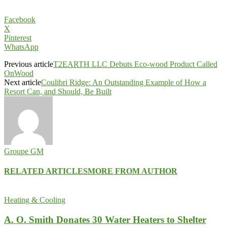
Facebook
X
Pinterest
WhatsApp
Previous article
T2EARTH LLC Debuts Eco-wood Product Called
OnWood
Next article
Coulibri Ridge: An Outstanding Example of How a
Resort Can, and Should, Be Built
Groupe GM
RELATED ARTICLES
MORE FROM AUTHOR
Heating & Cooling
A. O. Smith Donates 30 Water Heaters to Shelter