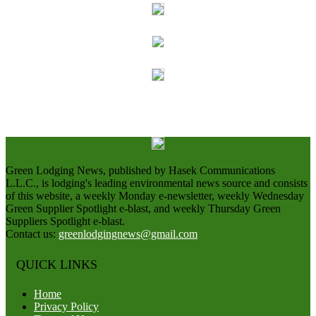
Green Lodging News, published by Hasek Communications
L.L.C., is lodging's leading environmental news source and consists
of this website, a weekly Monday e-newsletter, weekly Wednesday
Green Supplier Spotlight e-blast, and weekly Thursday Green
Suppliers Spotlight e-blast.
Contact us:
greenlodgingnews@gmail.com
QUICK LINKS
Home
Privacy Policy