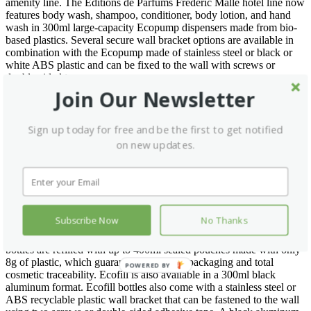
amenity line. The Editions de Parfums Frédéric Malle hotel line now
features body wash, shampoo, conditioner, body lotion, and hand
wash in 300ml large-capacity Ecopump dispensers made from bio-
based plastics. Several secure wall bracket options are available in
combination with the Ecopump made of stainless steel or black or
white ABS plastic and can be fixed to the wall with screws or
double-sided tape.
Join Our Newsletter
The range also offers 400ml liquids in Groupe GM’s new Ghost
packaging format. As its name suggests, Ghost is a dispenser fixed
on a hidden rail which gives the impression that the product is
Sign up today for free and be the first to get notified
levitating. This ingenious eco-designed large-capacity dispenser of
on new updates.
400 ml is made from sugarcane and lasts around 40 days. Its level of
product is easily visible thanks to a discreet visibility window.
Tamper proof, it can be removed with a secured key when empty.
Finally, the Editions de Parfums Frédéric Malle amenities also
comes in the innovative safe refillable dispenser Ecofill. Ecofill is a
Subscribe Now
No Thanks
refillable and traceable eco-friendly dispenser. A clean, safe, fast,
and easy solution with a minimum environmental impact. Ecofill
bottles are refilled with up to 400ml sealed pouches made with only
8g of plastic, which guarantees minimum packaging and total
POWERED BY
cosmetic traceability. Ecofill is also available in a 300ml black
aluminum format. Ecofill bottles also come with a stainless steel or
ABS recyclable plastic wall bracket that can be fastened to the wall