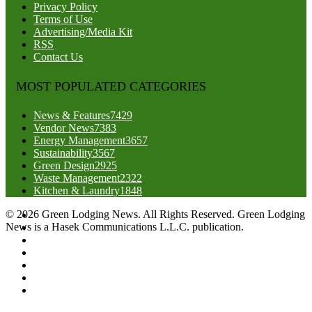
Privacy Policy
Terms of Use
Advertising/Media Kit
RSS
Contact Us
MOST POPULATED CATEGORIES
News & Features
7429
Vendor News
7383
Energy Management
3657
Sustainability
3567
Green Design
2925
Waste Management
2322
Kitchen & Laundry
1848
© 2026 Green Lodging News. All Rights Reserved. Green Lodging
News is a Hasek Communications L.L.C. publication.