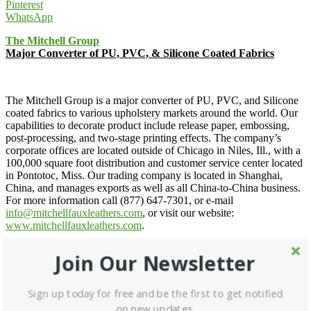
Pinterest
WhatsApp
The Mitchell Group
Major Converter of PU, PVC, & Silicone Coated Fabrics
The Mitchell Group is a major converter of PU, PVC, and Silicone
coated fabrics to various upholstery markets around the world. Our
capabilities to decorate product include release paper, embossing,
post-processing, and two-stage printing effects. The company’s
corporate offices are located outside of Chicago in Niles, Ill., with a
100,000 square foot distribution and customer service center located
in Pontotoc, Miss. Our trading company is located in Shanghai,
China, and manages exports as well as all China-to-China business.
For more information call (877) 647-7301, or e-mail
info@mitchellfauxleathers.com
, or visit our website:
www.mitchellfauxleathers.com
.
The Mitchell Group »
Join Our Newsletter
Email for Details »
Sign up today for free and be the first to get notified
on new updates.