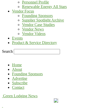
Personnel Profile
Renewable Energy All Stars
Vendor Focus
Founding Sponsors
Supplier Spotlight Archive
Vendor Case Studies
Vendor News
Vendor Videos
Events
Product & Service Directory
Search
Home
About
Founding Sponsors
Advertise
Subscribe
Contact
Green Lodging News