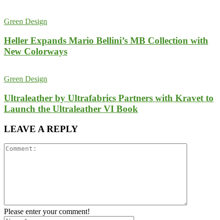
Green Design
Heller Expands Mario Bellini’s MB Collection with
New Colorways
Green Design
Ultraleather by Ultrafabrics Partners with Kravet to
Launch the Ultraleather VI Book
LEAVE A REPLY
Please enter your comment!