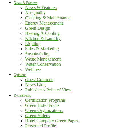
News & Features
News & Features
Air Quality
Cleaning & Maintenance
Energy Management
Green Design
Heating & Cooling
Kitchen & Laundry
Lighting
Sales & Marketing
Sustainability
Waste Management
Water Conservation
Wellness
Opinions
Guest Columns
News Blog
Publisher’s Point of View
Departments
Certification Programs
Green Hotel Focus
Green Organizations
Green Videos
Hotel Company Green Pages
Personnel Profile