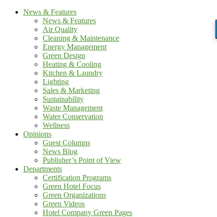
News & Features
News & Features
Air Quality
Cleaning & Maintenance
Energy Management
Green Design
Heating & Cooling
Kitchen & Laundry
Lighting
Sales & Marketing
Sustainability
Waste Management
Water Conservation
Wellness
Opinions
Guest Columns
News Blog
Publisher’s Point of View
Departments
Certification Programs
Green Hotel Focus
Green Organizations
Green Videos
Hotel Company Green Pages