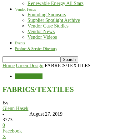
Renewable Energy All Stars
Vendor Focus
Founding Sponsors
Supplier Spotlight Archive
Vendor Case Studies
Vendor News
Vendor Videos
Events
Product & Service Directory
Home
Green Design
FABRICS/TEXTILES
Green Design
FABRICS/TEXTILES
By
Glenn Hasek
-
August 27, 2019
3773
0
Facebook
X