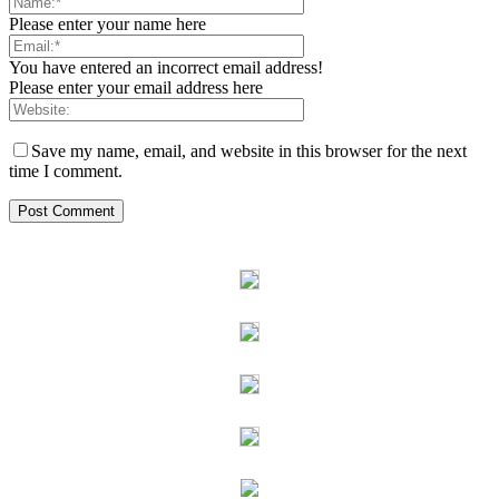
Please enter your name here
You have entered an incorrect email address!
Please enter your email address here
Save my name, email, and website in this browser for the next
time I comment.