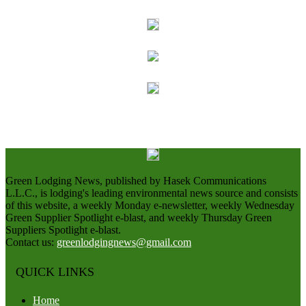
Green Lodging News, published by Hasek Communications
L.L.C., is lodging's leading environmental news source and consists
of this website, a weekly Monday e-newsletter, weekly Wednesday
Green Supplier Spotlight e-blast, and weekly Thursday Green
Suppliers Spotlight e-blast.
Contact us:
greenlodgingnews@gmail.com
QUICK LINKS
Home