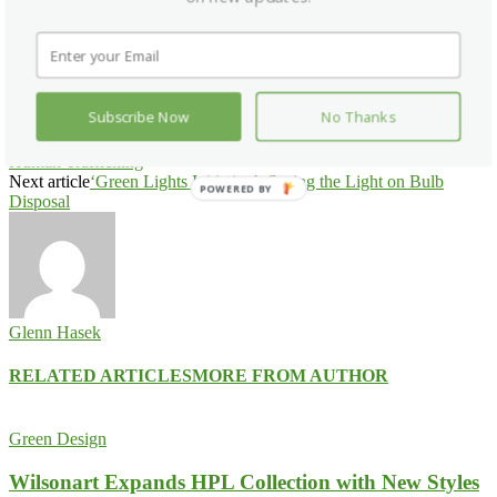
Facebook
X
Pinterest
WhatsApp
Subscribe Now
No Thanks
Previous article
Hotel Industry Releases Public Service
Announcement, Unites Around Nationwide Day of Action to Fight
Human Trafficking
Next article
‘Green Lights Initiative’: Seeing the Light on Bulb
POWERED BY
Disposal
Glenn Hasek
RELATED ARTICLES
MORE FROM AUTHOR
Green Design
Wilsonart Expands HPL Collection with New Styles