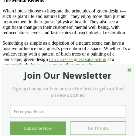
The Mental Benefits
When hotels choose to integrate the principles of green design—
such as plant life and natural light—they enjoy more than just an
improvement in their guests’ physical health. They also see a
significant change in their customers’ mental well-being, with
reduced stress levels and faster rates of psychological restoration.
Something as simple as a depiction of a nature scene can have a
positive influence on a guest’s perception of a space. Whether it’s a
wallcovering with a pattern of birch trees or a painting of a
landscape, green design
can increase guest satisfaction
at a
comparatively low cost, next to other renovations.
Join Our Newsletter
Even so, hospitality professionals who intend to remodel an area of
their building, like their lobby, should give thought to the design
essentials that make the space work. When they acknowledge these
Sign up today for free and be the first to get notified
requirements, they can find ways to incorporate them into their
on new updates.
planned changes.
The Social Benefits
Beyond the physical and mental effects of green design, it also has
implications for a hotel’s reputation. Today’s consumers are
Subscribe Now
No Thanks
concerned with sustainability and eco-conscious lifestyle choices,
and they seek brands that support their values. Green design reflects