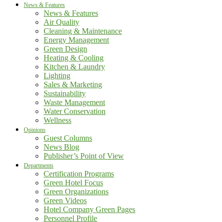
News & Features
News & Features
Air Quality
Cleaning & Maintenance
Energy Management
Green Design
Heating & Cooling
Kitchen & Laundry
Lighting
Sales & Marketing
Sustainability
Waste Management
Water Conservation
Wellness
Opinions
Guest Columns
News Blog
Publisher’s Point of View
Departments
Certification Programs
Green Hotel Focus
Green Organizations
Green Videos
Hotel Company Green Pages
Personnel Profile