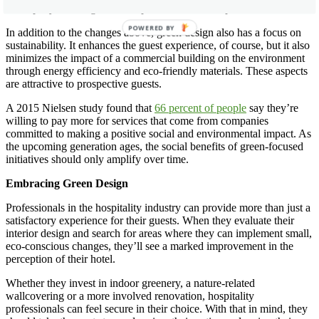
a company’s willingness to improve on outdated practices.
POWERED BY
In addition to the changes above, green design also has a focus on
sustainability. It enhances the guest experience, of course, but it also
minimizes the impact of a commercial building on the environment
through energy efficiency and eco-friendly materials. These aspects
are attractive to prospective guests.
A 2015 Nielsen study found that
66 percent of people
say they’re
willing to pay more for services that come from companies
committed to making a positive social and environmental impact. As
the upcoming generation ages, the social benefits of green-focused
initiatives should only amplify over time.
Embracing Green Design
Professionals in the hospitality industry can provide more than just a
satisfactory experience for their guests. When they evaluate their
interior design and search for areas where they can implement small,
eco-conscious changes, they’ll see a marked improvement in the
perception of their hotel.
Whether they invest in indoor greenery, a nature-related
wallcovering or a more involved renovation, hospitality
professionals can feel secure in their choice. With that in mind, they