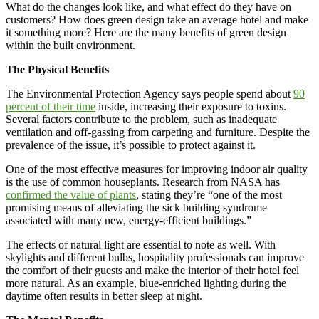
What do the changes look like, and what effect do they have on
customers? How does green design take an average hotel and make
it something more? Here are the many benefits of green design
within the built environment.
The Physical Benefits
The Environmental Protection Agency says people spend about
90
percent of their time
inside, increasing their exposure to toxins.
Several factors contribute to the problem, such as inadequate
ventilation and off-gassing from carpeting and furniture. Despite the
prevalence of the issue, it’s possible to protect against it.
One of the most effective measures for improving indoor air quality
is the use of common houseplants. Research from NASA has
confirmed the value of plants
, stating they’re “one of the most
promising means of alleviating the sick building syndrome
associated with many new, energy-efficient buildings.”
The effects of natural light are essential to note as well. With
skylights and different bulbs, hospitality professionals can improve
the comfort of their guests and make the interior of their hotel feel
more natural. As an example, blue-enriched lighting during the
daytime often results in better sleep at night.