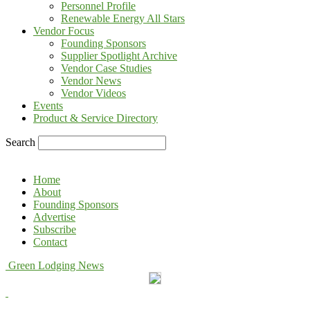
Personnel Profile
Renewable Energy All Stars
Vendor Focus
Founding Sponsors
Supplier Spotlight Archive
Vendor Case Studies
Vendor News
Vendor Videos
Events
Product & Service Directory
Search
Home
About
Founding Sponsors
Advertise
Subscribe
Contact
Green Lodging News