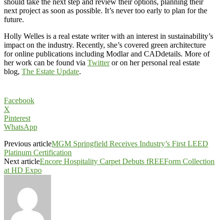
should take the next step and review their options, planning their
next project as soon as possible. It’s never too early to plan for the
future.
Holly Welles is a real estate writer with an interest in sustainability’s
impact on the industry. Recently, she’s covered green architecture
for online publications including Modlar and CADdetails. More of
her work can be found via
Twitter
or on her personal real estate
blog,
The Estate Update
.
Facebook
X
Pinterest
WhatsApp
Previous article
MGM Springfield Receives Industry’s First LEED
Platinum Certification
Next article
Encore Hospitality Carpet Debuts fREEForm Collection
at HD Expo