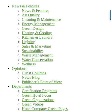
News & Features
News & Features
Air Quality
Cleaning & Maintenance
Energy Management
Green Design
Heating & Cooling
Kitchen & Laundry
Lighting
Sales & Marketing
Sustainability
Waste Management
Water Conservation
Wellness
Opinions
Guest Columns
News Blog
Publisher’s Point of View
Departments
Certification Programs
Green Hotel Focus
Green Organizations
Green Videos
Hotel Company Green Pages