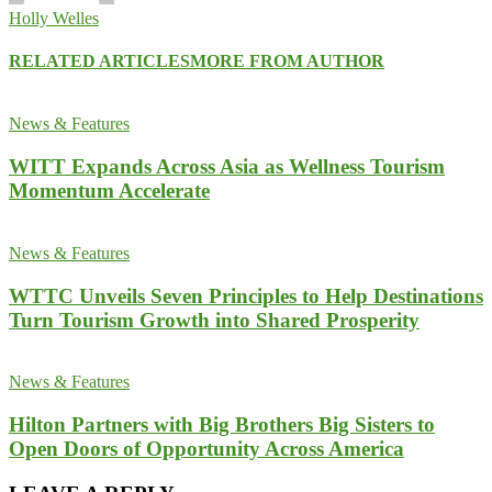
Holly Welles
RELATED ARTICLES
MORE FROM AUTHOR
News & Features
WITT Expands Across Asia as Wellness Tourism
Momentum Accelerate
News & Features
WTTC Unveils Seven Principles to Help Destinations
Turn Tourism Growth into Shared Prosperity
News & Features
Hilton Partners with Big Brothers Big Sisters to
Open Doors of Opportunity Across America