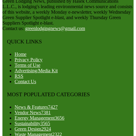
Green Lodging News, published by Hasek Communications
L.L.C., is lodging's leading environmental news source and consists
of this website, a weekly Monday e-newsletter, weekly Wednesday
Green Supplier Spotlight e-blast, and weekly Thursday Green
Suppliers Spotlight e-blast.
Contact us:
greenlodgingnews@gmail.com
QUICK LINKS
Home
Privacy Policy
Terms of Use
Advertising/Media Kit
RSS
Contact Us
MOST POPULATED CATEGORIES
News & Features
7427
Vendor News
7381
Energy Management
3656
Sustainability
3565
Green Design
2924
Waste Management
2322