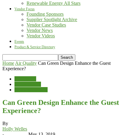
Renewable Energy All Stars
Vendor Focus
Founding Sponsors
Supplier Spotlight Archive
Vendor Case Studies
Vendor News
Vendor Videos
Events
Product & Service Directory
Home
Air Quality
Can Green Design Enhance the Guest
Experience?
Air Quality
Green Design
News & Features
Can Green Design Enhance the Guest
Experience?
By
Holly Welles
-
May 13, 2019