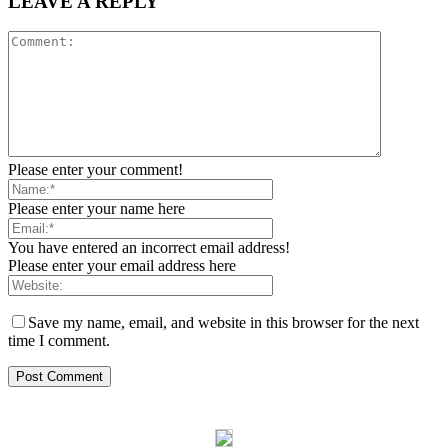
LEAVE A REPLY
Please enter your comment!
Please enter your name here
You have entered an incorrect email address!
Please enter your email address here
Save my name, email, and website in this browser for the next
time I comment.