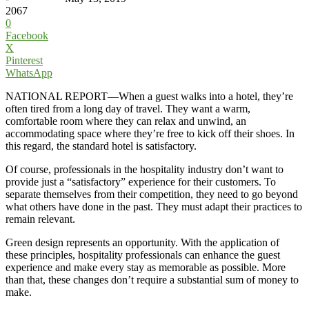
2067
0
Facebook
X
Pinterest
WhatsApp
NATIONAL REPORT—When a guest walks into a hotel, they’re
often tired from a long day of travel. They want a warm,
comfortable room where they can relax and unwind, an
accommodating space where they’re free to kick off their shoes. In
this regard, the standard hotel is satisfactory.
Of course, professionals in the hospitality industry don’t want to
provide just a “satisfactory” experience for their customers. To
separate themselves from their competition, they need to go beyond
what others have done in the past. They must adapt their practices to
remain relevant.
Green design represents an opportunity. With the application of
these principles, hospitality professionals can enhance the guest
experience and make every stay as memorable as possible. More
than that, these changes don’t require a substantial sum of money to
make.