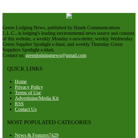
Green Lodging News, published by Hasek Communications
L.L.C., is lodging's leading environmental news source and consists
of this website, a weekly Monday e-newsletter, weekly Wednesday
Green Supplier Spotlight e-blast, and weekly Thursday Green
Suppliers Spotlight e-blast.
Contact us:
greenlodgingnews@gmail.com
QUICK LINKS
Home
Privacy Policy
Terms of Use
Advertising/Media Kit
RSS
Contact Us
MOST POPULATED CATEGORIES
News & Features
7429