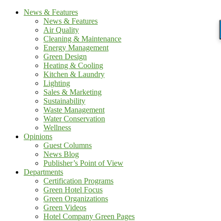
News & Features
News & Features
Air Quality
Cleaning & Maintenance
Energy Management
Green Design
Heating & Cooling
Kitchen & Laundry
Lighting
Sales & Marketing
Sustainability
Waste Management
Water Conservation
Wellness
Opinions
Guest Columns
News Blog
Publisher’s Point of View
Departments
Certification Programs
Green Hotel Focus
Green Organizations
Green Videos
Hotel Company Green Pages