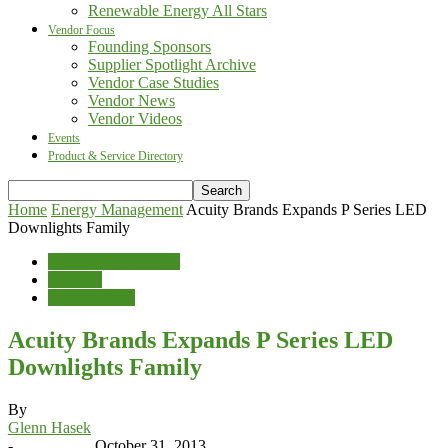
Renewable Energy All Stars
Vendor Focus
Founding Sponsors
Supplier Spotlight Archive
Vendor Case Studies
Vendor News
Vendor Videos
Events
Product & Service Directory
Home
Energy Management
Acuity Brands Expands P Series LED
Downlights Family
Energy Management
Lighting
Vendor News
Acuity Brands Expands P Series LED
Downlights Family
By
Glenn Hasek
-
October 31, 2013