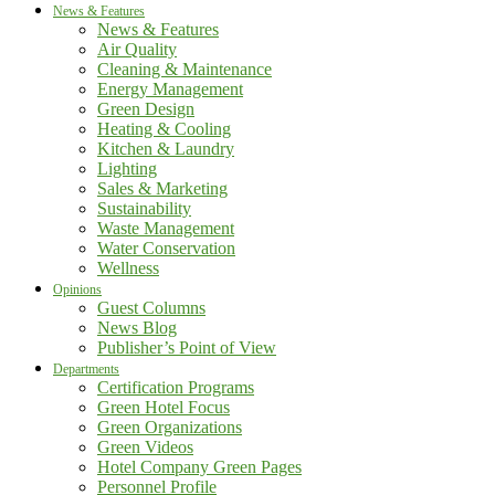
News & Features
News & Features
Air Quality
Cleaning & Maintenance
Energy Management
Green Design
Heating & Cooling
Kitchen & Laundry
Lighting
Sales & Marketing
Sustainability
Waste Management
Water Conservation
Wellness
Opinions
Guest Columns
News Blog
Publisher’s Point of View
Departments
Certification Programs
Green Hotel Focus
Green Organizations
Green Videos
Hotel Company Green Pages
Personnel Profile