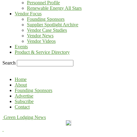
Personnel Profile
Renewable Energy All Stars
Vendor Focus
Founding Sponsors
Supplier Spotlight Archive
Vendor Case Studies
Vendor News
Vendor Videos
Events
Product & Service Directory
Search
Home
About
Founding Sponsors
Advertise
Subscribe
Contact
Green Lodging News