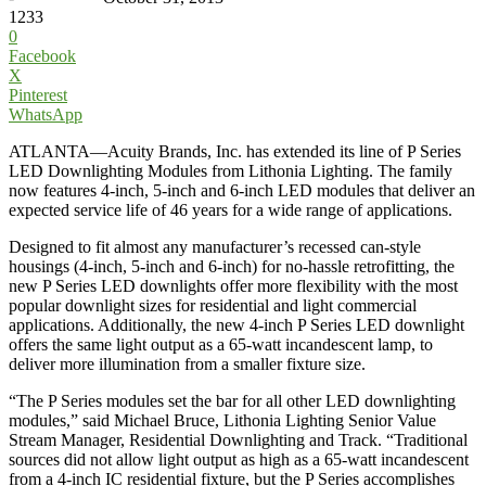
1233
0
Facebook
X
Pinterest
WhatsApp
ATLANTA—Acuity Brands, Inc. has extended its line of P Series
LED Downlighting Modules from Lithonia Lighting. The family
now features 4-inch, 5-inch and 6-inch LED modules that deliver an
expected service life of 46 years for a wide range of applications.
Designed to fit almost any manufacturer’s recessed can-style
housings (4-inch, 5-inch and 6-inch) for no-hassle retrofitting, the
new P Series LED downlights offer more flexibility with the most
popular downlight sizes for residential and light commercial
applications. Additionally, the new 4-inch P Series LED downlight
offers the same light output as a 65-watt incandescent lamp, to
deliver more illumination from a smaller fixture size.
“The P Series modules set the bar for all other LED downlighting
modules,” said Michael Bruce, Lithonia Lighting Senior Value
Stream Manager, Residential Downlighting and Track. “Traditional
sources did not allow light output as high as a 65-watt incandescent
from a 4-inch IC residential fixture, but the P Series accomplishes