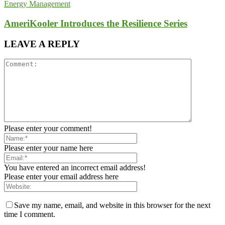
Energy Management
AmeriKooler Introduces the Resilience Series
LEAVE A REPLY
Please enter your comment!
Please enter your name here
You have entered an incorrect email address!
Please enter your email address here
Save my name, email, and website in this browser for the next
time I comment.