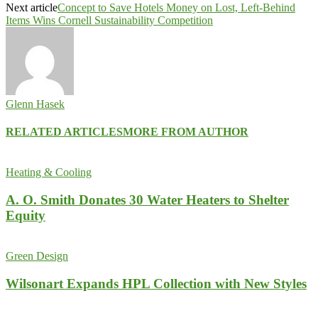
Next article
Concept to Save Hotels Money on Lost, Left-Behind
Items Wins Cornell Sustainability Competition
Glenn Hasek
RELATED ARTICLES
MORE FROM AUTHOR
Heating & Cooling
A. O. Smith Donates 30 Water Heaters to Shelter
Equity
Green Design
Wilsonart Expands HPL Collection with New Styles