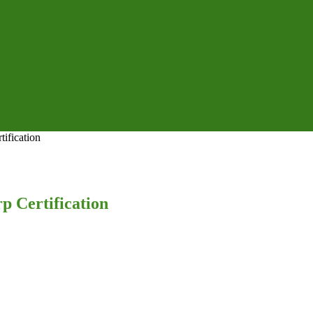
ification
p Certification