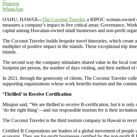
Pinterest
WhatsApp
OAHU, HAWAII
—
The Coconut Traveler
, a BIPOC woman-owned onsi
measures a company’s impact in five critical areas: Governance, Wor
capital among Hawaiian-owned small businesses and non-profit organiz
The Coconut Traveler builds bespoke travel itineraries, which create a
multiplier of positive impact in the islands. These exceptional trip itin
islands.
The second way the company stimulates shared value in the local commu
footprint per person, the number of days visiting, and their method of t
In 2021, through the generosity of clients, The Coconut Traveler coll
supporting organizations whose work benefits tourism and the communi
‘Thrilled’ to Receive Certification
Misajon said, “We are thrilled to receive B-certification, but it is o
‘do the right thing’—and our responsible tourism fee is their invitation
The Coconut Traveler is the third tourism company in Hawaii to receiv
Certified B Corporations are leaders of a global movement of people u
economy. They are for-profit businesses certified by the non-profit B