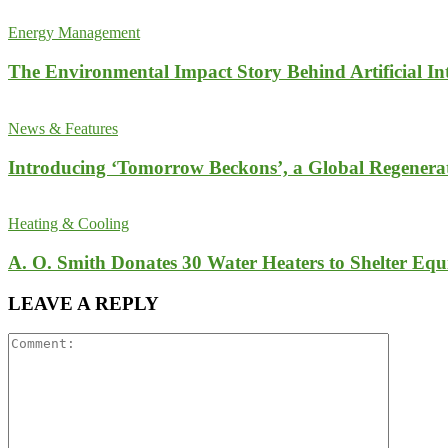
Energy Management
The Environmental Impact Story Behind Artificial Int
News & Features
Introducing ‘Tomorrow Beckons’, a Global Regenera
Heating & Cooling
A. O. Smith Donates 30 Water Heaters to Shelter Equ
LEAVE A REPLY