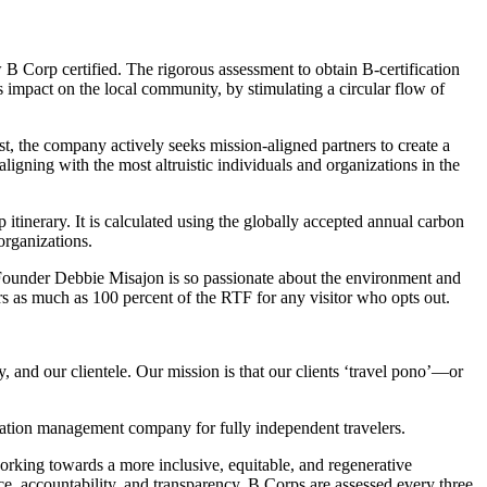
 Corp certified. The rigorous assessment to obtain B-certification
mpact on the local community, by stimulating a circular flow of
st, the company actively seeks mission-aligned partners to create a
 aligning with the most altruistic individuals and organizations in the
tinerary. It is calculated using the globally accepted annual carbon
organizations.
. Founder Debbie Misajon is so passionate about the environment and
s as much as 100 percent of the RTF for any visitor who opts out.
, and our clientele. Our mission is that our clients ‘travel pono’—or
tination management company for fully independent travelers.
orking towards a more inclusive, equitable, and regenerative
e, accountability, and transparency. B Corps are assessed every three