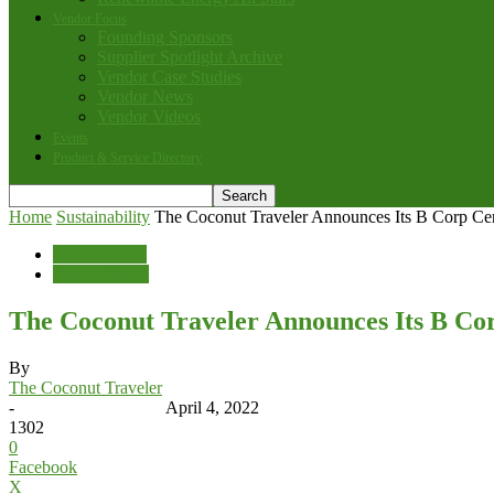
Vendor Focus
Founding Sponsors
Supplier Spotlight Archive
Vendor Case Studies
Vendor News
Vendor Videos
Events
Product & Service Directory
Home
Sustainability
The Coconut Traveler Announces Its B Corp Cert
Sustainability
Vendor News
The Coconut Traveler Announces Its B Cor
By
The Coconut Traveler
-
April 4, 2022
1302
0
Facebook
X