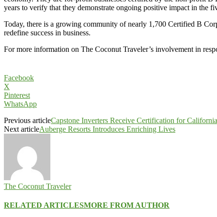
years to verify that they demonstrate ongoing positive impact in the fiv
Today, there is a growing community of nearly 1,700 Certified B Corp
redefine success in business.
For more information on The Coconut Traveler’s involvement in respon
Facebook
X
Pinterest
WhatsApp
Previous article
Capstone Inverters Receive Certification for Californi
Next article
Auberge Resorts Introduces Enriching Lives
The Coconut Traveler
RELATED ARTICLES
MORE FROM AUTHOR