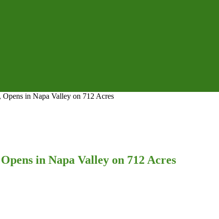
, Opens in Napa Valley on 712 Acres
 Opens in Napa Valley on 712 Acres