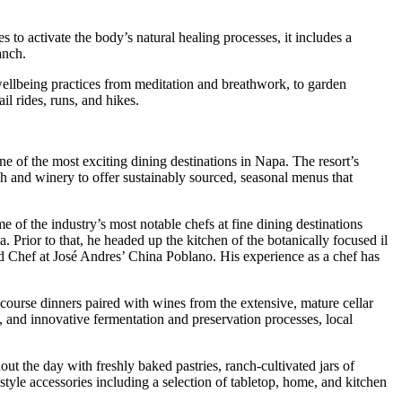
to activate the body’s natural healing processes, it includes a
anch.
wellbeing practices from meditation and breathwork, to garden
il rides, runs, and hikes.
ne of the most exciting dining destinations in Napa. The resort’s
h and winery to offer sustainably sourced, seasonal menus that
e of the industry’s most notable chefs at fine dining destinations
 Prior to that, he headed up the kitchen of the botanically focused il
d Chef at José Andres’ China Poblano. His experience as a chef has
-course dinners paired with wines from the extensive, mature cellar
, and innovative fermentation and preservation processes, local
out the day with freshly baked pastries, ranch-cultivated jars of
style accessories including a selection of tabletop, home, and kitchen