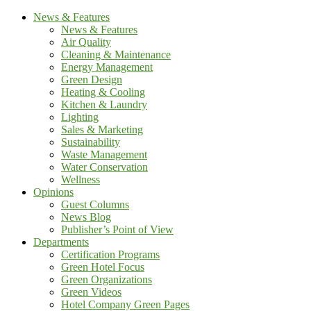
News & Features
News & Features
Air Quality
Cleaning & Maintenance
Energy Management
Green Design
Heating & Cooling
Kitchen & Laundry
Lighting
Sales & Marketing
Sustainability
Waste Management
Water Conservation
Wellness
Opinions
Guest Columns
News Blog
Publisher’s Point of View
Departments
Certification Programs
Green Hotel Focus
Green Organizations
Green Videos
Hotel Company Green Pages