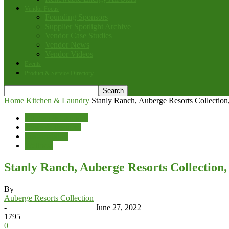
Vendor Focus
Founding Sponsors
Supplier Spotlight Archive
Vendor Case Studies
Vendor News
Vendor Videos
Events
Product & Service Directory
Home
Kitchen & Laundry
Stanly Ranch, Auberge Resorts Collection
Kitchen & Laundry
News & Features
Sustainability
Wellness
Stanly Ranch, Auberge Resorts Collection,
By
Auberge Resorts Collection
-
June 27, 2022
1795
0