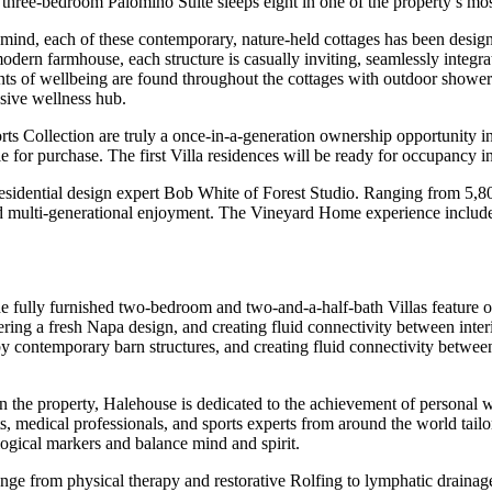
he three-bedroom Palomino Suite sleeps eight in one of the property’s mos
f mind, each of these contemporary, nature-held cottages has been design
dern farmhouse, each structure is casually inviting, seamlessly integrat
ents of wellbeing are found throughout the cottages with outdoor show
sive wellness hub.
s Collection are truly a once-in-a-generation ownership opportunity in 
le for purchase. The first Villa residences will be ready for occupancy 
sidential design expert Bob White of Forest Studio. Ranging from 5,800 t
 multi-generational enjoyment. The Vineyard Home experience includes 
e fully furnished two-bedroom and two-and-a-half-bath Villas feature o
ering a fresh Napa design, and creating fluid connectivity between interi
 contemporary barn structures, and creating fluid connectivity between i
 the property,
Halehouse is dedicated to the achievement of personal we
sts, medical professionals, and sports experts from around the world tai
logical markers and balance mind and spirit.
ange from physical therapy and restorative Rolfing to lymphatic drainage