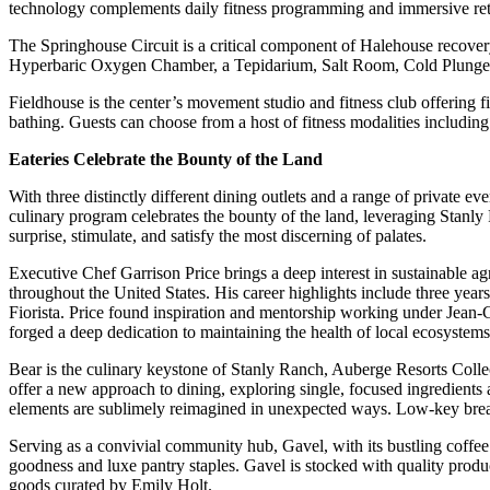
technology complements daily fitness programming and immersive ret
The Springhouse Circuit is a critical component of Halehouse recovery 
Hyperbaric Oxygen Chamber, a Tepidarium, Salt Room, Cold Plunge 
Fieldhouse is the center’s movement studio and fitness club offering 
bathing. Guests can choose from a host of fitness modalities including 
Eateries Celebrate the Bounty of the Land
With three distinctly different dining outlets and a range of private e
culinary program celebrates the bounty of the land, leveraging Stanly
surprise, stimulate, and satisfy the most discerning of palates.
Executive Chef Garrison Price brings a deep interest in sustainable ag
throughout the United States. His career highlights include three year
Fiorista. Price found inspiration and mentorship working under Jean-
forged a deep dedication to maintaining the health of local ecosystems
Bear is the culinary keystone of Stanly Ranch, Auberge Resorts Collec
offer a new approach to dining, exploring single, focused ingredients
elements are sublimely reimagined in unexpected ways. Low-key breakf
Serving as a convivial community hub, Gavel, with its bustling coffee b
goodness and luxe pantry staples. Gavel is stocked with quality produc
goods curated by Emily Holt.