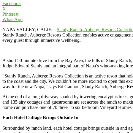
Facebook
X
Pinterest
WhatsApp
NAPA VALLEY, CALIF.—
Stanly Ranch, Auberge Resorts Collecti
Stanly Ranch, Auberge Resorts Collection enables active engagement wi
every guest through immersive wellbeing.
A short 50-minute drive from the Bay Area, the hills of Stanly Ranch
Judge Edward Stanly and an integral part of Napa’s wine-making lore, t
“Stanly Ranch, Auberge Resorts Collection is an active resort that ho
to the coast and the city. We couldn’t be more excited to open this ex
way for the new Napa,” says Ed Gannon, Stanly Ranch, Auberge Reso
At the end of a long driveway shaded by towering eucalyptus trees, g
and 135 airy cottages and guestrooms are set across the ranch to m
home can purchase one of 70 three- to six-bedroom Vineyard Homes 
Each Hotel Cottage Brings Outside In
Surrounded by ranch land, each hotel cottage brings outside in and