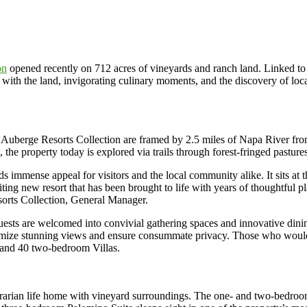
on
opened recently on 712 acres of vineyards and ranch land. Linked to h
th the land, invigorating culinary moments, and the discovery of local 
, Auberge Resorts Collection are framed by 2.5 miles of Napa River fr
he property today is explored via trails through forest-fringed pastures
lds immense appeal for visitors and the local community alike. It sits
citing new resort that has been brought to life with years of thoughtful
rts Collection, General Manager.
uests are welcomed into convivial gathering spaces and innovative din
aximize stunning views and ensure consummate privacy. Those who woul
and 40 two-bedroom Villas.
 agrarian life home with vineyard surroundings. The one- and two-bedr