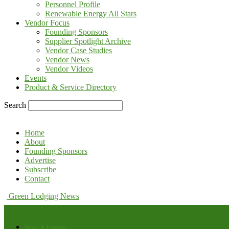
Personnel Profile
Renewable Energy All Stars
Vendor Focus
Founding Sponsors
Supplier Spotlight Archive
Vendor Case Studies
Vendor News
Vendor Videos
Events
Product & Service Directory
Search
Home
About
Founding Sponsors
Advertise
Subscribe
Contact
Green Lodging News
News & Features