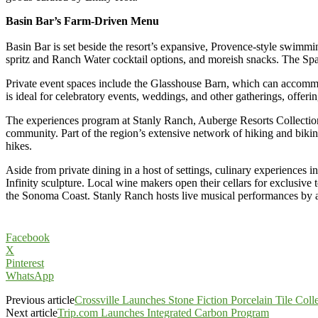
Basin Bar’s Farm-Driven Menu
Basin Bar is set beside the resort’s expansive, Provence-style swimmin
spritz and Ranch Water cocktail options, and moreish snacks. The Sp
Private event spaces include the Glasshouse Barn, which can accomm
is ideal for celebratory events, weddings, and other gatherings, offer
The experiences program at Stanly Ranch, Auberge Resorts Collection
community. Part of the region’s extensive network of hiking and biking
hikes.
Aside from private dining in a host of settings, culinary experiences
Infinity sculpture. Local wine makers open their cellars for exclusive 
the Sonoma Coast. Stanly Ranch hosts live musical performances by awa
Facebook
X
Pinterest
WhatsApp
Previous article
Crossville Launches Stone Fiction Porcelain Tile Coll
Next article
Trip.com Launches Integrated Carbon Program