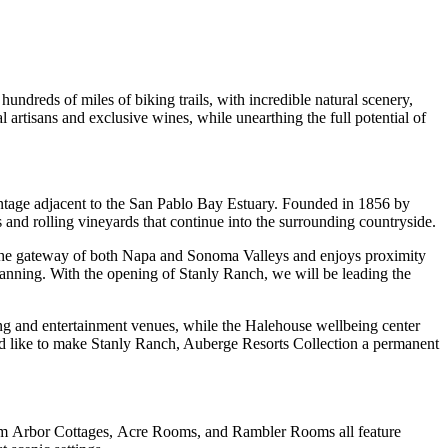
undreds of miles of biking trails, with incredible natural scenery,
artisans and exclusive wines, while unearthing the full potential of
ontage adjacent to the San Pablo Bay Estuary. Founded in 1856 by
 and rolling vineyards that continue into the surrounding countryside.
 at the gateway of both Napa and Sonoma Valleys and enjoys proximity
 planning. With the opening of Stanly Ranch, we will be leading the
ing and entertainment venues, while the Halehouse wellbeing center
d like to make Stanly Ranch, Auberge Resorts Collection a permanent
oom Arbor Cottages, Acre Rooms, and Rambler Rooms all feature