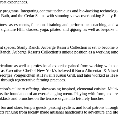
reat experiences.
programs. Integrating contrast techniques and bio-hacking technologies 
Bath, and the Cedar Sauna with stunning views overlooking Stanly R
fitness assessments, functional training and performance coaching, and 
signature HIIT classes, yoga, pilates, and qigong, as well as bespoke tra
vent spaces, Stanly Ranch, Auberge Resorts Collection is set to become o
 Ranch, Auberge Resorts Collection’s unique position as a working ranc
riculture as well as professional expertise gained from working with som
s as Executive Chef of New York’s beloved il Buco Alimentari & Vineria.
Georges Vongerichten at Hawaii’s Kauai Grill, and later worked as Hea
 through regenerative farming practices.
tion’s culinary offering, showcasing inspired, elemental cuisine. Multi
 as the foundation of an ever-changing menu. Playing with form, texture
asts and brunches on the terrace segue into leisurely lunches.
ar and store, tempts guests, passing cyclists, and local patrons through
ts ranging from locally made artisanal handicrafts to adventure and life