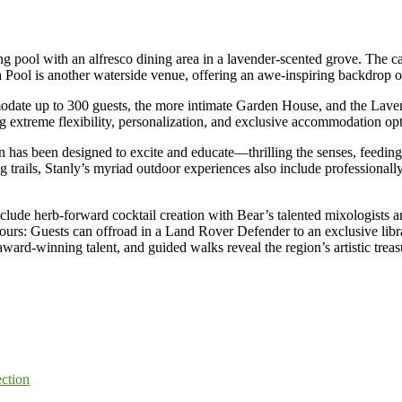
g pool with an alfresco dining area in a lavender-scented grove. The cas
a Pool is another waterside venue, offering an awe-inspiring backdrop
odate up to 300 guests, the more intimate Garden House, and the Lave
ing extreme flexibility, personalization, and exclusive accommodation opt
 has been designed to excite and educate—thrilling the senses, feeding
 trails, Stanly’s myriad outdoor experiences also include professionally
 include herb-forward cocktail creation with Bear’s talented mixologis
tours: Guests can offroad in a Land Rover Defender to an exclusive libra
rd-winning talent, and guided walks reveal the region’s artistic treas
ection