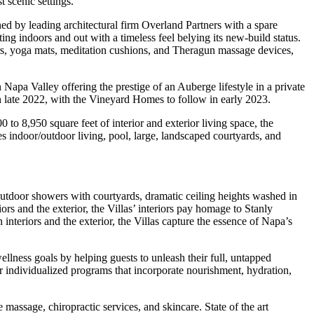
t scenic settings.
ed by leading architectural firm Overland Partners with a spare
ing indoors and out with a timeless feel belying its new-build status.
ers, yoga mats, meditation cushions, and Theragun massage devices,
Napa Valley offering the prestige of an Auberge lifestyle in a private
in late 2022, with the Vineyard Homes to follow in early 2023.
o 8,950 square feet of interior and exterior living space, the
indoor/outdoor living, pool, large, landscaped courtyards, and
utdoor showers with courtyards, dramatic ceiling heights washed in
ors and the exterior, the Villas’ interiors pay homage to Stanly
nteriors and the exterior, the Villas capture the essence of Napa’s
llness goals by helping guests to unleash their full, untapped
lor individualized programs that incorporate nourishment, hydration,
 massage, chiropractic services, and skincare. State of the art