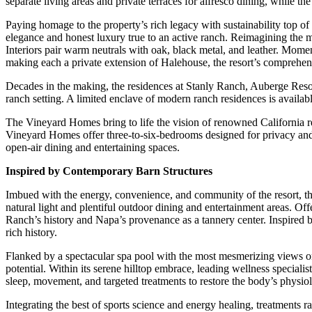
separate living areas and private terraces for alfresco dining, while t
Paying homage to the property’s rich legacy with sustainability top o
elegance and honest luxury true to an active ranch. Reimagining the mo
Interiors pair warm neutrals with oak, black metal, and leather. Mom
making each a private extension of Halehouse, the resort’s comprehen
Decades in the making, the residences at Stanly Ranch, Auberge Resort
ranch setting. A limited enclave of modern ranch residences is availab
The Vineyard Homes bring to life the vision of renowned California re
Vineyard Homes offer three-to-six-bedrooms designed for privacy and
open-air dining and entertaining spaces.
Inspired by Contemporary Barn Structures
Imbued with the energy, convenience, and community of the resort, th
natural light and plentiful outdoor dining and entertainment areas. Off
Ranch’s history and Napa’s provenance as a tannery center. Inspired by
rich history.
Flanked by a spectacular spa pool with the most mesmerizing views on
potential. Within its serene hilltop embrace, leading wellness speciali
sleep, movement, and targeted treatments to restore the body’s physio
Integrating the best of sports science and energy healing, treatments r