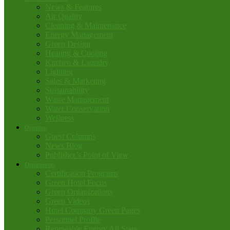
News & Features
Air Quality
Cleaning & Maintenance
Energy Management
Green Design
Heating & Cooling
Kitchen & Laundry
Lighting
Sales & Marketing
Sustainability
Waste Management
Water Conservation
Wellness
Opinions
Guest Columns
News Blog
Publisher’s Point of View
Departments
Certification Programs
Green Hotel Focus
Green Organizations
Green Videos
Hotel Company Green Pages
Personnel Profile
Renewable Energy All Stars