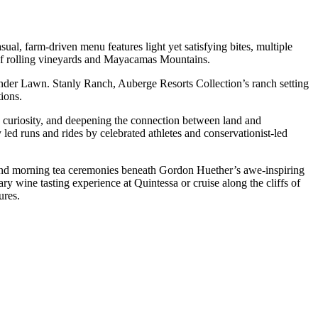
ual, farm-driven menu features light yet satisfying bites, multiple
 of rolling vineyards and Mayacamas Mountains.
nder Lawn. Stanly Ranch, Auberge Resorts Collection’s ranch setting
ions.
 curiosity, and deepening the connection between land and
 led runs and rides by celebrated athletes and conservationist-led
ts and morning tea ceremonies beneath Gordon Huether’s awe-inspiring
ry wine tasting experience at Quintessa or cruise along the cliffs of
ures.