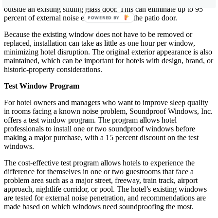
second sliding glass door can be added, mounted either inside or
outside an existing sliding glass door. This can eliminate up to 95
percent of external noise entering through the patio door.
POWERED BY
Because the existing window does not have to be removed or
replaced, installation can take as little as one hour per window,
minimizing hotel disruption. The original exterior appearance is also
maintained, which can be important for hotels with design, brand, or
historic-property considerations.
Test Window Program
For hotel owners and managers who want to improve sleep quality
in rooms facing a known noise problem, Soundproof Windows, Inc.
offers a test window program. The program allows hotel
professionals to install one or two soundproof windows before
making a major purchase, with a 15 percent discount on the test
windows.
The cost-effective test program allows hotels to experience the
difference for themselves in one or two guestrooms that face a
problem area such as a major street, freeway, train track, airport
approach, nightlife corridor, or pool. The hotel’s existing windows
are tested for external noise penetration, and recommendations are
made based on which windows need soundproofing the most.