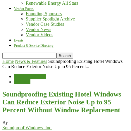
Renewable Energy All Stars
Vendor Focus
Founding Sponsors
Supplier Spotlight Archive
Vendor Case Studies
Vendor News
Vendor Videos
Events
Product & Service Directory
Home
News & Features
Soundproofing Existing Hotel Windows
Can Reduce Exterior Noise Up to 95 Percent...
News & Features
Wellness
Soundproofing Existing Hotel Windows
Can Reduce Exterior Noise Up to 95
Percent Without Window Replacement
By
Soundproof Windows, Inc.