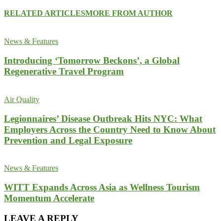
RELATED ARTICLES
MORE FROM AUTHOR
News & Features
Introducing ‘Tomorrow Beckons’, a Global
Regenerative Travel Program
Air Quality
Legionnaires’ Disease Outbreak Hits NYC: What
Employers Across the Country Need to Know About
Prevention and Legal Exposure
News & Features
WITT Expands Across Asia as Wellness Tourism
Momentum Accelerate
LEAVE A REPLY