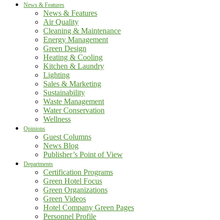
News & Features
News & Features
Air Quality
Cleaning & Maintenance
Energy Management
Green Design
Heating & Cooling
Kitchen & Laundry
Lighting
Sales & Marketing
Sustainability
Waste Management
Water Conservation
Wellness
Opinions
Guest Columns
News Blog
Publisher’s Point of View
Departments
Certification Programs
Green Hotel Focus
Green Organizations
Green Videos
Hotel Company Green Pages
Personnel Profile