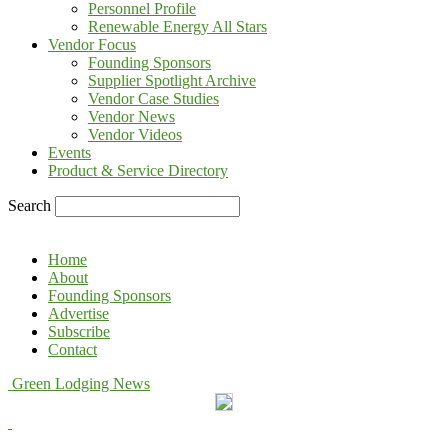
Personnel Profile
Renewable Energy All Stars
Vendor Focus
Founding Sponsors
Supplier Spotlight Archive
Vendor Case Studies
Vendor News
Vendor Videos
Events
Product & Service Directory
Search
Home
About
Founding Sponsors
Advertise
Subscribe
Contact
Green Lodging News