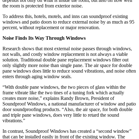
depends not only on what is inside the room, but also on how well
the room is protected from exterior noise.
To address this, hotels, motels, and inns can soundproof existing
windows and patio doors to reduce external noise by as much as 95
percent, without replacement or major renovation.
Noise Finds Its Way Through Windows
Research shows that most external noise passes through windows,
not walls, and costly window replacement is not always a viable
solution. Traditional double pane replacement windows filter out
only slightly more noise than single pane. The air space for double
pane windows does little to reduce sound vibrations, and noise often
enters through aging window seals.
“With double pane windows, the two pieces of glass within the
frame vibrate like the two tines of a tuning fork which actually
creates more noise,” explains Randy Brown, President of
Soundproof Windows, a national manufacturer of window and patio
door soundproofing products. “Also, the air space, for both double
and triple pane windows, does very little to retard the sound
vibrations.”
In contrast, Soundproof Windows has created a “second window”
that can be installed easily in front of the existing window. The