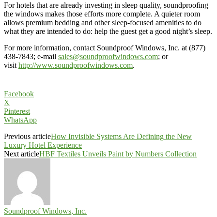
For hotels that are already investing in sleep quality, soundproofing
the windows makes those efforts more complete. A quieter room
allows premium bedding and other sleep-focused amenities to do
what they are intended to do: help the guest get a good night’s sleep.
For more information, contact Soundproof Windows, Inc. at (877)
438-7843; e-mail
sales@soundproofwindows.com
; or
visit
http://www.soundproofwindows.com
.
Facebook
X
Pinterest
WhatsApp
Previous article
How Invisible Systems Are Defining the New
Luxury Hotel Experience
Next article
HBF Textiles Unveils Paint by Numbers Collection
Soundproof Windows, Inc.