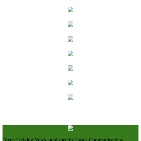
Green Lodging News, published by Hasek Communications