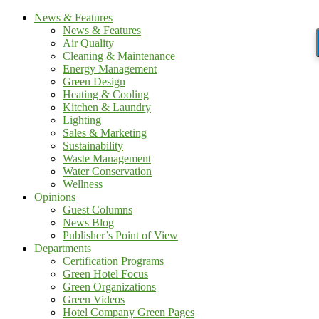
News & Features
News & Features
Air Quality
Cleaning & Maintenance
Energy Management
Green Design
Heating & Cooling
Kitchen & Laundry
Lighting
Sales & Marketing
Sustainability
Waste Management
Water Conservation
Wellness
Opinions
Guest Columns
News Blog
Publisher’s Point of View
Departments
Certification Programs
Green Hotel Focus
Green Organizations
Green Videos
Hotel Company Green Pages