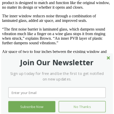
product is designed to match and function like the original window,
no matter its design or whether it opens and closes.
The inner window reduces noise through a combination of
laminated glass, added air space, and improved seals.
“The first noise barrier is laminated glass, which dampens sound
vibration much like a finger on a wine glass stops it from ringing
when struck,” explains Brown. “An inner PVB layer of plastic
further dampens sound vibrations.”
Air space of two to four inches between the existing window and
the Soundproof Window also improves noise reduction because it
Join Our Newsletter
isolates the window frame from external sound vibrations.
Spring-loaded Seals
Sign up today for free and be the first to get notified
Finally, the company places spring-loaded seals in the second
on new updates.
window frame. “This puts a constant squeeze on the glass panels,
which prevents sound leaks and helps to stop noise from vibrating
through the glass,” explains Brown.
Since external noise can also enter sliding glass doors, similar
soundproofing strategies can be applied to hotel rooms with patios,
Subscribe Now
No Thanks
balconies, or pool-facing doors. Like the soundproof windows, a