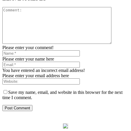
Please enter your comment!
Please enter your name here
You have entered an incorrect email address!
Please enter your email address here
Save my name, email, and website in this browser for the next
time I comment.