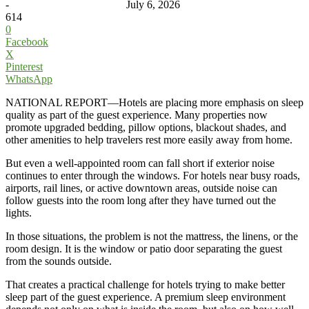
-
July 6, 2026
614
0
Facebook
X
Pinterest
WhatsApp
NATIONAL REPORT—Hotels are placing more emphasis on sleep
quality as part of the guest experience. Many properties now
promote upgraded bedding, pillow options, blackout shades, and
other amenities to help travelers rest more easily away from home.
But even a well-appointed room can fall short if exterior noise
continues to enter through the windows. For hotels near busy roads,
airports, rail lines, or active downtown areas, outside noise can
follow guests into the room long after they have turned out the
lights.
In those situations, the problem is not the mattress, the linens, or the
room design. It is the window or patio door separating the guest
from the sounds outside.
That creates a practical challenge for hotels trying to make better
sleep part of the guest experience. A premium sleep environment