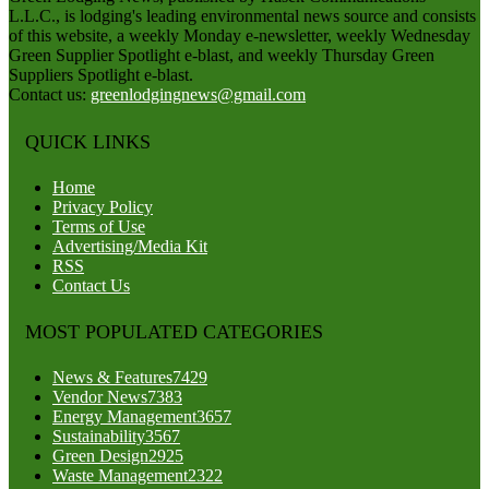
L.L.C., is lodging's leading environmental news source and consists
of this website, a weekly Monday e-newsletter, weekly Wednesday
Green Supplier Spotlight e-blast, and weekly Thursday Green
Suppliers Spotlight e-blast.
Contact us:
greenlodgingnews@gmail.com
QUICK LINKS
Home
Privacy Policy
Terms of Use
Advertising/Media Kit
RSS
Contact Us
MOST POPULATED CATEGORIES
News & Features
7429
Vendor News
7383
Energy Management
3657
Sustainability
3567
Green Design
2925
Waste Management
2322