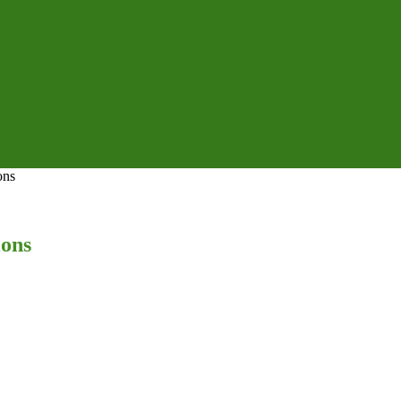
ons
ions