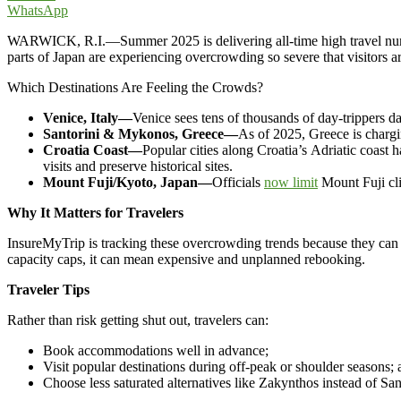
WhatsApp
WARWICK, R.I.—Summer 2025 is delivering all-time high travel numbe
parts of Japan are experiencing overcrowding so severe that visitors a
Which Destinations Are Feeling the Crowds?
Venice, Italy—
Venice sees tens of thousands of day-trippers d
Santorini & Mykonos, Greece—
As of 2025, Greece is charg
Croatia Coast—
Popular cities along Croatia’s Adriatic coas
visits and preserve historical sites.
Mount Fuji/Kyoto, Japan—
Officials
now limit
Mount Fuji cli
Why It Matters for Travelers
InsureMyTrip is tracking these overcrowding trends because they can 
capacity caps, it can mean expensive and unplanned rebooking.
Traveler Tips
Rather than risk getting shut out, travelers can:
Book accommodations well in advance;
Visit popular destinations during off-peak or shoulder seasons;
Choose less saturated alternatives like Zakynthos instead of Sant