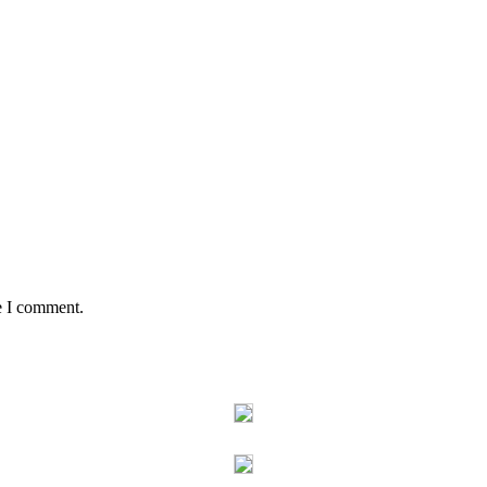
e I comment.