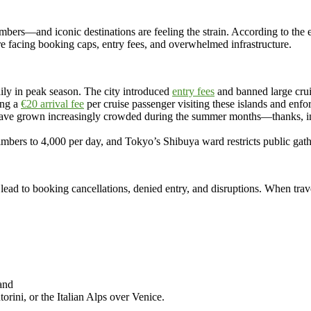
rs—and iconic destinations are feeling the strain. According to the e
re facing booking caps, entry fees, and overwhelmed infrastructure.
aily in peak season. The city introduced
entry fees
and banned large crui
ing a
€20 arrival fee
per cruise passenger visiting these islands and enfor
t have grown increasingly crowded during the summer months—thanks, in 
mbers to 4,000 per day, and Tokyo’s Shibuya ward restricts public gath
lead to booking cancellations, denied entry, and disruptions. When tra
 and
orini, or the Italian Alps over Venice.