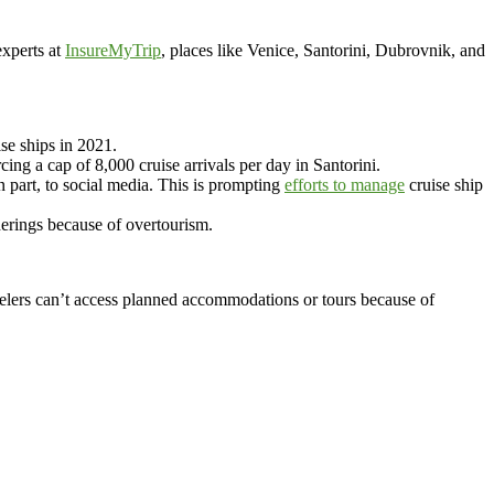
xperts at
InsureMyTrip
, places like Venice, Santorini, Dubrovnik, and
se ships in 2021.
cing a cap of 8,000 cruise arrivals per day in Santorini.
part, to social media. This is prompting
efforts to manage
cruise ship
erings because of overtourism.
velers can’t access planned accommodations or tours because of