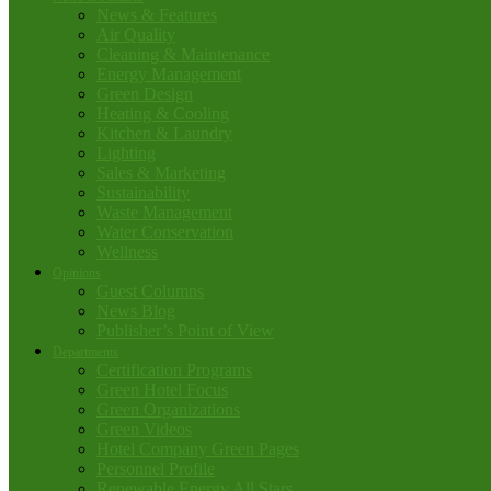
News & Features
Air Quality
Cleaning & Maintenance
Energy Management
Green Design
Heating & Cooling
Kitchen & Laundry
Lighting
Sales & Marketing
Sustainability
Waste Management
Water Conservation
Wellness
Opinions
Guest Columns
News Blog
Publisher’s Point of View
Departments
Certification Programs
Green Hotel Focus
Green Organizations
Green Videos
Hotel Company Green Pages
Personnel Profile
Renewable Energy All Stars