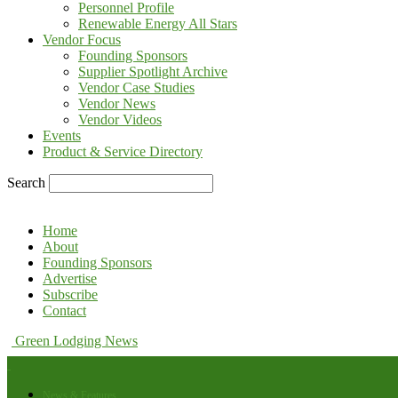
Personnel Profile
Renewable Energy All Stars
Vendor Focus
Founding Sponsors
Supplier Spotlight Archive
Vendor Case Studies
Vendor News
Vendor Videos
Events
Product & Service Directory
Search
Home
About
Founding Sponsors
Advertise
Subscribe
Contact
Green Lodging News
News & Features