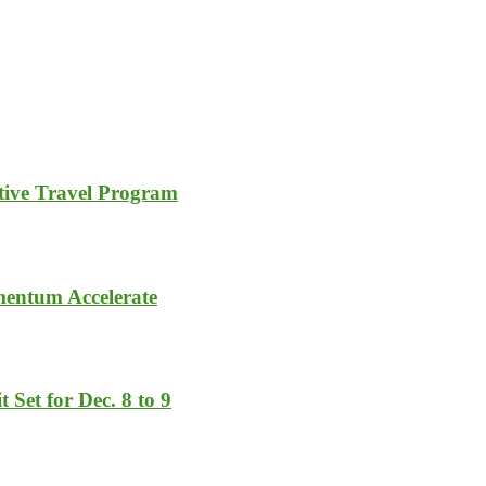
tive Travel Program
entum Accelerate
 Set for Dec. 8 to 9