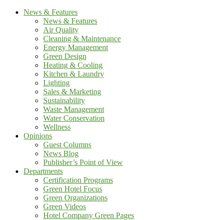
News & Features
News & Features
Air Quality
Cleaning & Maintenance
Energy Management
Green Design
Heating & Cooling
Kitchen & Laundry
Lighting
Sales & Marketing
Sustainability
Waste Management
Water Conservation
Wellness
Opinions
Guest Columns
News Blog
Publisher’s Point of View
Departments
Certification Programs
Green Hotel Focus
Green Organizations
Green Videos
Hotel Company Green Pages