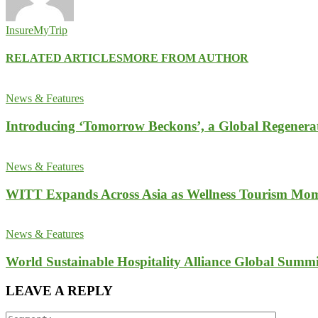
InsureMyTrip
RELATED ARTICLES
MORE FROM AUTHOR
News & Features
Introducing ‘Tomorrow Beckons’, a Global Regenera
News & Features
WITT Expands Across Asia as Wellness Tourism Mom
News & Features
World Sustainable Hospitality Alliance Global Summit
LEAVE A REPLY