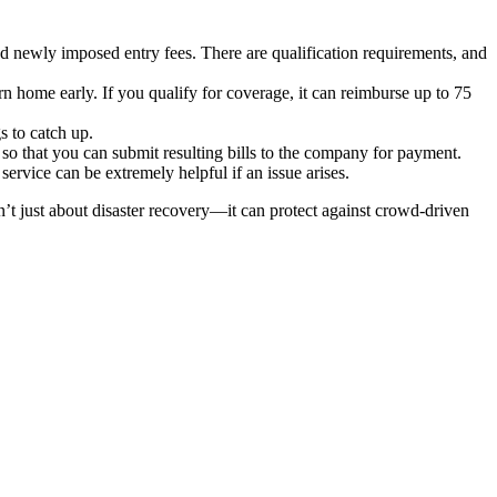
nd newly imposed entry fees. There are qualification requirements, and
n home early. If you qualify for coverage, it can reimburse up to 75
s to catch up.
so that you can submit resulting bills to the company for payment.
service can be extremely helpful if an issue arises.
n’t just about disaster recovery—it can protect against crowd-driven