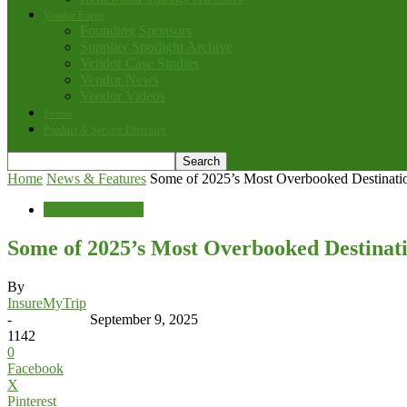
Vendor Focus
Founding Sponsors
Supplier Spotlight Archive
Vendor Case Studies
Vendor News
Vendor Videos
Events
Product & Service Directory
Home
News & Features
Some of 2025’s Most Overbooked Destinati
News & Features
Some of 2025’s Most Overbooked Destinat
By
InsureMyTrip
-
September 9, 2025
1142
0
Facebook
X
Pinterest