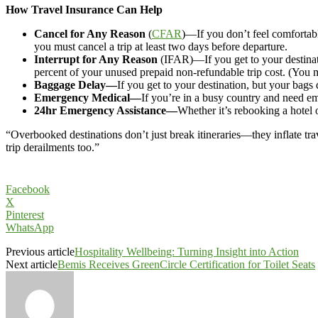
How Travel Insurance Can Help
Cancel for Any Reason
(
CFAR
)—If you don’t feel comfortabl
you must cancel a trip at least two days before departure.
Interrupt for Any Reason
(IFAR)—If you get to your destinati
percent of your unused prepaid non-refundable trip cost. (You mus
Baggage Delay—
If you get to your destination, but your bags
Emergency Medical—
If you’re in a busy country and need em
24hr Emergency Assistance—
Whether it’s rebooking a hotel o
“Overbooked destinations don’t just break itineraries—they inflate 
trip derailments too.”
Facebook
X
Pinterest
WhatsApp
Previous article
Hospitality Wellbeing: Turning Insight into Action
Next article
Bemis Receives GreenCircle Certification for Toilet Seats