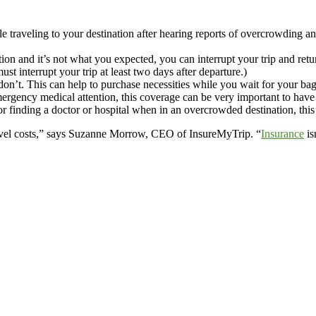
e traveling to your destination after hearing reports of overcrowding a
on and it’s not what you expected, you can interrupt your trip and retur
t interrupt your trip at least two days after departure.)
 don’t. This can help to purchase necessities while you wait for your bag
ergency medical attention, this coverage can be very important to have 
r finding a doctor or hospital when in an overcrowded destination, this 
travel costs,” says Suzanne Morrow, CEO of InsureMyTrip. “
Insurance
is