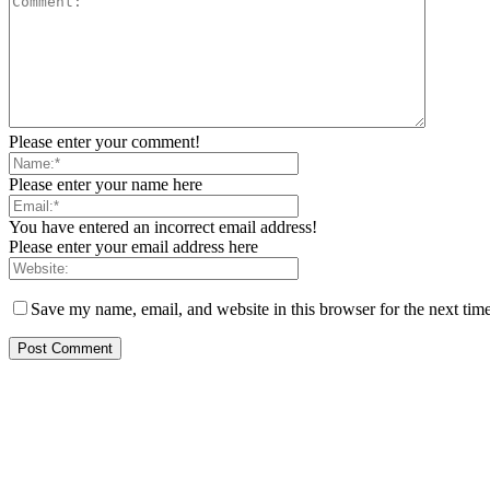
Please enter your comment!
Please enter your name here
You have entered an incorrect email address!
Please enter your email address here
Save my name, email, and website in this browser for the next tim