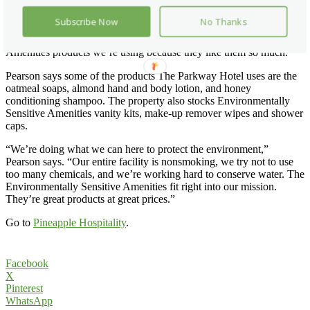
either have allergies or are concerned about hygiene after visiting
patients,” says Marion Pearson, director of services for the 220-room
Subscribe Now
No Thanks
hotel. “We get a lot of great comments from guests after their stays.
They want to know more about the Environmentally Sensitive
Amenities products we’re using because they like them so much.”
Pearson says some of the products The Parkway Hotel uses are the
oatmeal soaps, almond hand and body lotion, and honey
conditioning shampoo. The property also stocks Environmentally
Sensitive Amenities vanity kits, make-up remover wipes and shower
caps.
“We’re doing what we can here to protect the environment,”
Pearson says. “Our entire facility is nonsmoking, we try not to use
too many chemicals, and we’re working hard to conserve water. The
Environmentally Sensitive Amenities fit right into our mission.
They’re great products at great prices.”
Go to
Pineapple Hospitality
.
Facebook
X
Pinterest
WhatsApp