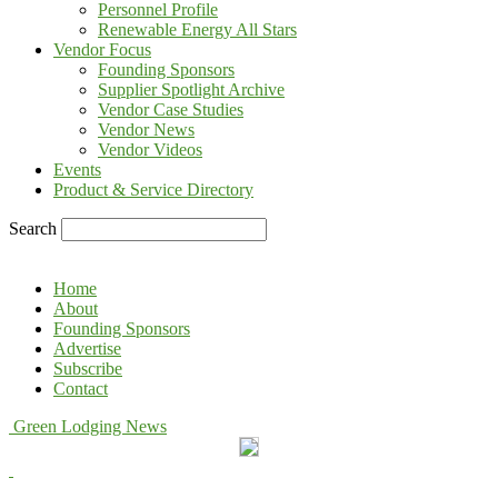
Personnel Profile
Renewable Energy All Stars
Vendor Focus
Founding Sponsors
Supplier Spotlight Archive
Vendor Case Studies
Vendor News
Vendor Videos
Events
Product & Service Directory
Search
Home
About
Founding Sponsors
Advertise
Subscribe
Contact
Green Lodging News