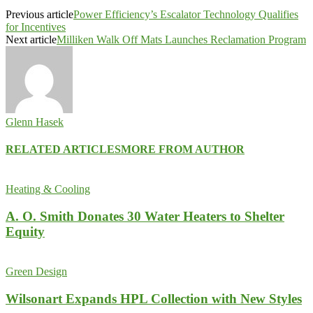
Previous article
Power Efficiency’s Escalator Technology Qualifies
for Incentives
Next article
Milliken Walk Off Mats Launches Reclamation Program
Glenn Hasek
RELATED ARTICLES
MORE FROM AUTHOR
Heating & Cooling
A. O. Smith Donates 30 Water Heaters to Shelter
Equity
Green Design
Wilsonart Expands HPL Collection with New Styles