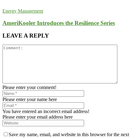
Energy Management
AmeriKooler Introduces the Resilience Series
LEAVE A REPLY
Please enter your comment!
Please enter your name here
You have entered an incorrect email address!
Please enter your email address here
Save my name, email, and website in this browser for the next