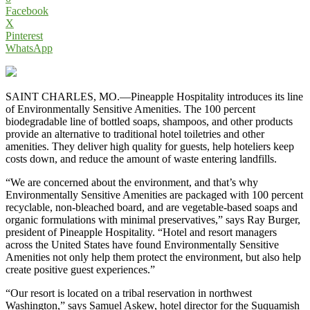
Facebook
X
Pinterest
WhatsApp
SAINT CHARLES, MO.—Pineapple Hospitality introduces its line
of Environmentally Sensitive Amenities. The 100 percent
biodegradable line of bottled soaps, shampoos, and other products
provide an alternative to traditional hotel toiletries and other
amenities. They deliver high quality for guests, help hoteliers keep
costs down, and reduce the amount of waste entering landfills.
“We are concerned about the environment, and that’s why
Environmentally Sensitive Amenities are packaged with 100 percent
recyclable, non-bleached board, and are vegetable-based soaps and
organic formulations with minimal preservatives,” says Ray Burger,
president of Pineapple Hospitality. “Hotel and resort managers
across the United States have found Environmentally Sensitive
Amenities not only help them protect the environment, but also help
create positive guest experiences.”
“Our resort is located on a tribal reservation in northwest
Washington,” says Samuel Askew, hotel director for the Suquamish