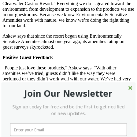
Clearwater Casino Resort. “Everything we do is geared toward the
environment, from development to expansion to the products we use
in our guestrooms. Because we know Environmentally Sensitive
Amenities work with nature, we know we’re doing the right thing
for our land.”
Askew says that since the resort began using Environmentally
Sensitive Amenities almost one year ago, its amenities rating on
guest surveys skyrocketed.
Positive Guest Feedback
“People just love these products,” Askew says. “With other
amenities we’ve tried, guests didn’t like the way they were
perfumed or they didn’t work well with our water. We’ve had very
positive feedback regarding the Environmentally Sensitive
Amenities. The ESA line is packed with great products that come in
Join Our Newsletter
attractive packages at attractive prices. We will definitely keep using
them.”
Sign up today for free and be the first to get notified
Guests at The Parkway Hotel in St. Louis also are concerned about
on new updates.
the environment and are keenly aware of the bathroom amenities
provided, but for a different reason.
“We’re located next to a hospital, so a lot of families that stay here