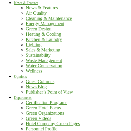
News & Features
News & Features
Air Quality
Cleaning & Maintenance
Energy Management
Green Design
Heating & Cooling
Kitchen & Laundry
Lighting
Sales & Marketing
Sustainability
Waste Management
Water Conservation
Wellness
Opinions
Guest Columns
News Blog
Publisher’s Point of View
Departments
Certification Programs
Green Hotel Focus
Green Organizations
Green Videos
Hotel Company Green Pages
Personnel Profile