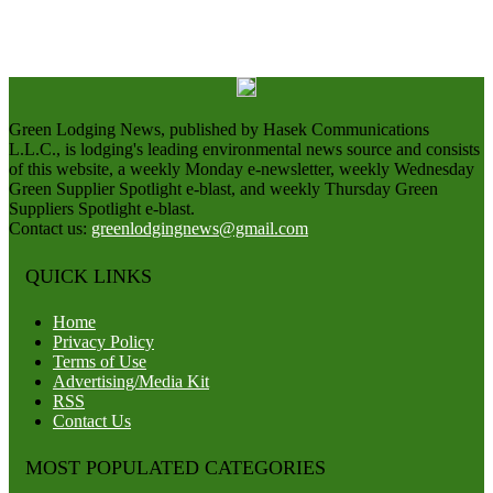
Green Lodging News, published by Hasek Communications
L.L.C., is lodging's leading environmental news source and consists
of this website, a weekly Monday e-newsletter, weekly Wednesday
Green Supplier Spotlight e-blast, and weekly Thursday Green
Suppliers Spotlight e-blast.
Contact us:
greenlodgingnews@gmail.com
QUICK LINKS
Home
Privacy Policy
Terms of Use
Advertising/Media Kit
RSS
Contact Us
MOST POPULATED CATEGORIES