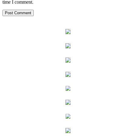
time I comment.