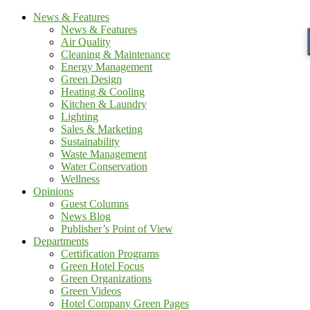
News & Features
News & Features
Air Quality
Cleaning & Maintenance
Energy Management
Green Design
Heating & Cooling
Kitchen & Laundry
Lighting
Sales & Marketing
Sustainability
Waste Management
Water Conservation
Wellness
Opinions
Guest Columns
News Blog
Publisher’s Point of View
Departments
Certification Programs
Green Hotel Focus
Green Organizations
Green Videos
Hotel Company Green Pages