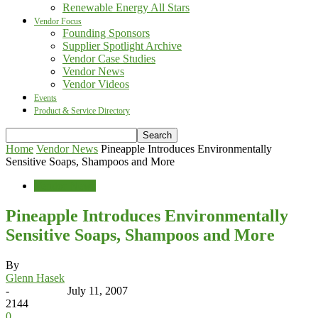
Renewable Energy All Stars
Vendor Focus
Founding Sponsors
Supplier Spotlight Archive
Vendor Case Studies
Vendor News
Vendor Videos
Events
Product & Service Directory
Home
Vendor News
Pineapple Introduces Environmentally
Sensitive Soaps, Shampoos and More
Vendor News
Pineapple Introduces Environmentally
Sensitive Soaps, Shampoos and More
By
Glenn Hasek
-
July 11, 2007
2144
0