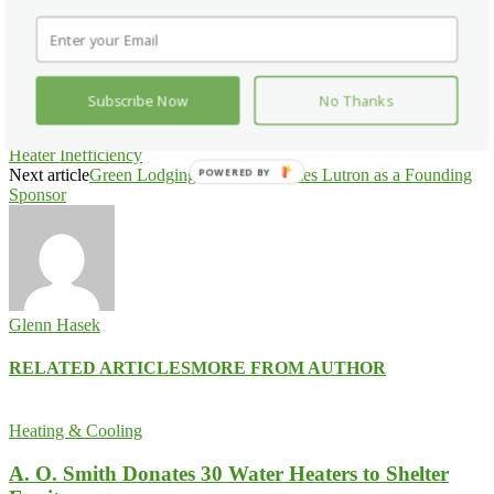
Facebook
X
Pinterest
WhatsApp
Subscribe Now
No Thanks
Previous article
Rinnai Uses Billboard to Emphasize Tank Water
Heater Inefficiency
Next article
Green Lodging News Welcomes Lutron as a Founding
POWERED BY
Sponsor
Glenn Hasek
RELATED ARTICLES
MORE FROM AUTHOR
Heating & Cooling
A. O. Smith Donates 30 Water Heaters to Shelter