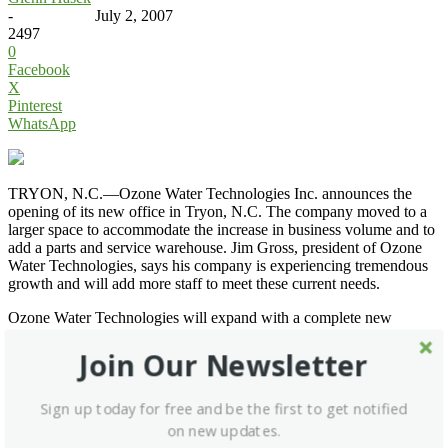
-
July 2, 2007
2497
0
Facebook
X
Pinterest
WhatsApp
TRYON, N.C.—Ozone Water Technologies Inc. announces the
opening of its new office in Tryon, N.C. The company moved to a
larger space to accommodate the increase in business volume and to
add a parts and service warehouse. Jim Gross, president of Ozone
Water Technologies, says his company is experiencing tremendous
growth and will add more staff to meet these current needs.
Ozone Water Technologies will expand with a complete new
product line and parts warehouse for the North American market.
The company has also developed a significant presence in markets
Join Our Newsletter
outside of the United States for its ozone washing system that
includes a new disinfection monitoring system.
Sign up today for free and be the first to get notified
Go to
Ozone Water Technologies
.
on new updates.