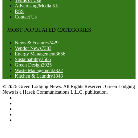
Terms of Use
Advertising/Media Kit
RSS
Contact Us
MOST POPULATED CATEGORIES
News & Features
7429
Vendor News
7383
Energy Management
3656
Sustainability
3566
Green Design
2925
Waste Management
2322
Kitchen & Laundry
1848
© 2026 Green Lodging News. All Rights Reserved. Green Lodging
News is a Hasek Communications L.L.C. publication.