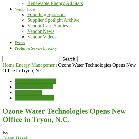
Renewable Energy All Stars
Vendor Focus
Founding Sponsors
Supplier Spotlight Archive
Vendor Case Studies
Vendor News
Vendor Videos
Events
Product & Service Directory
Home
Energy Management
Ozone Water Technologies Opens New
Office in Tryon, N.C.
Energy Management
Kitchen & Laundry
Vendor News
Water Conservation
Ozone Water Technologies Opens New
Office in Tryon, N.C.
By
Glenn Hasek