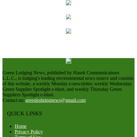
Green Lodging News, published by Hasek Communications
L.L.C., is lodging's leading environmental news source and consists
of this website, a weekly Monday e-newsletter, weekly Wednesday
Green Supplier Spotlight e-blast, and weekly Thursday Green
Suppliers Spotlight e-blast.
Contact us:
greenlodgingnews@gmail.com
QUICK LINKS
Home
Privacy Policy