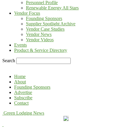
Personnel Profile
Renewable Energy All Stars
Vendor Focus
Founding Sponsors
Supplier Spotlight Archive
Vendor Case Studies
Vendor News
Vendor Videos
Events
Product & Service Directory
Search
Home
About
Founding Sponsors
Advertise
Subscribe
Contact
Green Lodging News