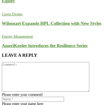
Equity
Green Design
Wilsonart Expands HPL Collection with New Styles
Energy Management
AmeriKooler Introduces the Resilience Series
LEAVE A REPLY
Please enter your comment!
Please enter your name here