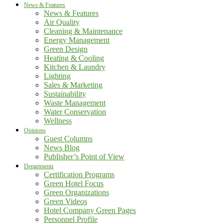
News & Features
News & Features
Air Quality
Cleaning & Maintenance
Energy Management
Green Design
Heating & Cooling
Kitchen & Laundry
Lighting
Sales & Marketing
Sustainability
Waste Management
Water Conservation
Wellness
Opinions
Guest Columns
News Blog
Publisher’s Point of View
Departments
Certification Programs
Green Hotel Focus
Green Organizations
Green Videos
Hotel Company Green Pages
Personnel Profile