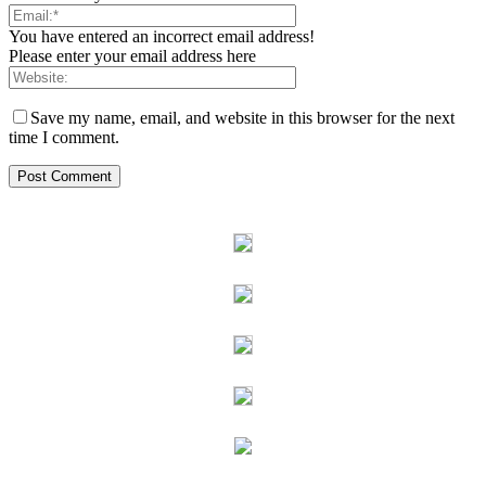
You have entered an incorrect email address!
Please enter your email address here
Save my name, email, and website in this browser for the next
time I comment.