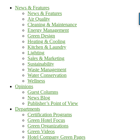
News & Features
News & Features
Air Quality
Cleaning & Maintenance
Energy Management
Green Design
Heating & Cooling
Kitchen & Laundry
Lighting
Sales & Marketing
Sustainability
Waste Management
Water Conservation
Wellness
Opinions
Guest Columns
News Blog
Publisher’s Point of View
Departments
Certification Programs
Green Hotel Focus
Green Organizations
Green Videos
Hotel Company Green Pages