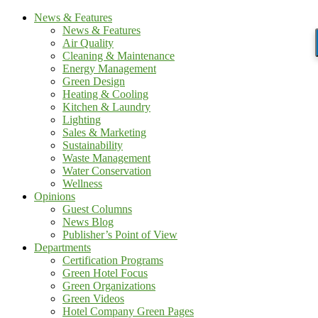
News & Features
News & Features
Air Quality
Cleaning & Maintenance
Energy Management
Green Design
Heating & Cooling
Kitchen & Laundry
Lighting
Sales & Marketing
Sustainability
Waste Management
Water Conservation
Wellness
Opinions
Guest Columns
News Blog
Publisher’s Point of View
Departments
Certification Programs
Green Hotel Focus
Green Organizations
Green Videos
Hotel Company Green Pages