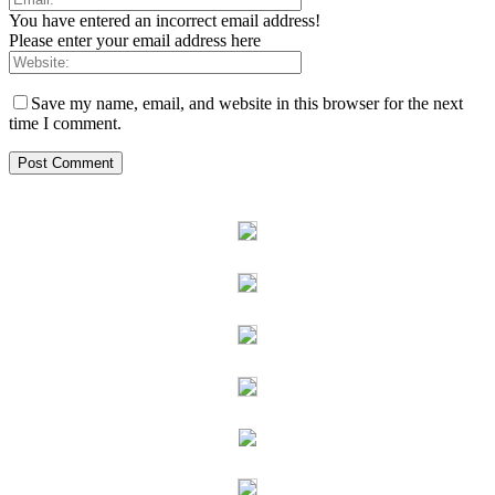
You have entered an incorrect email address!
Please enter your email address here
Save my name, email, and website in this browser for the next
time I comment.