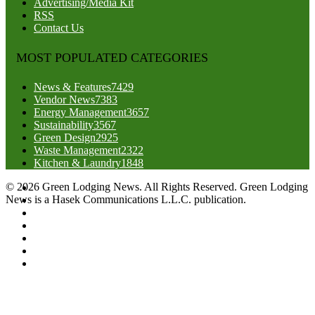
Advertising/Media Kit
RSS
Contact Us
MOST POPULATED CATEGORIES
News & Features
7429
Vendor News
7383
Energy Management
3657
Sustainability
3567
Green Design
2925
Waste Management
2322
Kitchen & Laundry
1848
© 2026 Green Lodging News. All Rights Reserved. Green Lodging
News is a Hasek Communications L.L.C. publication.