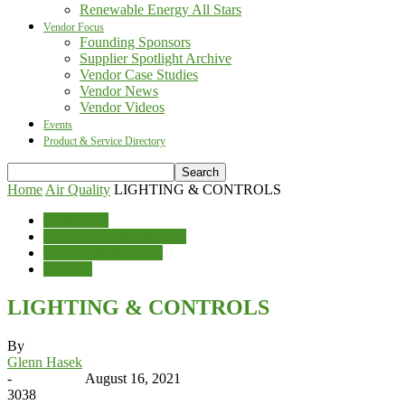
Renewable Energy All Stars
Vendor Focus
Founding Sponsors
Supplier Spotlight Archive
Vendor Case Studies
Vendor News
Vendor Videos
Events
Product & Service Directory
Home
Air Quality
LIGHTING & CONTROLS
Air Quality
Cleaning & Maintenance
Energy Management
Lighting
LIGHTING & CONTROLS
By
Glenn Hasek
-
August 16, 2021
3038