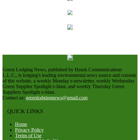
Green Lodging News, published by Hasek Communications
L.L.C., is lodging's leading environmental news source and consists
of this website, a weekly Monday e-newsletter, weekly Wednesday
Green Supplier Spotlight e-blast, and weekly Thursday Green
Suppliers Spotlight e-blast.
Contact us:
greenlodgingnews@gmail.com
QUICK LINKS
Home
Privacy Policy
Terms of Use