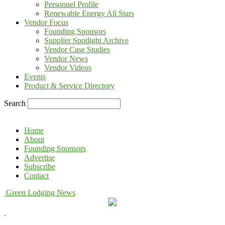
Personnel Profile
Renewable Energy All Stars
Vendor Focus
Founding Sponsors
Supplier Spotlight Archive
Vendor Case Studies
Vendor News
Vendor Videos
Events
Product & Service Directory
Search
Home
About
Founding Sponsors
Advertise
Subscribe
Contact
Green Lodging News