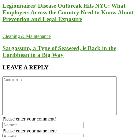
Legionnaires’ Disease Outbreak Hits NYC: What
Employers Across the Country Need to Know About
Prevention and Legal Exposure
Cleaning & Maintenance
Sargassum, a Type of Seaweed, is Back in the
Caribbean in a Big Way
LEAVE A REPLY
Please enter your comment!
Please enter your name here