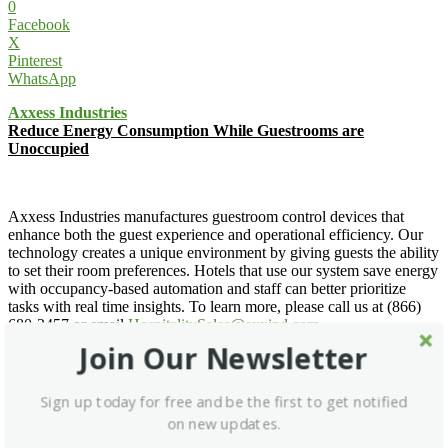
0
Facebook
X
Pinterest
WhatsApp
Axxess Industries
Reduce Energy Consumption While Guestrooms are
Unoccupied
Axxess Industries manufactures guestroom control devices that
enhance both the guest experience and operational efficiency. Our
technology creates a unique environment by giving guests the ability
to set their room preferences. Hotels that use our system save energy
with occupancy-based automation and staff can better prioritize
tasks with real time insights. To learn more, please call us at (866)
680-2457 or email
HospitalitySales@axxind.com
.
Join Our Newsletter
Axxess Industries »
Email for Details »
Sign up today for free and be the first to get notified
Facebook
on new updates.
X