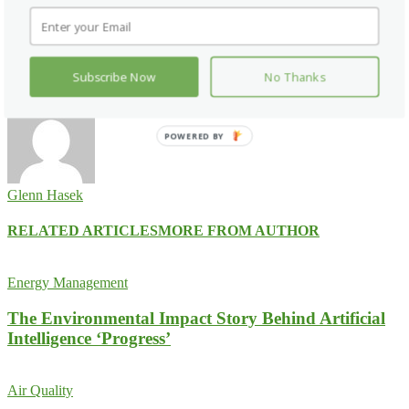
Pinterest
WhatsApp
Previous article
HITEC Set for September 27 to 30 at Convention
Center in Dallas
Subscribe Now
No Thanks
Next article
Acuity Brands Filtered Far-UVC Module UL Certified
POWERED BY
Glenn Hasek
RELATED ARTICLES
MORE FROM AUTHOR
Energy Management
The Environmental Impact Story Behind Artificial
Intelligence ‘Progress’
Air Quality