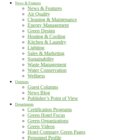
News & Features
News & Features
Air Quality
Cleaning & Maintenance
Energy Management
Green Design
Heating & Cooling
Kitchen & Laundry
Lighting
Sales & Marketing
Sustainability
Waste Management
Water Conservation
Wellness
Opinions
Guest Columns
News Blog
Publisher’s Point of View
Departments
Certification Programs
Green Hotel Focus
Green Organizations
Green Videos
Hotel Company Green Pages
Personnel Profile