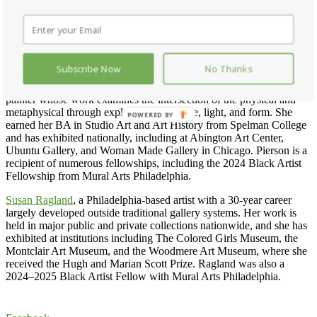
A graduate of the Tyler School of Art and Architecture, she is
currently pursuing a master’s degree in art education at Moore
College of Art & Design. Working with acrylic, pastels, and mixed
media, Dais creates layered compositions intended to evoke
grounding and reflection.
Subscribe Now
No Thanks
Michele Pierson
, a Philadelphia-based contemporary surrealist
painter whose work examines the intersection of the physical and
metaphysical through explorations of space, light, and form. She
POWERED BY
earned her BA in Studio Art and Art History from Spelman College
and has exhibited nationally, including at Abington Art Center,
Ubuntu Gallery, and Woman Made Gallery in Chicago. Pierson is a
recipient of numerous fellowships, including the 2024 Black Artist
Fellowship from Mural Arts Philadelphia.
Susan Ragland
, a Philadelphia-based artist with a 30-year career
largely developed outside traditional gallery systems. Her work is
held in major public and private collections nationwide, and she has
exhibited at institutions including The Colored Girls Museum, the
Montclair Art Museum, and the Woodmere Art Museum, where she
received the Hugh and Marian Scott Prize. Ragland was also a
2024–2025 Black Artist Fellow with Mural Arts Philadelphia.