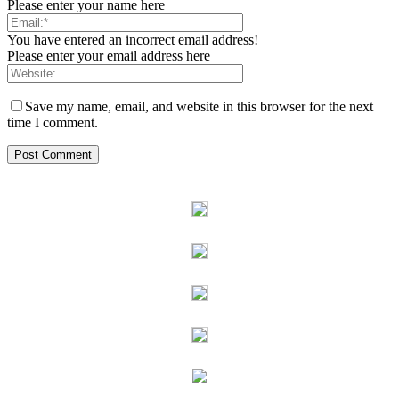
Please enter your name here
You have entered an incorrect email address!
Please enter your email address here
Save my name, email, and website in this browser for the next
time I comment.