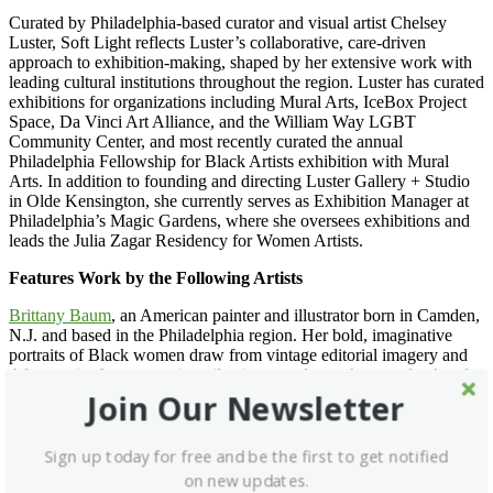
Curated by Philadelphia-based curator and visual artist Chelsey
Luster, Soft Light reflects Luster’s collaborative, care-driven
approach to exhibition-making, shaped by her extensive work with
leading cultural institutions throughout the region. Luster has curated
exhibitions for organizations including Mural Arts, IceBox Project
Space, Da Vinci Art Alliance, and the William Way LGBT
Community Center, and most recently curated the annual
Philadelphia Fellowship for Black Artists exhibition with Mural
Arts. In addition to founding and directing Luster Gallery + Studio
in Olde Kensington, she currently serves as Exhibition Manager at
Philadelphia’s Magic Gardens, where she oversees exhibitions and
leads the Julia Zagar Residency for Women Artists.
Features Work by the Following Artists
Brittany Baum
, an American painter and illustrator born in Camden,
N.J. and based in the Philadelphia region. Her bold, imaginative
portraits of Black women draw from vintage editorial imagery and
Afrocentric elements, using oil paint, pastels, markers, and colored
pencil. Baum was a 2024 Mural Arts Philadelphia Fellow and has
Join Our Newsletter
exhibited at Rutgers University–Camden and Art at the Atrium in
Morristown, N.J.
Sign up today for free and be the first to get notified
Devyn Dais
, a Philadelphia-based figurative abstract painter whose
on new updates.
work explores intuition, emotion, and the expressive power of color.