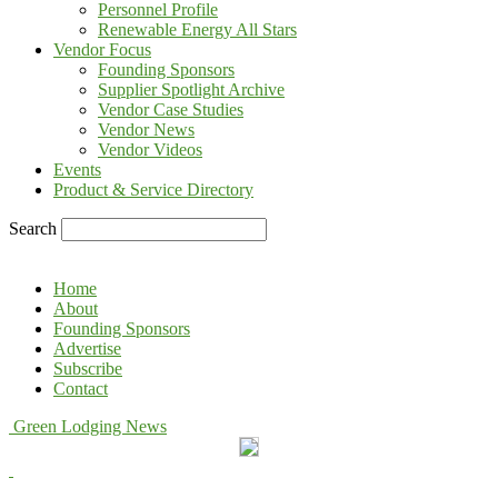
Personnel Profile
Renewable Energy All Stars
Vendor Focus
Founding Sponsors
Supplier Spotlight Archive
Vendor Case Studies
Vendor News
Vendor Videos
Events
Product & Service Directory
Search
Home
About
Founding Sponsors
Advertise
Subscribe
Contact
Green Lodging News