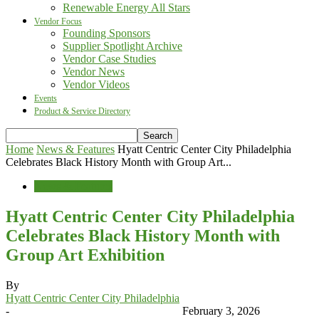
Renewable Energy All Stars
Vendor Focus
Founding Sponsors
Supplier Spotlight Archive
Vendor Case Studies
Vendor News
Vendor Videos
Events
Product & Service Directory
Home
News & Features
Hyatt Centric Center City Philadelphia
Celebrates Black History Month with Group Art...
News & Features
Hyatt Centric Center City Philadelphia
Celebrates Black History Month with
Group Art Exhibition
By
Hyatt Centric Center City Philadelphia
-
February 3, 2026