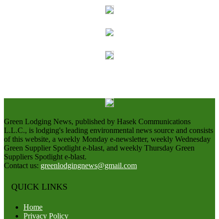
Green Lodging News, published by Hasek Communications
L.L.C., is lodging's leading environmental news source and consists
of this website, a weekly Monday e-newsletter, weekly Wednesday
Green Supplier Spotlight e-blast, and weekly Thursday Green
Suppliers Spotlight e-blast.
Contact us:
greenlodgingnews@gmail.com
QUICK LINKS
Home
Privacy Policy