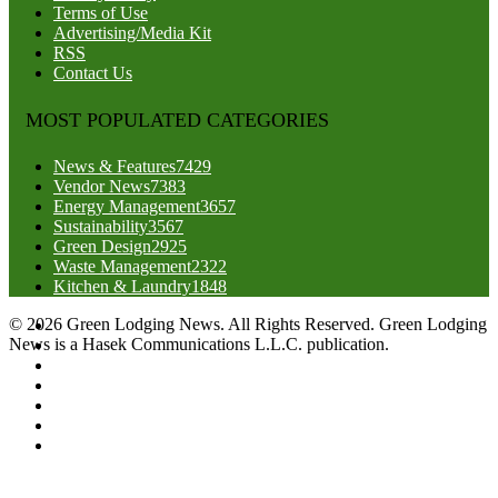
Terms of Use
Advertising/Media Kit
RSS
Contact Us
MOST POPULATED CATEGORIES
News & Features
7429
Vendor News
7383
Energy Management
3657
Sustainability
3567
Green Design
2925
Waste Management
2322
Kitchen & Laundry
1848
© 2026 Green Lodging News. All Rights Reserved. Green Lodging
News is a Hasek Communications L.L.C. publication.