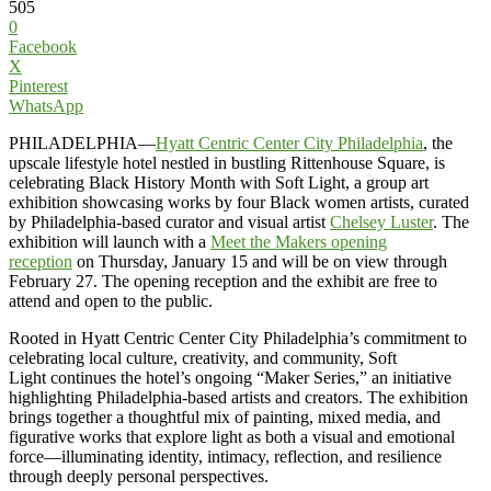
505
0
Facebook
X
Pinterest
WhatsApp
PHILADELPHIA—
Hyatt Centric Center City Philadelphia
, the
upscale lifestyle hotel nestled in bustling Rittenhouse Square, is
celebrating Black History Month with Soft Light, a group art
exhibition showcasing works by four Black women artists, curated
by Philadelphia-based curator and visual artist
Chelsey Luster
. The
exhibition will launch with a
Meet the Makers opening
reception
on Thursday, January 15 and will be on view through
February 27. The opening reception and the exhibit are free to
attend and open to the public.
Rooted in Hyatt Centric Center City Philadelphia’s commitment to
celebrating local culture, creativity, and community, Soft
Light continues the hotel’s ongoing “Maker Series,” an initiative
highlighting Philadelphia-based artists and creators. The exhibition
brings together a thoughtful mix of painting, mixed media, and
figurative works that explore light as both a visual and emotional
force—illuminating identity, intimacy, reflection, and resilience
through deeply personal perspectives.