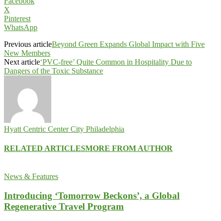
Facebook
X
Pinterest
WhatsApp
Previous article
Beyond Green Expands Global Impact with Five
New Members
Next article
‘PVC-free’ Quite Common in Hospitality Due to
Dangers of the Toxic Substance
Hyatt Centric Center City Philadelphia
RELATED ARTICLES
MORE FROM AUTHOR
News & Features
Introducing ‘Tomorrow Beckons’, a Global
Regenerative Travel Program