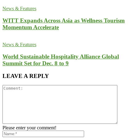
News & Features
WITT Expands Across Asia as Wellness Tourism
Momentum Accelerate
News & Features
World Sustainable Hospitality Alliance Global
Summit Set for Dec. 8 to 9
LEAVE A REPLY
Please enter your comment!