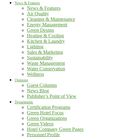
News & Features
News & Features
Air Quality
Cleaning & Maintenance
Energy Management
Green Design
Heating & Cooling
Kitchen & Laundry
Lighting
Sales & Marketing
Sustainability
Waste Management
Water Conservation
Wellness
Opinions
Guest Columns
News Blog
Publisher’s Point of View
Departments
Certification Programs
Green Hotel Focus
Green Organizations
Green Videos
Hotel Company Green Pages
Personnel Profile