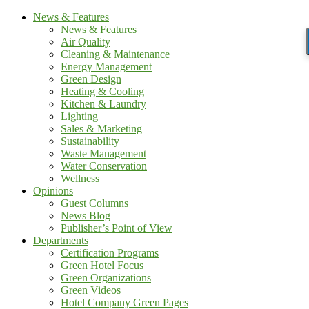
News & Features
News & Features
Air Quality
Cleaning & Maintenance
Energy Management
Green Design
Heating & Cooling
Kitchen & Laundry
Lighting
Sales & Marketing
Sustainability
Waste Management
Water Conservation
Wellness
Opinions
Guest Columns
News Blog
Publisher’s Point of View
Departments
Certification Programs
Green Hotel Focus
Green Organizations
Green Videos
Hotel Company Green Pages