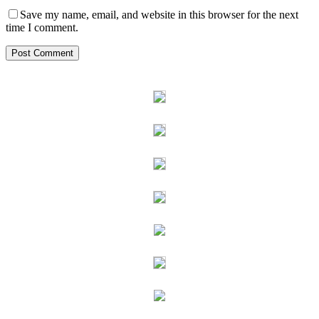
Save my name, email, and website in this browser for the next
time I comment.