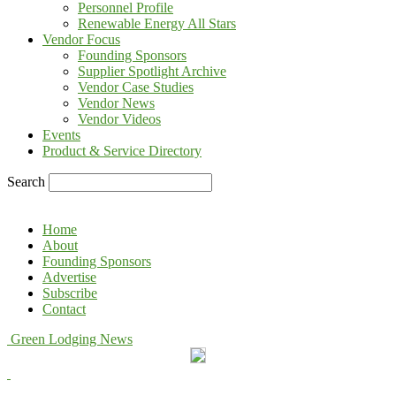
Personnel Profile
Renewable Energy All Stars
Vendor Focus
Founding Sponsors
Supplier Spotlight Archive
Vendor Case Studies
Vendor News
Vendor Videos
Events
Product & Service Directory
Search
Home
About
Founding Sponsors
Advertise
Subscribe
Contact
Green Lodging News