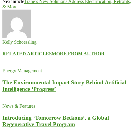
Next article
Trane’s New Solutions Address Electrification, Retrofits,
& More
Kelly Schoessling
RELATED ARTICLES
MORE FROM AUTHOR
Energy Management
The Environmental Impact Story Behind Artificial
Intelligence ‘Progress’
News & Features
Introducing ‘Tomorrow Beckons’, a Global
Regenerative Travel Program