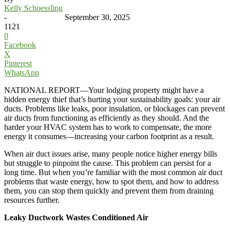
Kelly Schoessling
-
September 30, 2025
1121
0
Facebook
X
Pinterest
WhatsApp
NATIONAL REPORT—Your lodging property might have a
hidden energy thief that’s hurting your sustainability goals: your air
ducts. Problems like leaks, poor insulation, or blockages can prevent
air ducts from functioning as efficiently as they should. And the
harder your HVAC system has to work to compensate, the more
energy it consumes—increasing your carbon footprint as a result.
When air duct issues arise, many people notice higher energy bills
but struggle to pinpoint the cause. This problem can persist for a
long time. But when you’re familiar with the most common air duct
problems that waste energy, how to spot them, and how to address
them, you can stop them quickly and prevent them from draining
resources further.
Leaky Ductwork Wastes Conditioned Air