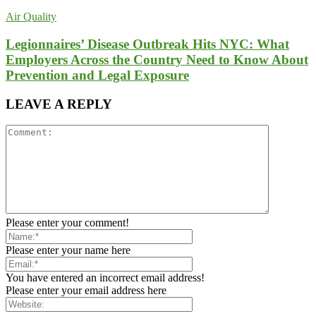
Air Quality
Legionnaires’ Disease Outbreak Hits NYC: What
Employers Across the Country Need to Know About
Prevention and Legal Exposure
LEAVE A REPLY
Please enter your comment!
Please enter your name here
You have entered an incorrect email address!
Please enter your email address here