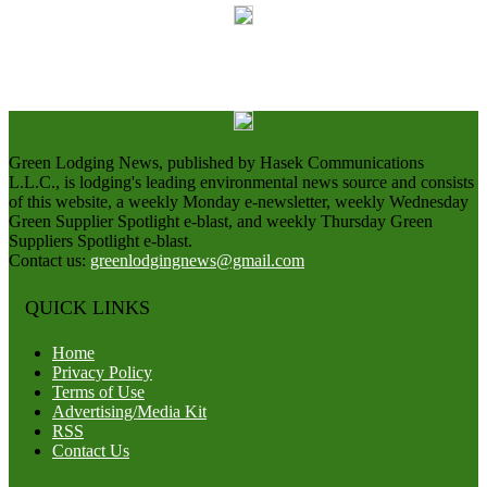
Green Lodging News, published by Hasek Communications
L.L.C., is lodging's leading environmental news source and consists
of this website, a weekly Monday e-newsletter, weekly Wednesday
Green Supplier Spotlight e-blast, and weekly Thursday Green
Suppliers Spotlight e-blast.
Contact us:
greenlodgingnews@gmail.com
QUICK LINKS
Home
Privacy Policy
Terms of Use
Advertising/Media Kit
RSS
Contact Us