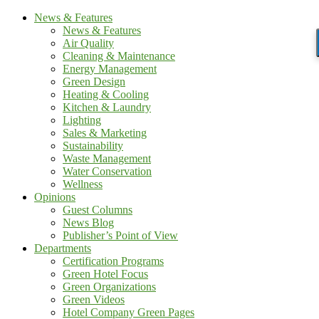
News & Features
News & Features
Air Quality
Cleaning & Maintenance
Energy Management
Green Design
Heating & Cooling
Kitchen & Laundry
Lighting
Sales & Marketing
Sustainability
Waste Management
Water Conservation
Wellness
Opinions
Guest Columns
News Blog
Publisher’s Point of View
Departments
Certification Programs
Green Hotel Focus
Green Organizations
Green Videos
Hotel Company Green Pages