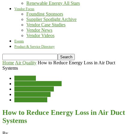
Renewable Energy All Stars
Vendor Focus
Founding Sponsors
Supplier Spotlight Archive
Vendor Case Studies
Vendor News
Vendor Videos
Events
Product & Service Directory
Home
Air Quality
How to Reduce Energy Loss in Air Duct
Systems
Air Quality
Cleaning & Maintenance
Energy Management
Heating & Cooling
News & Features
How to Reduce Energy Loss in Air Duct
Systems
By