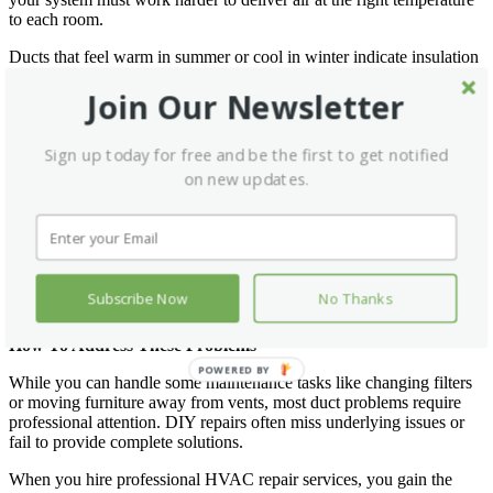
to each room.
Ducts that feel warm in summer or cool in winter indicate insulation
problems. You might also notice that rooms farthest from your
Join Our Newsletter
HVAC unit struggle to maintain comfortable temperatures.
Dirty Filters Create Airflow Problems
Sign up today for free and be the first to get notified
Clogged air filters force your system to work harder to pull air
on new updates.
through the ducts. This increased resistance puts extra strain on your
equipment and reduces overall efficiency. Dirty filters also allow
dust and debris to accumulate in your ductwork.
Replace filters regularly and check for visible dirt or debris. If filters
become dirty quickly after replacement, you might have excessive
Subscribe Now
No Thanks
dust in your ductwork that needs professional attention.
How To Address These Problems
POWERED BY
While you can handle some maintenance tasks like changing filters
or moving furniture away from vents, most duct problems require
professional attention. DIY repairs often miss underlying issues or
fail to provide complete solutions.
When you hire professional HVAC repair services, you gain the