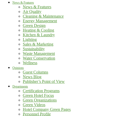
News & Features
News & Features
Air Quality
Cleaning & Maintenance
Energy Management
Green Design
Heating & Cooling
Kitchen & Laundry
Lighting
Sales & Marketing
Sustainability
Waste Management
Water Conservation
Wellness
Opinions
Guest Columns
News Blog
Publisher’s Point of View
Departments
Certification Programs
Green Hotel Focus
Green Organizations
Green Videos
Hotel Company Green Pages
Personnel Profile