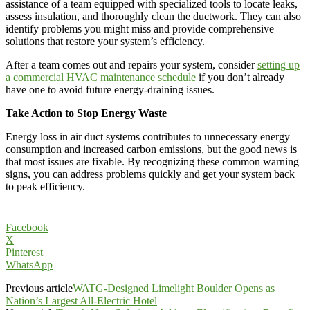
assistance of a team equipped with specialized tools to locate leaks,
assess insulation, and thoroughly clean the ductwork. They can also
identify problems you might miss and provide comprehensive
solutions that restore your system’s efficiency.
After a team comes out and repairs your system, consider
setting up
a commercial HVAC maintenance schedule
if you don’t already
have one to avoid future energy-draining issues.
Take Action to Stop Energy Waste
Energy loss in air duct systems contributes to unnecessary energy
consumption and increased carbon emissions, but the good news is
that most issues are fixable. By recognizing these common warning
signs, you can address problems quickly and get your system back
to peak efficiency.
Facebook
X
Pinterest
WhatsApp
Previous article
WATG-Designed Limelight Boulder Opens as
Nation’s Largest All-Electric Hotel