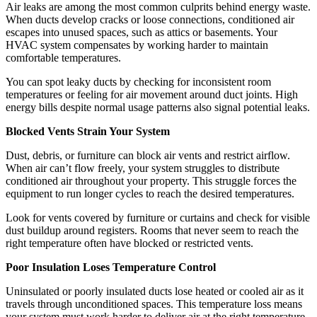
Air leaks are among the most common culprits behind energy waste.
When ducts develop cracks or loose connections, conditioned air
escapes into unused spaces, such as attics or basements. Your
HVAC system compensates by working harder to maintain
comfortable temperatures.
You can spot leaky ducts by checking for inconsistent room
temperatures or feeling for air movement around duct joints. High
energy bills despite normal usage patterns also signal potential leaks.
Blocked Vents Strain Your System
Dust, debris, or furniture can block air vents and restrict airflow.
When air can’t flow freely, your system struggles to distribute
conditioned air throughout your property. This struggle forces the
equipment to run longer cycles to reach the desired temperatures.
Look for vents covered by furniture or curtains and check for visible
dust buildup around registers. Rooms that never seem to reach the
right temperature often have blocked or restricted vents.
Poor Insulation Loses Temperature Control
Uninsulated or poorly insulated ducts lose heated or cooled air as it
travels through unconditioned spaces. This temperature loss means
your system must work harder to deliver air at the right temperature