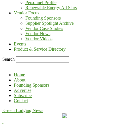
Personnel Profile
Renewable Energy All Stars
Vendor Focus
Founding Sponsors
Supplier Spotlight Archive
Vendor Case Studies
Vendor News
Vendor Videos
Events
Product & Service Directory
Search
Home
About
Founding Sponsors
Advertise
Subscribe
Contact
Green Lodging News