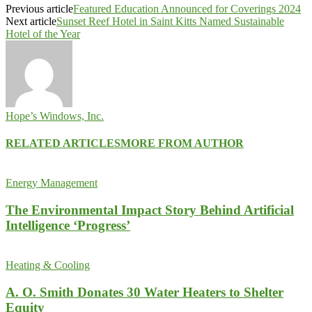
Previous article
Featured Education Announced for Coverings 2024
Next article
Sunset Reef Hotel in Saint Kitts Named Sustainable
Hotel of the Year
Hope’s Windows, Inc.
RELATED ARTICLES
MORE FROM AUTHOR
Energy Management
The Environmental Impact Story Behind Artificial
Intelligence ‘Progress’
Heating & Cooling
A. O. Smith Donates 30 Water Heaters to Shelter
Equity