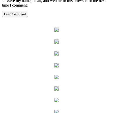
Save my name, email, and website in this browser for the next
time I comment.