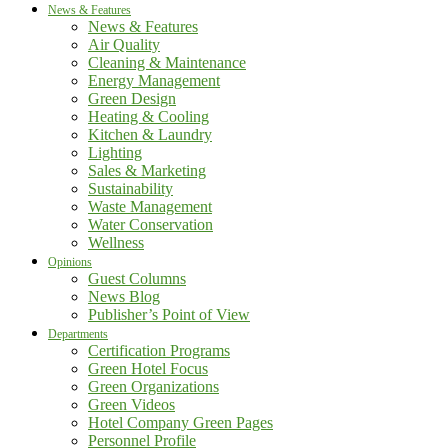
News & Features
News & Features
Air Quality
Cleaning & Maintenance
Energy Management
Green Design
Heating & Cooling
Kitchen & Laundry
Lighting
Sales & Marketing
Sustainability
Waste Management
Water Conservation
Wellness
Opinions
Guest Columns
News Blog
Publisher’s Point of View
Departments
Certification Programs
Green Hotel Focus
Green Organizations
Green Videos
Hotel Company Green Pages
Personnel Profile