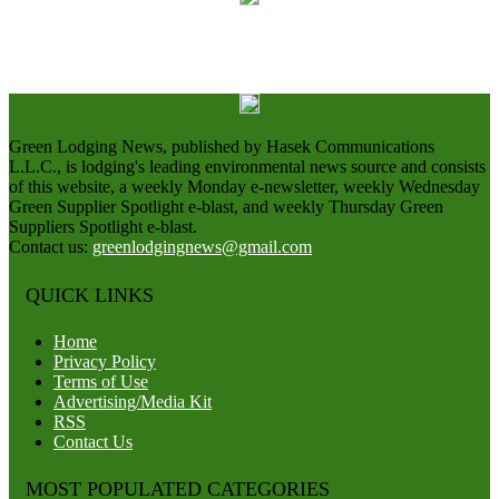
Green Lodging News, published by Hasek Communications
L.L.C., is lodging's leading environmental news source and consists
of this website, a weekly Monday e-newsletter, weekly Wednesday
Green Supplier Spotlight e-blast, and weekly Thursday Green
Suppliers Spotlight e-blast.
Contact us:
greenlodgingnews@gmail.com
QUICK LINKS
Home
Privacy Policy
Terms of Use
Advertising/Media Kit
RSS
Contact Us
MOST POPULATED CATEGORIES