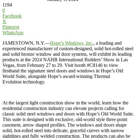
1194
0
Facebook
X
Pinterest
WhatsApp
JAMESTOWN, N.Y.—
Hope’s Windows, Inc.
,
a leading and
experienced manufacturer of custom-designed, solid hot-rolled steel
and solid bronze window and door systems, will exhibit its leading
products at the 2024 NAHB International Builders’ Show in Las
Vegas, from February 27 to 29. Visit booth #C8146 to view
firsthand the signature steel doors and windows in Hope’s Old
World Suite, alongside Hope’s award-winning Thermal
Evolution technology.
At the largest light construction show in the world, learn how the
residential construction industry can elevate projects calling for
classic solid steel windows and doors with Hope’s Old World Suite.
This suite is designed with exclusive, old-world style three-point
casement, arrow shaped profiles. The windows and doors shape
solid, hot-rolled steel into delicate, graceful curves with narrow
sightlines and fully welded construction. The products can also be