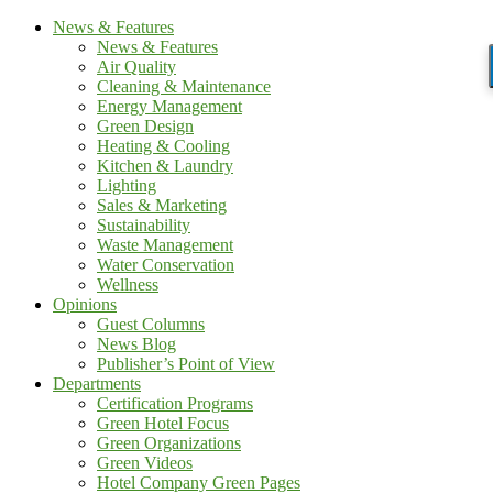
News & Features
News & Features
Air Quality
Cleaning & Maintenance
Energy Management
Green Design
Heating & Cooling
Kitchen & Laundry
Lighting
Sales & Marketing
Sustainability
Waste Management
Water Conservation
Wellness
Opinions
Guest Columns
News Blog
Publisher’s Point of View
Departments
Certification Programs
Green Hotel Focus
Green Organizations
Green Videos
Hotel Company Green Pages