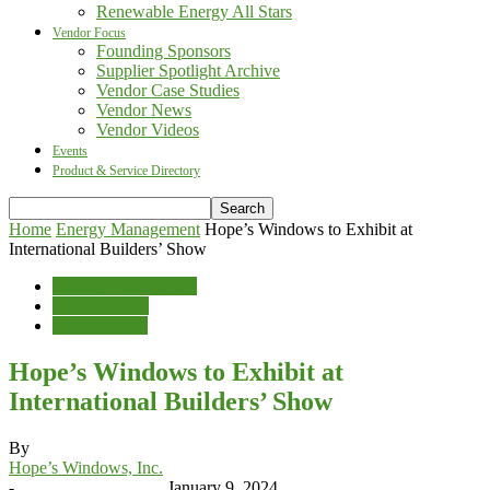
Renewable Energy All Stars
Vendor Focus
Founding Sponsors
Supplier Spotlight Archive
Vendor Case Studies
Vendor News
Vendor Videos
Events
Product & Service Directory
Home
Energy Management
Hope’s Windows to Exhibit at
International Builders’ Show
Energy Management
Green Design
Vendor News
Hope’s Windows to Exhibit at
International Builders’ Show
By
Hope’s Windows, Inc.
-
January 9, 2024