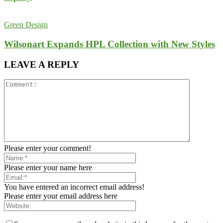
Green Design
Wilsonart Expands HPL Collection with New Styles
LEAVE A REPLY
Please enter your comment!
Please enter your name here
You have entered an incorrect email address!
Please enter your email address here