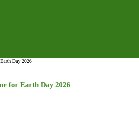
Earth Day 2026
 for Earth Day 2026