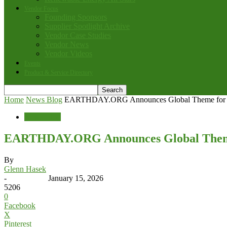
Vendor Focus
Founding Sponsors
Supplier Spotlight Archive
Vendor Case Studies
Vendor News
Vendor Videos
Events
Product & Service Directory
Home
News Blog
EARTHDAY.ORG Announces Global Theme for 
News Blog
EARTHDAY.ORG Announces Global Theme
By
Glenn Hasek
-
January 15, 2026
5206
0
Facebook
X
Pinterest