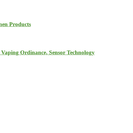
chen Products
o Vaping Ordinance, Sensor Technology