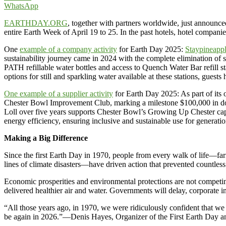
WhatsApp
EARTHDAY.ORG
, together with partners worldwide, just announced
entire Earth Week of April 19 to 25. In the past hotels, hotel companie
One
example of a company activity
for Earth Day 2025:
Staypineapp
sustainability journey came in 2024 with the complete elimination of s
PATH refillable water bottles and access to Quench Water Bar refill stat
options for still and sparkling water available at these stations, gues
One example of a supplier activity
for Earth Day 2025: As part of its
Chester Bowl Improvement Club, marking a milestone $100,000 in donat
Loll over five years supports Chester Bowl’s Growing Up Chester capi
energy efficiency, ensuring inclusive and sustainable use for generati
Making a Big Difference
Since the first Earth Day in 1970, people from every walk of life—farm
lines of climate disasters—have driven action that prevented countless
Economic prosperities and environmental protections are not competing
delivered healthier air and water. Governments will delay, corporate 
“All those years ago, in 1970, we were ridiculously confident that w
be again in 2026.”—Denis Hayes, Organizer of the First Earth Day 