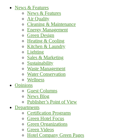
News & Features
News & Features
Air Quality
Cleaning & Maintenance
Energy Management
Green Design
Heating & Cooling
Kitchen & Laundry
Lighting
Sales & Marketing
Sustainability
Waste Management
Water Conservation
Wellness
Opinions
Guest Columns
News Blog
Publisher’s Point of View
Departments
Certification Programs
Green Hotel Focus
Green Organizations
Green Videos
Hotel Company Green Pages