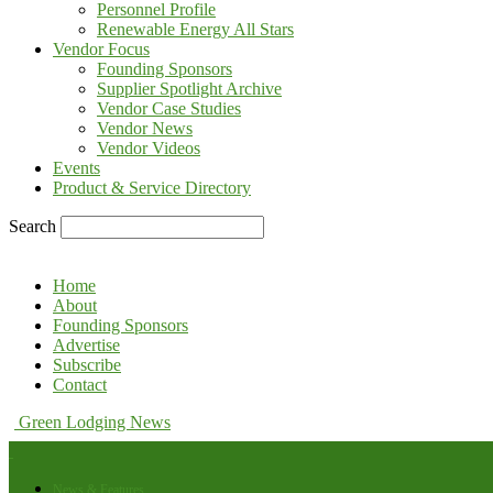
Personnel Profile
Renewable Energy All Stars
Vendor Focus
Founding Sponsors
Supplier Spotlight Archive
Vendor Case Studies
Vendor News
Vendor Videos
Events
Product & Service Directory
Search
Home
About
Founding Sponsors
Advertise
Subscribe
Contact
Green Lodging News
News & Features