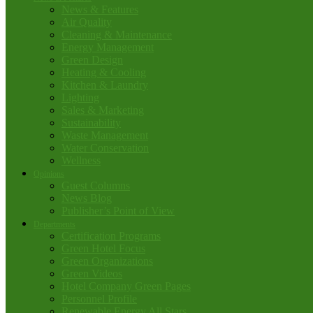
News & Features
Air Quality
Cleaning & Maintenance
Energy Management
Green Design
Heating & Cooling
Kitchen & Laundry
Lighting
Sales & Marketing
Sustainability
Waste Management
Water Conservation
Wellness
Opinions
Guest Columns
News Blog
Publisher’s Point of View
Departments
Certification Programs
Green Hotel Focus
Green Organizations
Green Videos
Hotel Company Green Pages
Personnel Profile
Renewable Energy All Stars