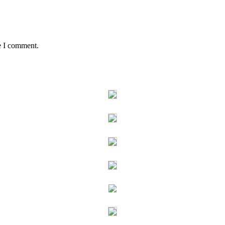
e I comment.