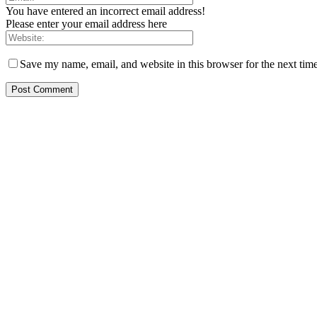
You have entered an incorrect email address!
Please enter your email address here
Save my name, email, and website in this browser for the next tim