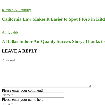
Kitchen & Laundry
California Law Makes It Easier to Spot PFAS in Kit
Air Quality
A Dallas Indoor Air Quality Success Story: Thanks t
LEAVE A REPLY
Please enter your comment!
Please enter your name here