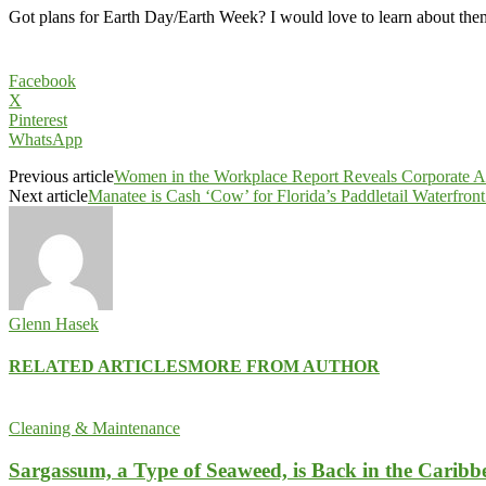
Got plans for Earth Day/Earth Week? I would love to learn about the
Facebook
X
Pinterest
WhatsApp
Previous article
Women in the Workplace Report Reveals Corporate A
Next article
Manatee is Cash ‘Cow’ for Florida’s Paddletail Waterfron
Glenn Hasek
RELATED ARTICLES
MORE FROM AUTHOR
Cleaning & Maintenance
Sargassum, a Type of Seaweed, is Back in the Caribb