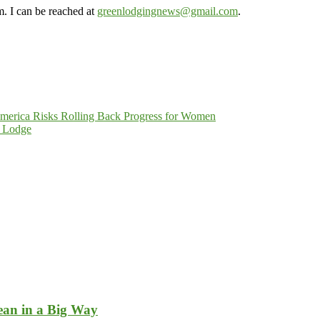
m. I can be reached at
greenlodgingnews@gmail.com
.
merica Risks Rolling Back Progress for Women
t Lodge
ean in a Big Way