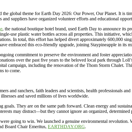
 the global theme for Earth Day 2026: Our Power, Our Planet. It is time t
s and suppliers have organized volunteer efforts and educational opportu
le
, the national boutique hotel brand, used Earth Day to announce its pr
ingle-use plastic water bottles across all properties. This initiative, 
ions. In total, this effort has helped divert approximately 600,000 single
ts have embraced this eco-friendly upgrade, joining Staypineapple in its
 ongoing commitment to preserve the environment and foster appreciati
ions over the past five years to the beloved local park through Loll’s
tal campaign, including the renovation of the Thom Storm Chalet. This
ons to come.
ers and ranchers, faith leaders and scientists, health professionals and 
 illnesses and saved millions of lives worldwide.
 goals. They are on the same path forward. Clean energy and sustainabi
interests may distract—but they cannot ignore an organized, determined 
e were going to win. We launched a genuine environmental revolution. W
and Board Chair Emeritus,
EARTHDAY.ORG
.