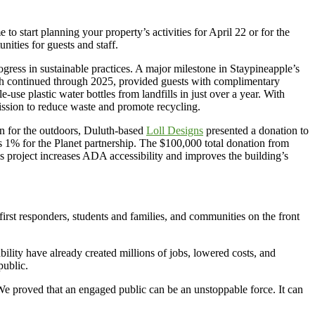
o start planning your property’s activities for April 22 or for the
nities for guests and staff.
ogress in sustainable practices. A major milestone in Staypineapple’s
which continued through 2025, provided guests with complimentary
-use plastic water bottles from landfills in just over a year. With
 mission to reduce waste and promote recycling.
on for the outdoors, Duluth-based
Loll Designs
presented a donation to
 1% for the Planet partnership. The $100,000 total donation from
 project increases ADA accessibility and improves the building’s
first responders, students and families, and communities on the front
lity have already created millions of jobs, lowered costs, and
public.
e proved that an engaged public can be an unstoppable force. It can