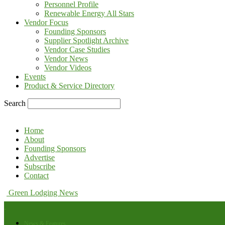
Personnel Profile
Renewable Energy All Stars
Vendor Focus
Founding Sponsors
Supplier Spotlight Archive
Vendor Case Studies
Vendor News
Vendor Videos
Events
Product & Service Directory
Search
Home
About
Founding Sponsors
Advertise
Subscribe
Contact
Green Lodging News
News & Features