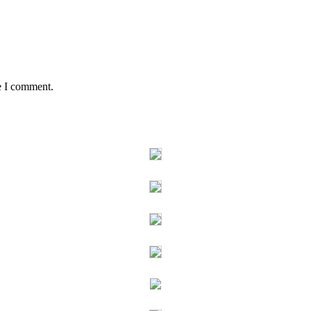
e I comment.