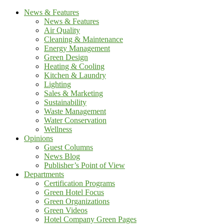
News & Features
News & Features
Air Quality
Cleaning & Maintenance
Energy Management
Green Design
Heating & Cooling
Kitchen & Laundry
Lighting
Sales & Marketing
Sustainability
Waste Management
Water Conservation
Wellness
Opinions
Guest Columns
News Blog
Publisher’s Point of View
Departments
Certification Programs
Green Hotel Focus
Green Organizations
Green Videos
Hotel Company Green Pages