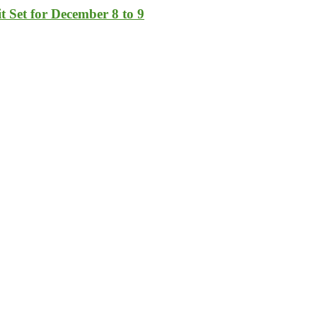
t Set for December 8 to 9