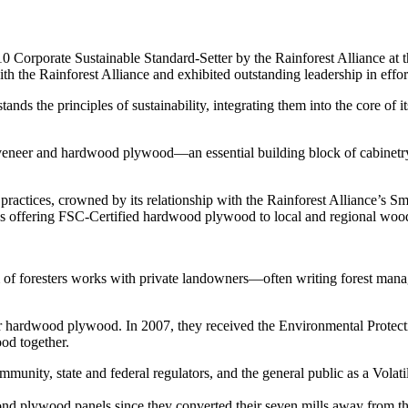
rate Sustainable Standard-Setter by the Rainforest Alliance at th
the Rainforest Alliance and exhibited outstanding leadership in efforts
nds the principles of sustainability, integrating them into the core of i
 veneer and hardwood plywood—an essential building block of cabinet
 practices, crowned by its relationship with the Rainforest Alliance’s
ons offering FSC-Certified hardwood plywood to local and regional wo
of foresters works with private landowners—often writing forest managem
r hardwood plywood. In 2007, they received the Environmental Protect
od together.
mmunity, state and federal regulators, and the general public as a Vola
plywood panels since they converted their seven mills away from the i