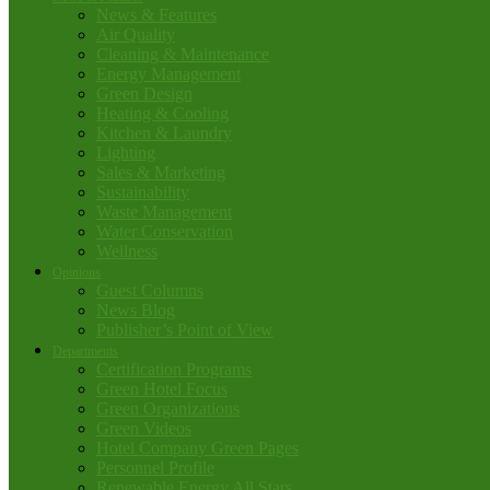
News & Features
Air Quality
Cleaning & Maintenance
Energy Management
Green Design
Heating & Cooling
Kitchen & Laundry
Lighting
Sales & Marketing
Sustainability
Waste Management
Water Conservation
Wellness
Opinions
Guest Columns
News Blog
Publisher’s Point of View
Departments
Certification Programs
Green Hotel Focus
Green Organizations
Green Videos
Hotel Company Green Pages
Personnel Profile
Renewable Energy All Stars