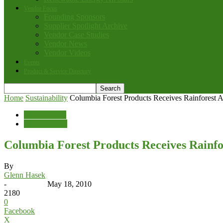
Vendor Focus
Founding Sponsors
Supplier Spotlight Archive
Vendor Case Studies
Vendor News
Vendor Videos
Events
Product & Service Directory
Home
Sustainability
Columbia Forest Products Receives Rainforest 
Sustainability
Vendor News
Columbia Forest Products Receives Rainfo
By
Glenn Hasek
-
May 18, 2010
2180
0
Facebook
X