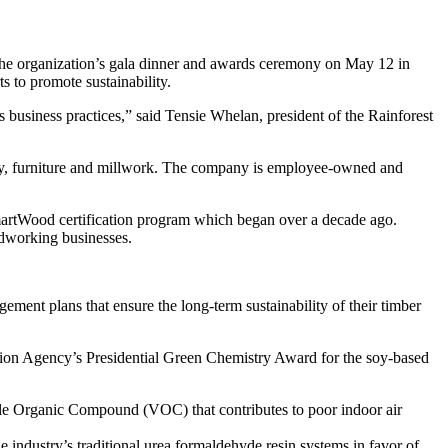
e organization’s gala dinner and awards ceremony on May 12 in
 to promote sustainability.
ts business practices,” said Tensie Whelan, president of the Rainforest
ry, furniture and millwork. The company is employee-owned and
 SmartWood certification program which began over a decade ago.
odworking businesses.
ent plans that ensure the long-term sustainability of their timber
ion Agency’s Presidential Green Chemistry Award for the soy-based
tile Organic Compound (VOC) that contributes to poor indoor air
ndustry’s traditional urea formaldehyde resin systems in favor of