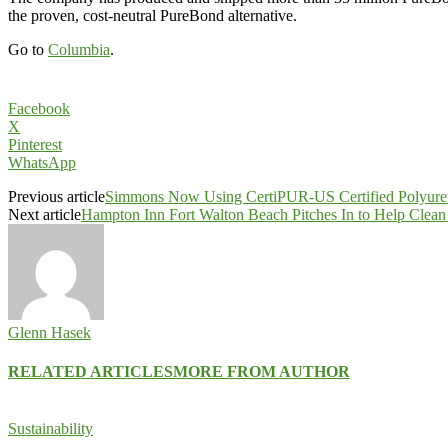
the proven, cost-neutral PureBond alternative.
Go to
Columbia
.
Facebook
X
Pinterest
WhatsApp
Previous article
Simmons Now Using CertiPUR-US Certified Polyure
Next article
Hampton Inn Fort Walton Beach Pitches In to Help Clean 
Glenn Hasek
RELATED ARTICLES
MORE FROM AUTHOR
Sustainability