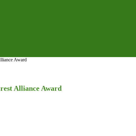
Alliance Award
rest Alliance Award