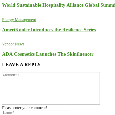
World Sustainable Hospitality Alliance Global Summi
Energy Management
AmeriKooler Introduces the Resilience Series
Vendor News
ADA Cosmetics Launches The Skinfluencer
LEAVE A REPLY
Please enter your comment!