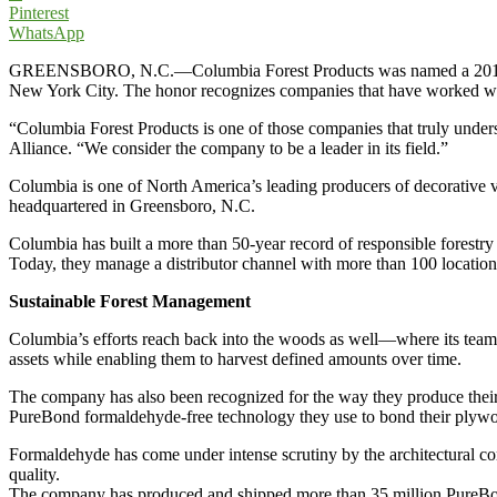
Pinterest
WhatsApp
GREENSBORO, N.C.—Columbia Forest Products was named a 2010 Corpo
New York City. The honor recognizes companies that have worked with 
“Columbia Forest Products is one of those companies that truly understa
Alliance. “We consider the company to be a leader in its field.”
Columbia is one of North America’s leading producers of decorative
headquartered in Greensboro, N.C.
Columbia has built a more than 50-year record of responsible forestry
Today, they manage a distributor channel with more than 100 locati
Sustainable Forest Management
Columbia’s efforts reach back into the woods as well—where its team 
assets while enabling them to harvest defined amounts over time.
The company has also been recognized for the way they produce thei
PureBond formaldehyde-free technology they use to bond their plywo
Formaldehyde has come under intense scrutiny by the architectural co
quality.
The company has produced and shipped more than 35 million PureBond 