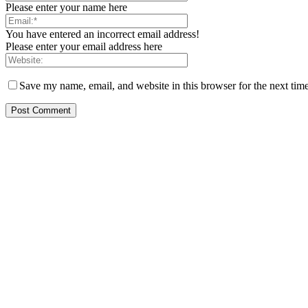
Please enter your name here
You have entered an incorrect email address!
Please enter your email address here
Save my name, email, and website in this browser for the next tim