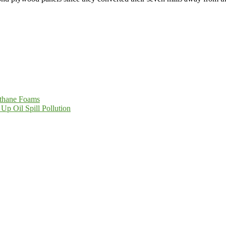
thane Foams
Up Oil Spill Pollution