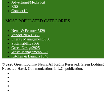
Advertising/Media Kit
RSS
Contact Us
MOST POPULATED CATEGORIES
News & Features
7429
Vendor News
7383
Energy Management
3656
Sustainability
3566
Green Design
2925
Waste Management
2322
Kitchen & Laundry
1848
© 2026 Green Lodging News. All Rights Reserved. Green Lodging
News is a Hasek Communications L.L.C. publication.