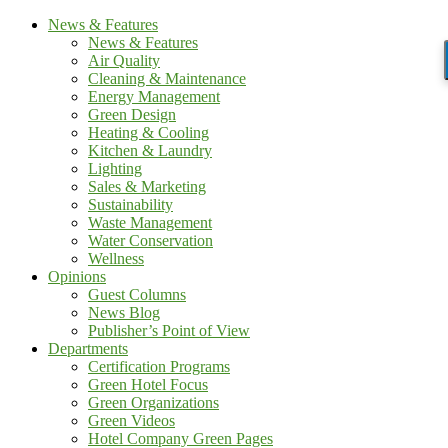
News & Features
News & Features
Air Quality
Cleaning & Maintenance
Energy Management
Green Design
Heating & Cooling
Kitchen & Laundry
Lighting
Sales & Marketing
Sustainability
Waste Management
Water Conservation
Wellness
Opinions
Guest Columns
News Blog
Publisher’s Point of View
Departments
Certification Programs
Green Hotel Focus
Green Organizations
Green Videos
Hotel Company Green Pages