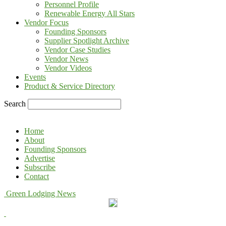
Personnel Profile
Renewable Energy All Stars
Vendor Focus
Founding Sponsors
Supplier Spotlight Archive
Vendor Case Studies
Vendor News
Vendor Videos
Events
Product & Service Directory
Search
Home
About
Founding Sponsors
Advertise
Subscribe
Contact
Green Lodging News