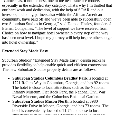
“Choice has, if not the best, one of the best franchise models,
especially in the extended stay category. That’s why I’m thrilled that
our hard work and dedication, with the help of SOAR and our
investors, including partners also within the African American
community, have paid off and we’ve been able to successfully open
two Suburban Studios in Georgia,” said Damon Healey, founder of
Eternal Companies. “The level of support we have received from
Choice on how to navigate hotel ownership every step of the way
has been next level. I hope my journey will help inspire others to get
into hotel ownership.”
Extended Stay Made Easy
Suburban Studios’ “Extended Stay Made Easy” design package
provides flexibility to help enable quick and efficient conversions.
The new Suburban Studios property details are as follows:
Suburban Studios Columbus Bradley Park
is located at
1721 Rollins Way in Columbus, Georgia, and has 92 rooms.
The hotel is close to local attractions such as the National
Infantry Museum, Flat Rock Park, the National Civil War
Naval Museum, and the Columbus Botanical Garden.
Suburban Studios Macon North
is located at 3980
Riverside Drive in Macon, Georgia, and has 73 rooms. The
hotel is conveniently located off I-75 and close to local