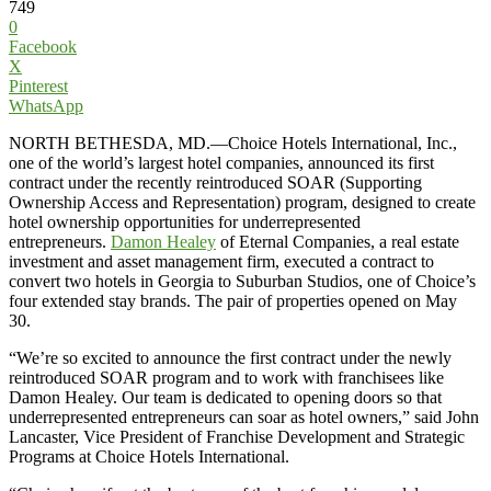
749
0
Facebook
X
Pinterest
WhatsApp
NORTH BETHESDA, MD.—Choice Hotels International, Inc.,
one of the world’s largest hotel companies, announced its first
contract under the recently reintroduced SOAR (Supporting
Ownership Access and Representation) program, designed to create
hotel ownership opportunities for underrepresented
entrepreneurs.
Damon Healey
of Eternal Companies, a real estate
investment and asset management firm, executed a contract to
convert two hotels in Georgia to Suburban Studios, one of Choice’s
four extended stay brands. The pair of properties opened on May
30.
“We’re so excited to announce the first contract under the newly
reintroduced SOAR program and to work with franchisees like
Damon Healey. Our team is dedicated to opening doors so that
underrepresented entrepreneurs can soar as hotel owners,” said John
Lancaster, Vice President of Franchise Development and Strategic
Programs at Choice Hotels International.