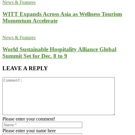
News & Features
WITT Expands Across Asia as Wellness Tourism
Momentum Accelerate
News & Features
World Sustainable Hospitality Alliance Global
Summit Set for Dec. 8 to 9
LEAVE A REPLY
Please enter your comment!
Please enter your name here