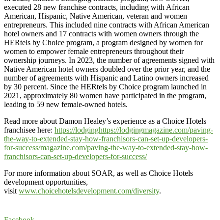
executed 28 new franchise contracts, including with African
American, Hispanic, Native American, veteran and women
entrepreneurs. This included nine contracts with African American
hotel owners and 17 contracts with women owners through the
HERtels by Choice program, a program designed by women for
women to empower female entrepreneurs throughout their
ownership journeys. In 2023, the number of agreements signed with
Native American hotel owners doubled over the prior year, and the
number of agreements with Hispanic and Latino owners increased
by 30 percent. Since the HERtels by Choice program launched in
2021, approximately 80 women have participated in the program,
leading to 59 new female-owned hotels.
Read more about Damon Healey’s experience as a Choice Hotels
franchisee here:
https://lodginghttps://lodgingmagazine.com/paving-
the-way-to-extended-stay-how-franchisors-can-set-up-developers-
for-success/magazine.com/paving-the-way-to-extended-stay-how-
franchisors-can-set-up-developers-for-success/
For more information about SOAR, as well as Choice Hotels
development opportunities,
visit
www.choicehotelsdevelopment.com/diversity
.
Facebook