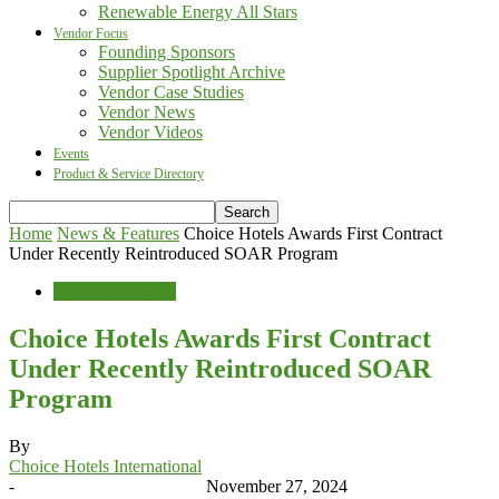
Renewable Energy All Stars
Vendor Focus
Founding Sponsors
Supplier Spotlight Archive
Vendor Case Studies
Vendor News
Vendor Videos
Events
Product & Service Directory
Home
News & Features
Choice Hotels Awards First Contract
Under Recently Reintroduced SOAR Program
News & Features
Choice Hotels Awards First Contract
Under Recently Reintroduced SOAR
Program
By
Choice Hotels International
-
November 27, 2024