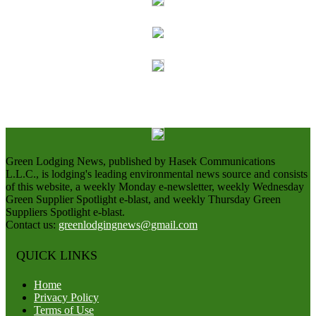
Green Lodging News, published by Hasek Communications
L.L.C., is lodging's leading environmental news source and consists
of this website, a weekly Monday e-newsletter, weekly Wednesday
Green Supplier Spotlight e-blast, and weekly Thursday Green
Suppliers Spotlight e-blast.
Contact us:
greenlodgingnews@gmail.com
QUICK LINKS
Home
Privacy Policy
Terms of Use