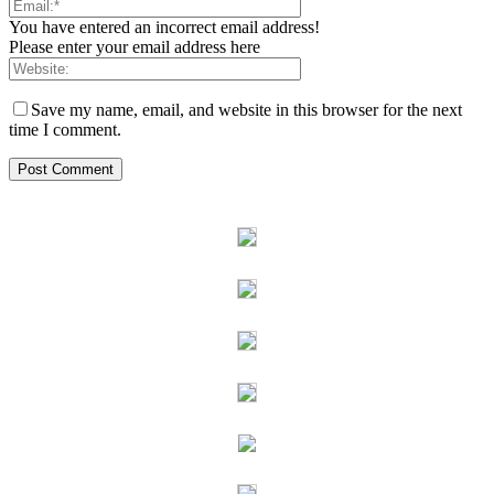
You have entered an incorrect email address!
Please enter your email address here
Save my name, email, and website in this browser for the next
time I comment.