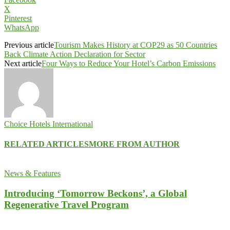
X
Pinterest
WhatsApp
Previous article
Tourism Makes History at COP29 as 50 Countries
Back Climate Action Declaration for Sector
Next article
Four Ways to Reduce Your Hotel’s Carbon Emissions
Choice Hotels International
RELATED ARTICLES
MORE FROM AUTHOR
News & Features
Introducing ‘Tomorrow Beckons’, a Global
Regenerative Travel Program