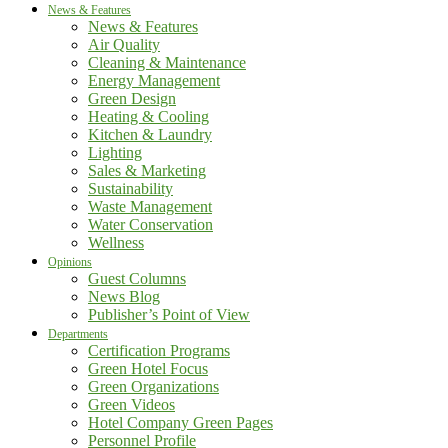
News & Features
News & Features
Air Quality
Cleaning & Maintenance
Energy Management
Green Design
Heating & Cooling
Kitchen & Laundry
Lighting
Sales & Marketing
Sustainability
Waste Management
Water Conservation
Wellness
Opinions
Guest Columns
News Blog
Publisher’s Point of View
Departments
Certification Programs
Green Hotel Focus
Green Organizations
Green Videos
Hotel Company Green Pages
Personnel Profile