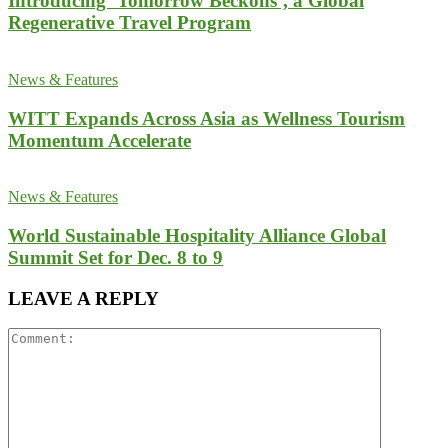
Introducing ‘Tomorrow Beckons’, a Global
Regenerative Travel Program
News & Features
WITT Expands Across Asia as Wellness Tourism
Momentum Accelerate
News & Features
World Sustainable Hospitality Alliance Global
Summit Set for Dec. 8 to 9
LEAVE A REPLY