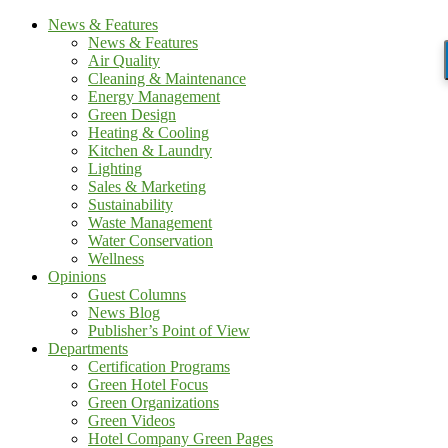
News & Features
News & Features
Air Quality
Cleaning & Maintenance
Energy Management
Green Design
Heating & Cooling
Kitchen & Laundry
Lighting
Sales & Marketing
Sustainability
Waste Management
Water Conservation
Wellness
Opinions
Guest Columns
News Blog
Publisher’s Point of View
Departments
Certification Programs
Green Hotel Focus
Green Organizations
Green Videos
Hotel Company Green Pages