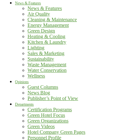
News & Features
News & Features
Air Quality
Cleaning & Maintenance
Energy Management
Green Design
Heating & Cooling
Kitchen & Laundry
Lighting
Sales & Marketing
Sustainability
Waste Management
Water Conservation
Wellness
Opinions
Guest Columns
News Blog
Publisher’s Point of View
Departments
Certification Programs
Green Hotel Focus
Green Organizations
Green Videos
Hotel Company Green Pages
Personnel Profile