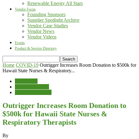
Renewable Energy All Stars
Vendor Focus
Founding Sponsors
Supplier Spotlight Archive
Vendor Case Studies
Vendor News
Vendor Videos
Events
Product & Service Directory
Home
COVID-19
Outrigger Increases Room Donation to $500k for
Hawaii State Nurses & Respiratory...
COVID-19
News & Features
Sales & Marketing
Outrigger Increases Room Donation to
$500k for Hawaii State Nurses &
Respiratory Therapists
By