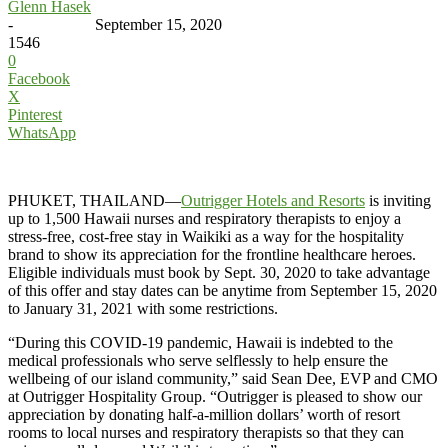
Glenn Hasek
-
September 15, 2020
1546
0
Facebook
X
Pinterest
WhatsApp
PHUKET, THAILAND—
Outrigger Hotels and Resorts
is inviting
up to 1,500 Hawaii nurses and respiratory therapists to enjoy a
stress-free, cost-free stay in Waikiki as a way for the hospitality
brand to show its appreciation for the frontline healthcare heroes.
Eligible individuals must book by Sept. 30, 2020 to take advantage
of this offer and stay dates can be anytime from September 15, 2020
to January 31, 2021 with some restrictions.
“During this COVID-19 pandemic, Hawaii is indebted to the
medical professionals who serve selflessly to help ensure the
wellbeing of our island community,” said Sean Dee, EVP and CMO
at Outrigger Hospitality Group. “Outrigger is pleased to show our
appreciation by donating half-a-million dollars’ worth of resort
rooms to local nurses and respiratory therapists so that they can