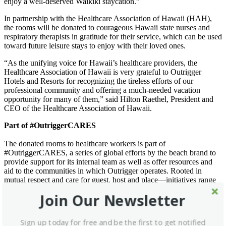
enjoy a well-deserved Waikiki staycation.”
In partnership with the Healthcare Association of Hawaii (HAH),
the rooms will be donated to courageous Hawaii state nurses and
respiratory therapists in gratitude for their service, which can be used
toward future leisure stays to enjoy with their loved ones.
“As the unifying voice for Hawaii’s healthcare providers, the
Healthcare Association of Hawaii is very grateful to Outrigger
Hotels and Resorts for recognizing the tireless efforts of our
professional community and offering a much-needed vacation
opportunity for many of them,” said Hilton Raethel, President and
CEO of the Healthcare Association of Hawaii.
Part of #OutriggerCARES
The donated rooms to healthcare workers is part of
#OutriggerCARES, a series of global efforts by the beach brand to
provide support for its internal team as well as offer resources and
aid to the communities in which Outrigger operates. Rooted in
mutual respect and care for guest, host and place—initiatives range
from donating food in Mauritius to providing personal protective
Join Our Newsletter
equipment to hospitals in Thailand. Outrigger also works alongside
the Healthcare Association of Hawaii for the “Hotels for Heroes”
program.
Sign up today for free and be the first to get notified