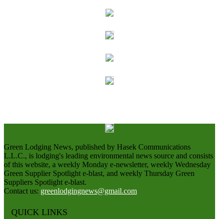
Green Lodging News, published by Hasek Communications
L.L.C., is lodging's leading environmental news source and consists
of this website, a weekly Monday e-newsletter, weekly Wednesday
Green Supplier Spotlight e-blast, and weekly Thursday Green
Suppliers Spotlight e-blast.
Contact us:
greenlodgingnews@gmail.com
QUICK LINKS