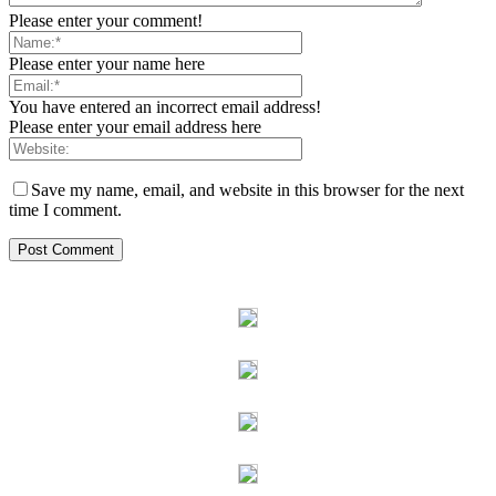
Please enter your comment!
Please enter your name here
You have entered an incorrect email address!
Please enter your email address here
Save my name, email, and website in this browser for the next
time I comment.