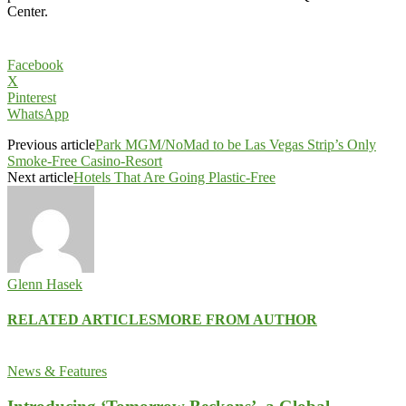
Center.
Facebook
X
Pinterest
WhatsApp
Previous article
Park MGM/NoMad to be Las Vegas Strip’s Only
Smoke-Free Casino-Resort
Next article
Hotels That Are Going Plastic-Free
Glenn Hasek
RELATED ARTICLES
MORE FROM AUTHOR
News & Features