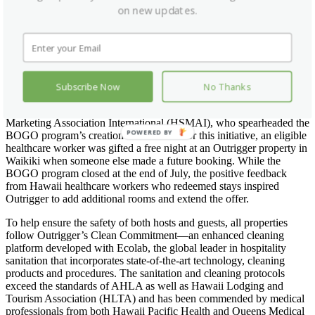
on new updates.
Hospitality has been one of the industries most impacted by the
coronavirus pandemic with 70 percent of hotel employees laid off or
furloughed and eight in 10 hotel rooms empty, according to data
released by the American Hotel & Lodging Association (AHLA).
This free night offer is an extension of a national Buy One, Give
One “BOGO” initiative where Outrigger partnered with MMGY
Subscribe Now
No Thanks
Global, the largest integrated marketing company specializing in the
travel, tourism and hospitality industry and the Hospitality Sales &
Marketing Association International (HSMAI), who spearheaded the
POWERED BY
BOGO program’s creation and launch. For this initiative, an eligible
healthcare worker was gifted a free night at an Outrigger property in
Waikiki when someone else made a future booking. While the
BOGO program closed at the end of July, the positive feedback
from Hawaii healthcare workers who redeemed stays inspired
Outrigger to add additional rooms and extend the offer.
To help ensure the safety of both hosts and guests, all properties
follow Outrigger’s Clean Commitment—an enhanced cleaning
platform developed with Ecolab, the global leader in hospitality
sanitation that incorporates state-of-the-art technology, cleaning
products and procedures. The sanitation and cleaning protocols
exceed the standards of AHLA as well as Hawaii Lodging and
Tourism Association (HLTA) and has been commended by medical
professionals from both Hawaii Pacific Health and Queens Medical