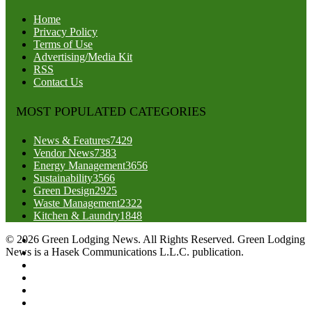
Home
Privacy Policy
Terms of Use
Advertising/Media Kit
RSS
Contact Us
MOST POPULATED CATEGORIES
News & Features
7429
Vendor News
7383
Energy Management
3656
Sustainability
3566
Green Design
2925
Waste Management
2322
Kitchen & Laundry
1848
© 2026 Green Lodging News. All Rights Reserved. Green Lodging
News is a Hasek Communications L.L.C. publication.