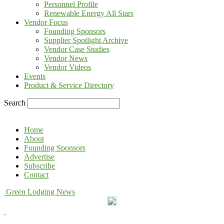
Personnel Profile
Renewable Energy All Stars
Vendor Focus
Founding Sponsors
Supplier Spotlight Archive
Vendor Case Studies
Vendor News
Vendor Videos
Events
Product & Service Directory
Search
Home
About
Founding Sponsors
Advertise
Subscribe
Contact
Green Lodging News