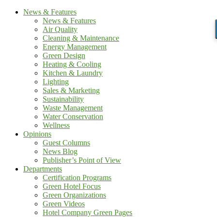
News & Features
News & Features
Air Quality
Cleaning & Maintenance
Energy Management
Green Design
Heating & Cooling
Kitchen & Laundry
Lighting
Sales & Marketing
Sustainability
Waste Management
Water Conservation
Wellness
Opinions
Guest Columns
News Blog
Publisher’s Point of View
Departments
Certification Programs
Green Hotel Focus
Green Organizations
Green Videos
Hotel Company Green Pages