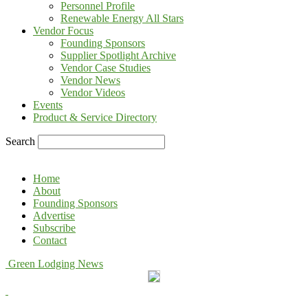
Personnel Profile
Renewable Energy All Stars
Vendor Focus
Founding Sponsors
Supplier Spotlight Archive
Vendor Case Studies
Vendor News
Vendor Videos
Events
Product & Service Directory
Search
Home
About
Founding Sponsors
Advertise
Subscribe
Contact
Green Lodging News