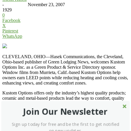
-
November 23, 2007
1929
0
Facebook
X
Pinterest
WhatsApp
CLEVELAND, OHIO—Hasek Communications, the Cleveland,
Ohio-based publisher of Green Lodging News, welcomes Kustom
Options Inc. as a Green Product & Service Directory sponsor.
Window films from Murrieta, Calif.-based Kustom Options help
owners earn LEED points while reducing heating and cooling costs,
enhancing views, and creating comfort zones.
Kustom Options offers only the industry’s highest quality products;
ceramic and metal-based products lead the way to comfort, quality
and protection. Solar control, security, anti-graffiti, and decorative
Join Our Newsletter
films are available. Call (866) 564-8468, e-mail
kustomoptions@verizon.net
, or go to
www.kustomoptions.com
.
Sign up today for free and be the first to get notified
on new updates.