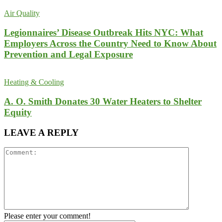
Air Quality
Legionnaires’ Disease Outbreak Hits NYC: What
Employers Across the Country Need to Know About
Prevention and Legal Exposure
Heating & Cooling
A. O. Smith Donates 30 Water Heaters to Shelter
Equity
LEAVE A REPLY
Please enter your comment!