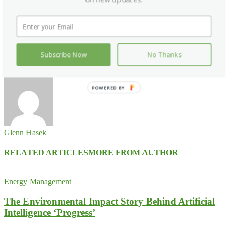
Facebook
X
Pinterest
WhatsApp
Previous article
GLN Welcomes The Turkish Towel Co. as
Directory Partner
Subscribe Now
No Thanks
Next article
Staybridge Suites Tallahassee Receives Florida Green
Lodging Designation
POWERED BY
Glenn Hasek
RELATED ARTICLES
MORE FROM AUTHOR
Energy Management
The Environmental Impact Story Behind Artificial
Intelligence ‘Progress’