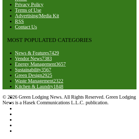
Privacy Policy
Terms of Use
Advertising/Media Kit
RSS
Contact Us
MOST POPULATED CATEGORIES
News & Features
7429
Vendor News
7383
Energy Management
3657
Sustainability
3567
Green Design
2925
Waste Management
2322
Kitchen & Laundry
1848
© 2026 Green Lodging News. All Rights Reserved. Green Lodging
News is a Hasek Communications L.L.C. publication.