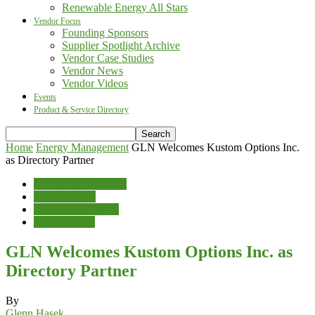
Renewable Energy All Stars
Vendor Focus
Founding Sponsors
Supplier Spotlight Archive
Vendor Case Studies
Vendor News
Vendor Videos
Events
Product & Service Directory
Home
Energy Management
GLN Welcomes Kustom Options Inc.
as Directory Partner
Energy Management
Green Design
Heating & Cooling
Vendor News
GLN Welcomes Kustom Options Inc. as
Directory Partner
By
Glenn Hasek