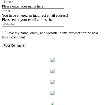
Please enter your name here
You have entered an incorrect email address!
Please enter your email address here
Save my name, email, and website in this browser for the next
time I comment.