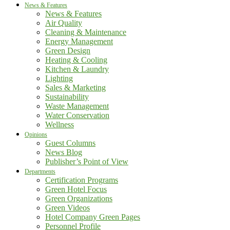
News & Features
News & Features
Air Quality
Cleaning & Maintenance
Energy Management
Green Design
Heating & Cooling
Kitchen & Laundry
Lighting
Sales & Marketing
Sustainability
Waste Management
Water Conservation
Wellness
Opinions
Guest Columns
News Blog
Publisher’s Point of View
Departments
Certification Programs
Green Hotel Focus
Green Organizations
Green Videos
Hotel Company Green Pages
Personnel Profile