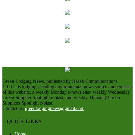
Green Lodging News, published by Hasek Communications
L.L.C., is lodging's leading environmental news source and consists
of this website, a weekly Monday e-newsletter, weekly Wednesday
Green Supplier Spotlight e-blast, and weekly Thursday Green
Suppliers Spotlight e-blast.
Contact us:
greenlodgingnews@gmail.com
QUICK LINKS
Home