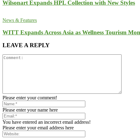
Wilsonart Expands HPL Collection with New Styles
News & Features
WITT Expands Across Asia as Wellness Tourism Mom
LEAVE A REPLY
Please enter your comment!
Please enter your name here
You have entered an incorrect email address!
Please enter your email address here