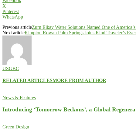
Facebook
X
Pinterest
WhatsApp
Previous article
Zurn Elkay Water Solutions Named One of America’s
Next article
Kimpton Rowan Palm Springs Joins Kind Traveler’s Ever
USGBC
RELATED ARTICLES
MORE FROM AUTHOR
News & Features
Introducing ‘Tomorrow Beckons’, a Global Regenera
Green Design