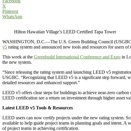
Facebook
X
Pinterest
WhatsApp
Hilton Hawaiian Village’s LEED Certified Tapa Tower
WASHINGTON, D.C.—The U.S. Green Building Council (USGBC), the g
v5
rating system and announced new tools and resources for users of t
This week at the
Greenbuild International Conference and Expo
in Lo
the new system.
“Since releasing the rating system and launching LEED v5 registration 
USGBC. “Recognizing that LEED v5 is a significant step forward, 
detailed resources and enhanced support.”
LEED v5 offers clear steps for buildings to achieve near-zero carbon st
LEED certification see a return on investment through higher asset va
Latest LEED v5 Tools & Resources
LEED users can now certify projects under the new rating system. Sc
available to help guide project teams in planning goals and intent. A w
of project teams in achieving certification.