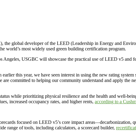
lobal developer of the LEED (Leadership in Energy and Environmen
he world’s most widely used green building certification program.
s Angeles, USGBC will showcase the practical use of LEED v5 and feat
earlier this year, we have seen interest in using the new rating system 
we are committed to helping our community understand and apply th
atus while prioritizing physical resilience and the health and well-bein
lues, increased occupancy rates, and higher rents,
according to a Cushm
orecards focused on LEED v5’s core impact areas—decarbonization, qual
ide range of tools, including calculators, a scorecard builder,
recertific