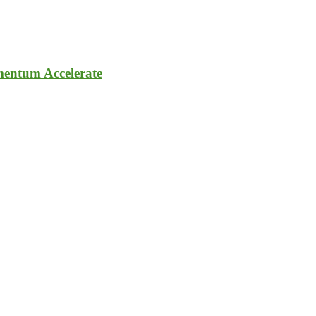
entum Accelerate