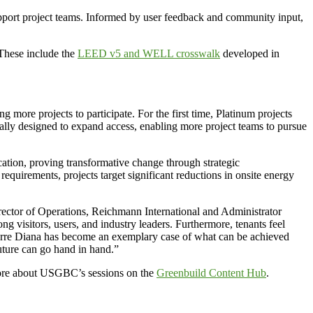
upport project teams. Informed by user feedback and community input,
 These include the
LEED v5 and WELL crosswalk
developed in
ore projects to participate. For the first time, Platinum projects
onally designed to expand access, enabling more project teams to pursue
cation, proving transformative change through strategic
requirements, projects target significant reductions in onsite energy
irector of Operations, Reichmann International and Administrator
 visitors, users, and industry leaders. Furthermore, tenants feel
. Torre Diana has become an exemplary case of what can be achieved
uture can go hand in hand.”
more about USGBC’s sessions on the
Greenbuild Content Hub
.