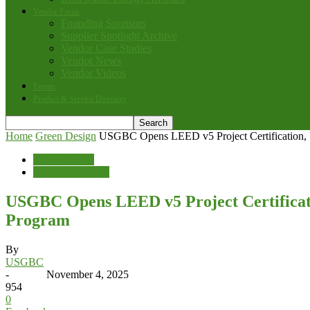
Vendor Focus
Founding Sponsors
Supplier Spotlight Archive
Vendor Case Studies
Vendor News
Vendor Videos
Events
Product & Service Directory
Home
Green Design
USGBC Opens LEED v5 Project Certification, U
Green Design
News & Features
USGBC Opens LEED v5 Project Certificati
Program
By
USGBC
-
November 4, 2025
954
0