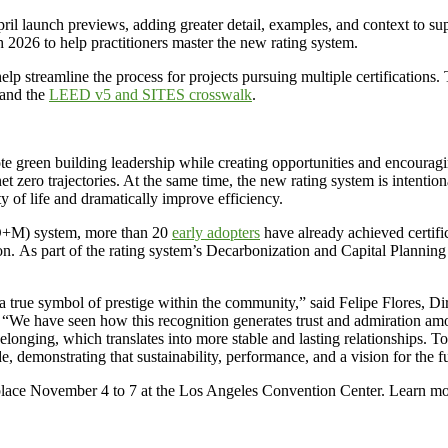
ril launch previews, adding greater detail, examples, and context to s
h 2026 to help practitioners master the new rating system.
streamline the process for projects pursuing multiple certifications.
 and the
LEED v5 and SITES crosswalk
.
een building leadership while creating opportunities and encouraging m
t zero trajectories. At the same time, the new rating system is intenti
ty of life and dramatically improve efficiency.
(O+M) system, more than 20
early adopters
have already achieved certifi
on. As part of the rating system’s Decarbonization and Capital Planning 
o a true symbol of prestige within the community,” said Felipe Flores, D
“We have seen how this recognition generates trust and admiration among
belonging, which translates into more stable and lasting relationships
, demonstrating that sustainability, performance, and a vision for the f
 place November 4 to 7 at the Los Angeles Convention Center. Learn 