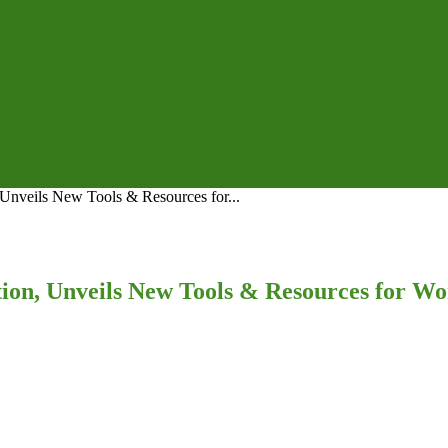
nveils New Tools & Resources for...
on, Unveils New Tools & Resources for Wo