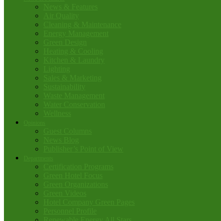
News & Features
Air Quality
Cleaning & Maintenance
Energy Management
Green Design
Heating & Cooling
Kitchen & Laundry
Lighting
Sales & Marketing
Sustainability
Waste Management
Water Conservation
Wellness
Opinions
Guest Columns
News Blog
Publisher’s Point of View
Departments
Certification Programs
Green Hotel Focus
Green Organizations
Green Videos
Hotel Company Green Pages
Personnel Profile
Renewable Energy All Stars