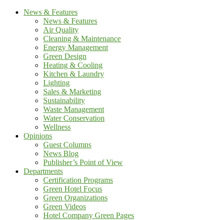
News & Features
News & Features
Air Quality
Cleaning & Maintenance
Energy Management
Green Design
Heating & Cooling
Kitchen & Laundry
Lighting
Sales & Marketing
Sustainability
Waste Management
Water Conservation
Wellness
Opinions
Guest Columns
News Blog
Publisher’s Point of View
Departments
Certification Programs
Green Hotel Focus
Green Organizations
Green Videos
Hotel Company Green Pages