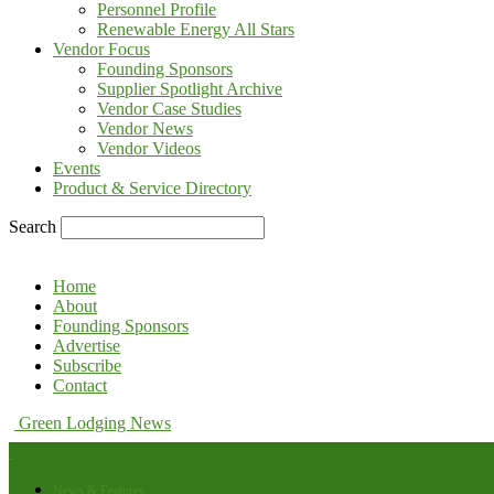
Personnel Profile
Renewable Energy All Stars
Vendor Focus
Founding Sponsors
Supplier Spotlight Archive
Vendor Case Studies
Vendor News
Vendor Videos
Events
Product & Service Directory
Search
Home
About
Founding Sponsors
Advertise
Subscribe
Contact
Green Lodging News
News & Features