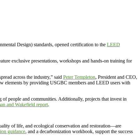
tal Design) standards, opened certification to the
LEED
ure exclusive presentations, workshops and hands-on training for
spread across the industry,” said
Peter Templeton
, President and CEO,
e new elements by providing USGBC members and LEED users with
g of people and communities. Additionally, projects that invest in
an and Wakefield report
.
ity of life, and ecological conservation and restoration—are
ation guidance
, and a decarbonization workbook, support the success