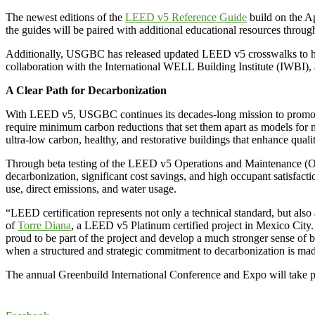
The newest editions of the
LEED v5 Reference Guide
build on the Ap
the guides will be paired with additional educational resources throug
Additionally, USGBC has released updated LEED v5 crosswalks to help 
collaboration with the International WELL Building Institute (IWBI),
A Clear Path for Decarbonization
With LEED v5, USGBC continues its decades-long mission to promote gr
require minimum carbon reductions that set them apart as models for ne
ultra-low carbon, healthy, and restorative buildings that enhance quali
Through beta testing of the LEED v5 Operations and Maintenance 
decarbonization, significant cost savings, and high occupant satisfacti
use, direct emissions, and water usage.
“LEED certification represents not only a technical standard, but als
of
Torre Diana
, a LEED v5 Platinum certified project in Mexico City. 
proud to be part of the project and develop a much stronger sense of 
when a structured and strategic commitment to decarbonization is made
The annual Greenbuild International Conference and Expo will take