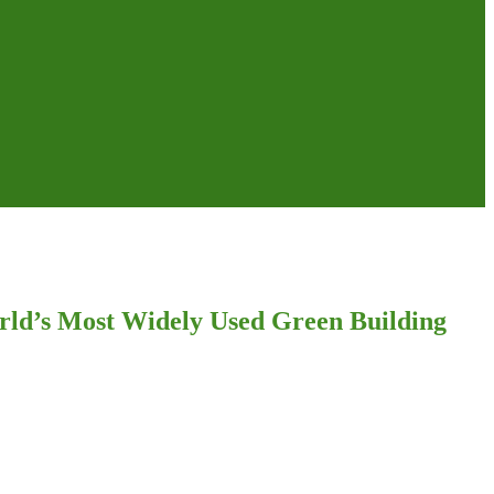
rld’s Most Widely Used Green Building