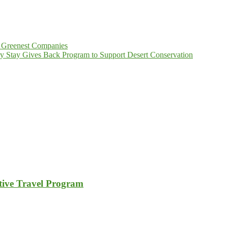
 Greenest Companies
y Stay Gives Back Program to Support Desert Conservation
tive Travel Program