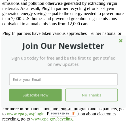
emissions and pollution otherwise generated by extracting virgin
materials. As a result, Plug-In partner recycling efforts last year
generated energy savings equal to the energy needed to power more
than 7,000 U.S. homes and prevented greenhouse gas emissions
equivalent to annual emissions from 12,000 cars.
Plug-In partners have taken various approaches—either national or
regional—to give individuals eCycling options. Partners may offer
Join Our Newsletter
online take back or trade-in programs, create partnerships with local
organizations to facilitate collections or host collection events at
retail locations, and support local recycling events with cities and
Sign up today for free and be the first to get notified
municipalities. Plug-In partner initiatives are successful because they
share responsibility for recycling among manufacturers, retailers,
on new updates.
governments and consumers. These efforts often complement local
recycling efforts.
EPA’s Plug-In to eCycling Partners include: Apple, Best Buy,
Cingular, Dell, eBay’s Rethink initiative, HP, Intel, JVC, Lexmark,
NEC Display, Office Depot, Panasonic, Philips, Samsung, Sharp,
Subscribe Now
No Thanks
Sony, Staples and Toshiba.
For more information about the Plug-In program and its partners, go
to
www.epa.gov/plugin
. For more information about electronics
POWERED BY
recycling, go to
www.epa.gov/ecycling
.