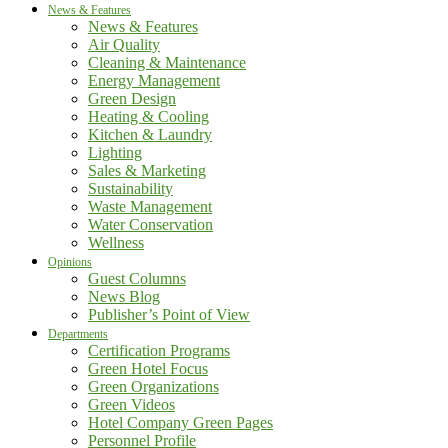
News & Features
News & Features
Air Quality
Cleaning & Maintenance
Energy Management
Green Design
Heating & Cooling
Kitchen & Laundry
Lighting
Sales & Marketing
Sustainability
Waste Management
Water Conservation
Wellness
Opinions
Guest Columns
News Blog
Publisher’s Point of View
Departments
Certification Programs
Green Hotel Focus
Green Organizations
Green Videos
Hotel Company Green Pages
Personnel Profile