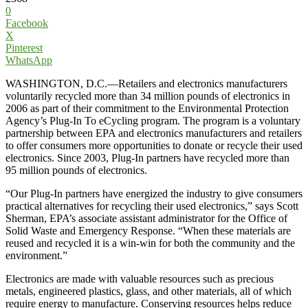
0
Facebook
X
Pinterest
WhatsApp
WASHINGTON, D.C.—Retailers and electronics manufacturers
voluntarily recycled more than 34 million pounds of electronics in
2006 as part of their commitment to the Environmental Protection
Agency’s Plug-In To eCycling program. The program is a voluntary
partnership between EPA and electronics manufacturers and retailers
to offer consumers more opportunities to donate or recycle their used
electronics. Since 2003, Plug-In partners have recycled more than
95 million pounds of electronics.
“Our Plug-In partners have energized the industry to give consumers
practical alternatives for recycling their used electronics,” says Scott
Sherman, EPA’s associate assistant administrator for the Office of
Solid Waste and Emergency Response. “When these materials are
reused and recycled it is a win-win for both the community and the
environment.”
Electronics are made with valuable resources such as precious
metals, engineered plastics, glass, and other materials, all of which
require energy to manufacture. Conserving resources helps reduce