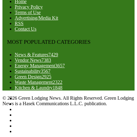
Home
Privacy Policy
Terms of Use
Advertising/Media Kit
RSS
Contact Us
MOST POPULATED CATEGORIES
News & Features
7429
Vendor News
7383
Energy Management
3657
Sustainability
3567
Green Design
2925
Waste Management
2322
Kitchen & Laundry
1848
© 2026 Green Lodging News. All Rights Reserved. Green Lodging
News is a Hasek Communications L.L.C. publication.