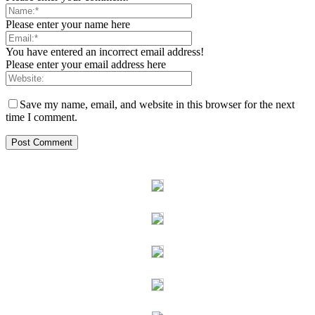
Please enter your name here
You have entered an incorrect email address!
Please enter your email address here
Save my name, email, and website in this browser for the next
time I comment.