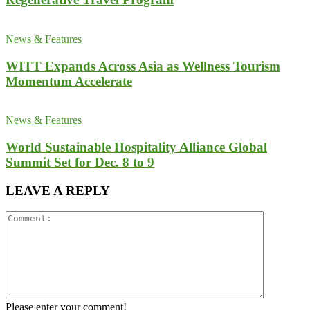
News & Features
WITT Expands Across Asia as Wellness Tourism
Momentum Accelerate
News & Features
World Sustainable Hospitality Alliance Global
Summit Set for Dec. 8 to 9
LEAVE A REPLY
Please enter your comment!