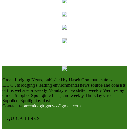
Green Lodging News, published by Hasek Communications
L.L.C., is lodging's leading environmental news source and consists
of this website, a weekly Monday e-newsletter, weekly Wednesday
Green Supplier Spotlight e-blast, and weekly Thursday Green
Suppliers Spotlight e-blast.
Contact us:
greenlodgingnews@gmail.com
QUICK LINKS