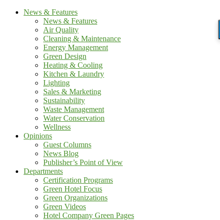
News & Features
News & Features
Air Quality
Cleaning & Maintenance
Energy Management
Green Design
Heating & Cooling
Kitchen & Laundry
Lighting
Sales & Marketing
Sustainability
Waste Management
Water Conservation
Wellness
Opinions
Guest Columns
News Blog
Publisher’s Point of View
Departments
Certification Programs
Green Hotel Focus
Green Organizations
Green Videos
Hotel Company Green Pages