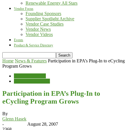
Renewable Energy All Stars
Vendor Focus
Founding Sponsors
Supplier Spotlight Archive
Vendor Case Studies
Vendor News
Vendor Videos
Events
Product & Service Directory
Home
News & Features
Participation in EPA’s Plug-In to eCycling
Program Grows
News & Features
Waste Management
Participation in EPA’s Plug-In to
eCycling Program Grows
By
Glenn Hasek
-
August 28, 2007
2368