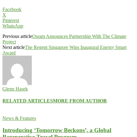
Facebook
X
Pinterest
WhatsApp
Previous article
Osram Announces Partnership With The Climate
Project
Next article
The Regent Singapore Wins Inaugural Energy Smart
Award
Glenn Hasek
RELATED ARTICLES
MORE FROM AUTHOR
News & Features
Introducing ‘Tomorrow Beckons’, a Global
Regenerative Travel Program