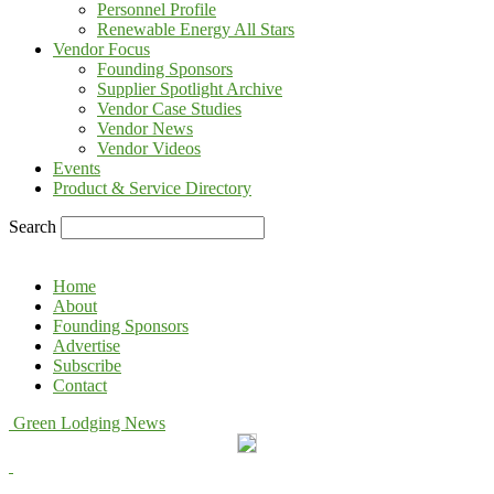
Personnel Profile
Renewable Energy All Stars
Vendor Focus
Founding Sponsors
Supplier Spotlight Archive
Vendor Case Studies
Vendor News
Vendor Videos
Events
Product & Service Directory
Search
Home
About
Founding Sponsors
Advertise
Subscribe
Contact
Green Lodging News